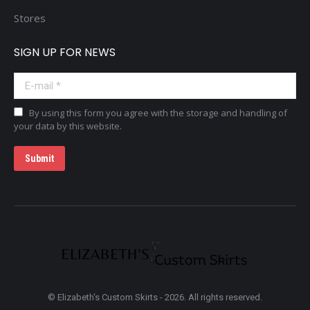
Stores
SIGN UP FOR NEWS
E-mail *
By using this form you agree with the storage and handling of
your data by this website.
Submit
© Elizabeth's Custom Skirts - 2026. All rights reserved.