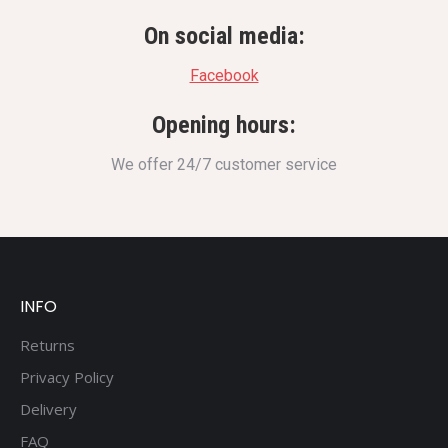
On social media:
Facebook
Opening hours:
We offer 24/7 customer service
INFO
Returns
Privacy Policy
Delivery
FAQ