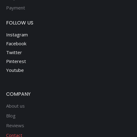
Payment
FOLLOW US
Instagram
Facebook
Twitter
Pinterest
Youtube
COMPANY
About us
Blog
Reviews
Contact