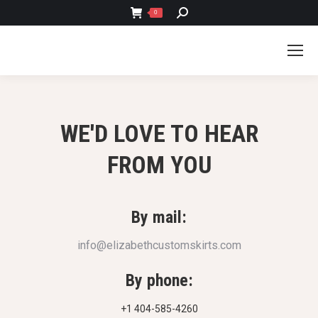
SEARCH:
0
WE'D LOVE TO HEAR
FROM YOU
By mail:
info@elizabethcustomskirts.com
By phone:
+1 404-585-4260