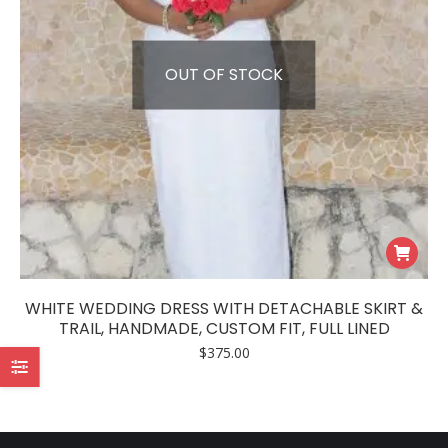
OUT OF STOCK
WHITE WEDDING DRESS WITH DETACHABLE SKIRT &
TRAIL, HANDMADE, CUSTOM FIT, FULL LINED
$
375.00