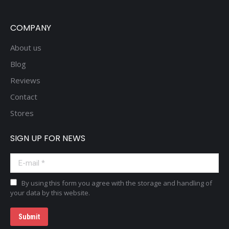
COMPANY
About us
Blog
Reviews
Contact
Stores
SIGN UP FOR NEWS
E-mail *
By using this form you agree with the storage and handling of
your data by this website.
Submit