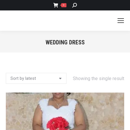
SEARCH:
0
WEDDING DRESS
You are here:
Showing the single result