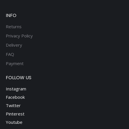
INFO
Returns
Privacy Policy
Delivery
FAQ
Payment
FOLLOW US
Instagram
Facebook
Twitter
Pinterest
Youtube