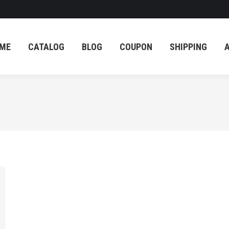
ME
CATALOG
BLOG
COUPON
SHIPPING
ME
CATALOG
BLOG
COUPON
SHIPPING