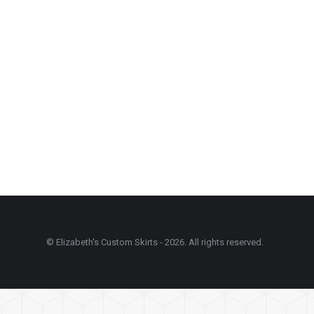
© Elizabeth's Custom Skirts - 2026. All rights reserved.