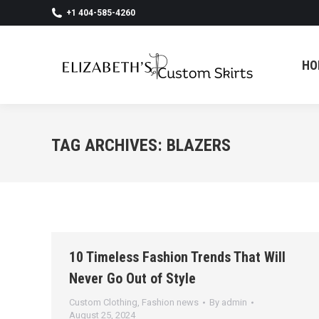
+1 404-585-4260
HO
HO
TAG ARCHIVES:
BLAZERS
10 Timeless Fashion Trends That Will
Never Go Out of Style
Custom Clothing
,
Fashion news
By
admin
August 25, 2024