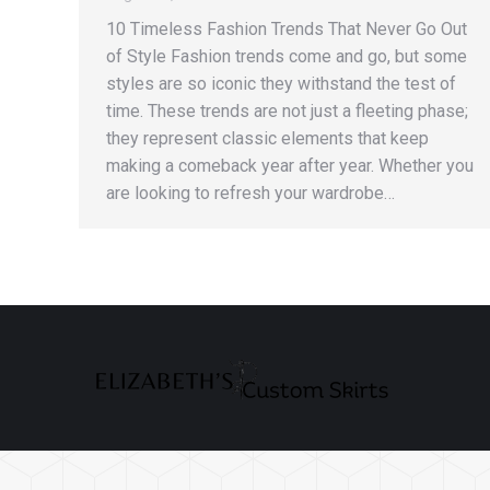
10 Timeless Fashion Trends That Never Go Out
of Style Fashion trends come and go, but some
styles are so iconic they withstand the test of
time. These trends are not just a fleeting phase;
they represent classic elements that keep
making a comeback year after year. Whether you
are looking to refresh your wardrobe…