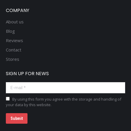
COMPANY
About us
Blog
Reviews
Contact
Stores
SIGN UP FOR NEWS
E-mail *
By using this form you agree with the storage and handling of
your data by this website.
Submit