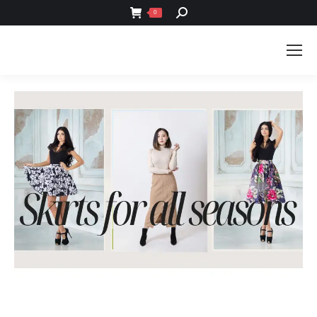
SEARCH:
0