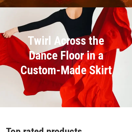
Twirl Across the
Dance Floor in a
Custom-Made Skirt
Top rated products