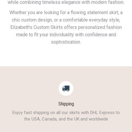
while combining timeless elegance with modern fashion.
Whether you are looking for a flowing statement skirt, a
chic custom design, or a comfortable everyday style,
Elizabeth’s Custom Skirts offers personalized fashion
made to fit your individuality with confidence and
sophistication.
Shipping
Enjoy fast shipping on all our skirts with DHL Express to
the USA, Canada, and the UK.and worldwide