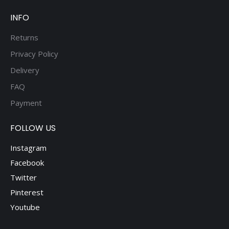
INFO
Returns
Privacy Policy
Delivery
FAQ
Payment
FOLLOW US
Instagram
Facebook
Twitter
Pinterest
Youtube