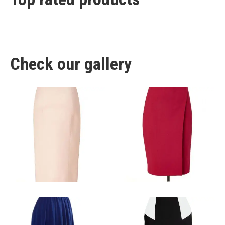
Check our gallery