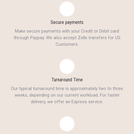
Secure payments
Make secure payments with your Credit or Debit card
through Paypay. We also accept Zelle transfers for US
Customers.
Turnaround Time
Our typical turnaround time is approximately two to three
weeks, depending on our current workload. For faster
delivery, we offer an Express service.