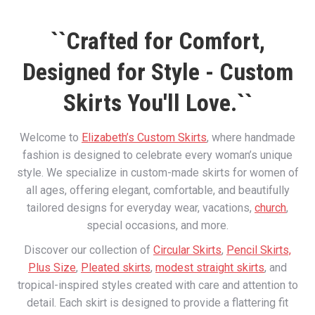
``Crafted for Comfort,
Designed for Style - Custom
Skirts You'll Love.``
Welcome to
Elizabeth’s Custom Skirts
, where handmade
fashion is designed to celebrate every woman’s unique
style. We specialize in custom-made skirts for women of
all ages, offering elegant, comfortable, and beautifully
tailored designs for everyday wear, vacations,
church
,
special occasions, and more.
Discover our collection of
Circular Skirts
,
Pencil Skirts,
Plus Size
,
Pleated skirts
,
modest straight skirts
, and
tropical-inspired styles created with care and attention to
detail. Each skirt is designed to provide a flattering fit