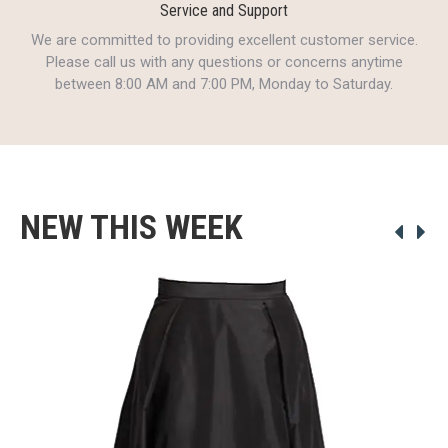
Service and Support
We are committed to providing excellent customer service.
Please call us with any questions or concerns anytime
between 8:00 AM and 7:00 PM, Monday to Saturday.
NEW THIS WEEK