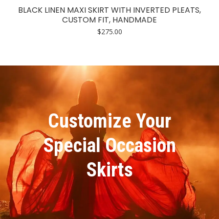
BLACK LINEN MAXI SKIRT WITH INVERTED PLEATS,
CUSTOM FIT, HANDMADE
$
275.00
Customize Your
Special Occasion
Skirts