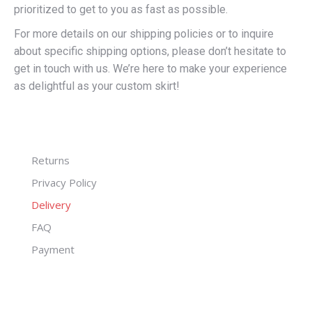
prioritized to get to you as fast as possible.
For more details on our shipping policies or to inquire
about specific shipping options, please don’t hesitate to
get in touch with us. We’re here to make your experience
as delightful as your custom skirt!
Returns
Privacy Policy
Delivery
FAQ
Payment