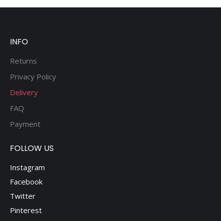
INFO
Returns
Privacy Policy
Delivery
FAQ
Payment
FOLLOW US
Instagram
Facebook
Twitter
Pinterest