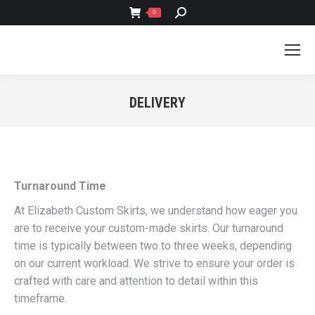
SEARCH:
0
DELIVERY
You are here:
Turnaround Time
At Elizabeth Custom Skirts, we understand how eager you
are to receive your custom-made skirts. Our turnaround
time is typically between two to three weeks, depending
on our current workload. We strive to ensure your order is
crafted with care and attention to detail within this
timeframe.