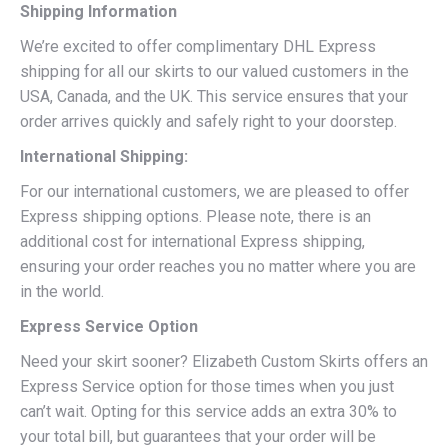
Shipping Information
We’re excited to offer complimentary DHL Express
shipping for all our skirts to our valued customers in the
USA, Canada, and the UK. This service ensures that your
order arrives quickly and safely right to your doorstep.
International Shipping:
For our international customers, we are pleased to offer
Express shipping options. Please note, there is an
additional cost for international Express shipping,
ensuring your order reaches you no matter where you are
in the world.
Express Service Option
Need your skirt sooner? Elizabeth Custom Skirts offers an
Express Service option for those times when you just
can’t wait. Opting for this service adds an extra 30% to
your total bill, but guarantees that your order will be