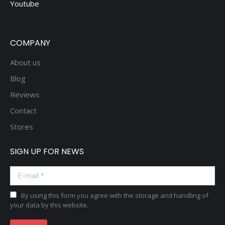
Youtube
COMPANY
About us
Blog
Reviews
Contact
Stores
SIGN UP FOR NEWS
E-mail *
By using this form you agree with the storage and handling of
your data by this website.