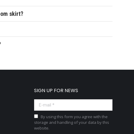
tom skirt?
?
SIGN UP FOR NEWS
E-mail *
By using this form you agree with the
storage and handling of your data by this
website.