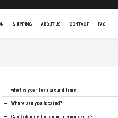
OG
BLOG
COUPON
SHIPPING
ABOUT US
ON
SHIPPING
ABOUT US
CONTACT
FAQ
what is your Turn around Time
Where are you located?
Can I change the color of your skirts?