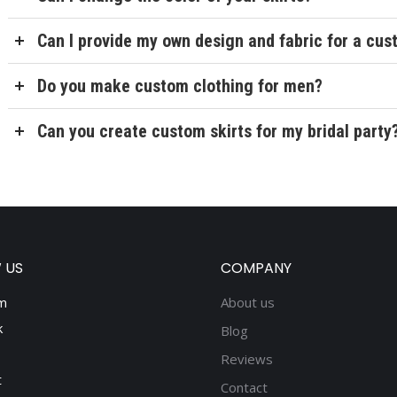
Can I provide my own design and fabric for a cus
Do you make custom clothing for men?
Can you create custom skirts for my bridal party
 US
COMPANY
m
About us
k
Blog
Reviews
t
Contact