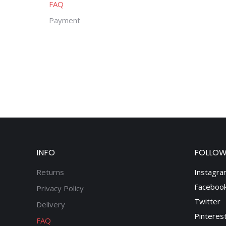
FAQ
Payment
INFO
FOLLOW
Returns
Instagra
Faceboo
Privacy Policy
Twitter
Delivery
Pinteres
FAQ