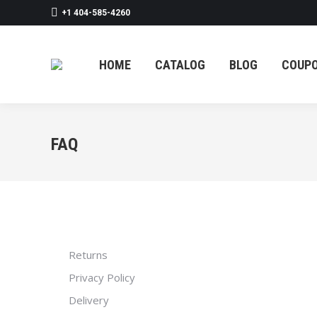
+1 404-585-4260
HOME
CATAL
HOME
CATALOG
BLOG
COUP
FAQ
Returns
Privacy Policy
Delivery