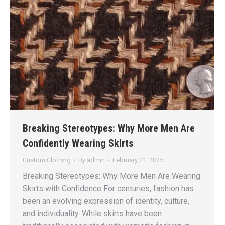
Breaking Stereotypes: Why More Men Are
Confidently Wearing Skirts
Custom Clothing
By
admin
February 21, 2025
Breaking Stereotypes: Why More Men Are Wearing
Skirts with Confidence For centuries, fashion has
been an evolving expression of identity, culture,
and individuality. While skirts have been