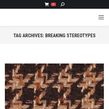
SEARCH:
0
TAG ARCHIVES:
BREAKING STEREOTYPES
You are here: