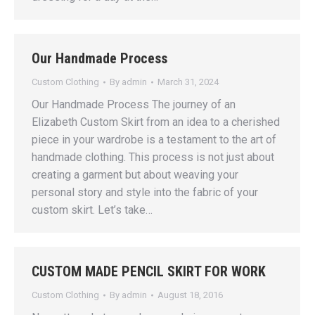
Our Handmade Process
Custom Clothing
By
admin
March 31, 2024
Our Handmade Process The journey of an
Elizabeth Custom Skirt from an idea to a cherished
piece in your wardrobe is a testament to the art of
handmade clothing. This process is not just about
creating a garment but about weaving your
personal story and style into the fabric of your
custom skirt. Let’s take…
CUSTOM MADE PENCIL SKIRT FOR WORK
Custom Clothing
By
admin
August 18, 2016