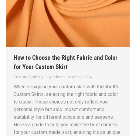
How to Choose the Right Fabric and Color
for Your Custom Skirt
Custom Clothing
By
admin
April 23, 2024
When designing your custom skirt with Elizabeth’s
Custom Skirts, selecting the right fabric and color
is crucial. These choices not only reflect your
personal style but also impact comfort and
suitability for different occasions and seasons.
Here’s a guide to help you make the best choices
for your custom-made skirt, ensuring it’s as unique