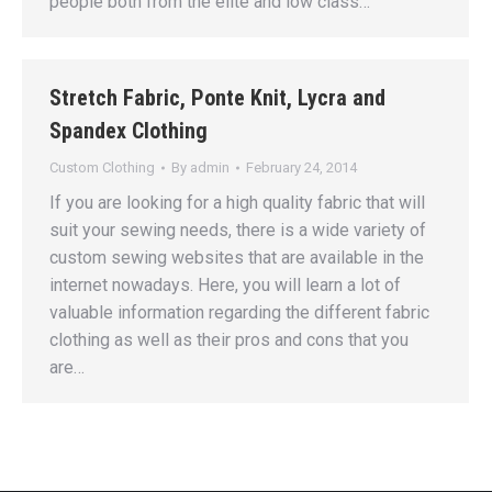
people both from the elite and low class…
Stretch Fabric, Ponte Knit, Lycra and
Spandex Clothing
Custom Clothing
By
admin
February 24, 2014
If you are looking for a high quality fabric that will
suit your sewing needs, there is a wide variety of
custom sewing websites that are available in the
internet nowadays. Here, you will learn a lot of
valuable information regarding the different fabric
clothing as well as their pros and cons that you
are…