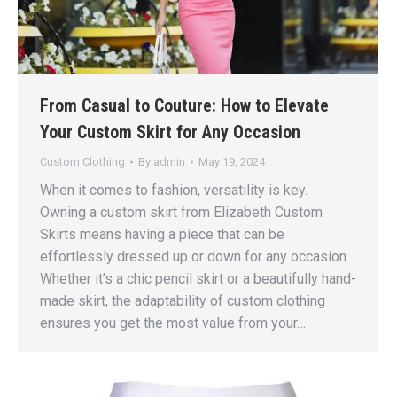
From Casual to Couture: How to Elevate
Your Custom Skirt for Any Occasion
Custom Clothing
By
admin
May 19, 2024
When it comes to fashion, versatility is key.
Owning a custom skirt from Elizabeth Custom
Skirts means having a piece that can be
effortlessly dressed up or down for any occasion.
Whether it’s a chic pencil skirt or a beautifully hand-
made skirt, the adaptability of custom clothing
ensures you get the most value from your…