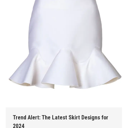
Trend Alert: The Latest Skirt Designs for
2024