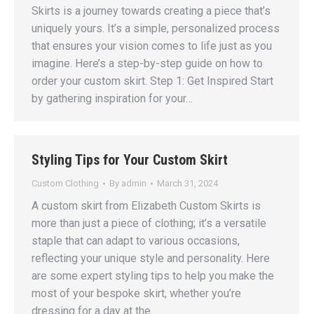
Skirts is a journey towards creating a piece that’s
uniquely yours. It’s a simple, personalized process
that ensures your vision comes to life just as you
imagine. Here’s a step-by-step guide on how to
order your custom skirt. Step 1: Get Inspired Start
by gathering inspiration for your…
Styling Tips for Your Custom Skirt
Custom Clothing
By
admin
March 31, 2024
A custom skirt from Elizabeth Custom Skirts is
more than just a piece of clothing; it’s a versatile
staple that can adapt to various occasions,
reflecting your unique style and personality. Here
are some expert styling tips to help you make the
most of your bespoke skirt, whether you’re
dressing for a day at the…