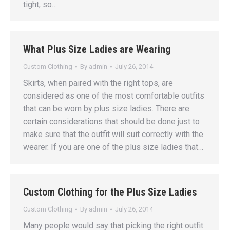
tight, ѕо…
What Plus Size Ladies are Wearing
Custom Clothing
By
admin
July 26, 2014
Skirts, when paired with the right tops, are
considered as one of the most comfortable outfits
that can be worn by plus size ladies. There are
certain considerations that should be done just to
make sure that the outfit will suit correctly with the
wearer. If you are one of the plus size ladies that…
Custom Clothing for the Plus Size Ladies
Custom Clothing
By
admin
July 26, 2014
Many people would say that picking the right outfit