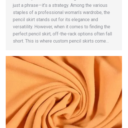
just a phrase—it’s a strategy. Among the various
staples of a professional woman’s wardrobe, the
pencil skirt stands out for its elegance and
versatility. However, when it comes to finding the
perfect pencil skirt, off-the-rack options often fall
short. This is where custom pencil skirts come…