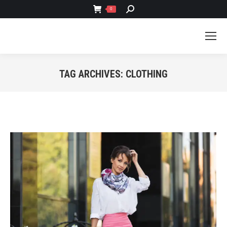
SEARCH:
0
TAG ARCHIVES:
CLOTHING
You are here: