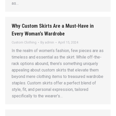
as…
Why Custom Skirts Are a Must-Have in
Every Woman’s Wardrobe
Custom Clothing
By
admin
April 15, 2024
In the realm of women’s fashion, few pieces are as
timeless and essential as the skirt. While off-the-
rack options abound, there’s something uniquely
appealing about custom skirts that elevate them
beyond mere clothing items to treasured wardrobe
staples. Custom skirts offer a perfect blend of
style, fit, and personal expression, tailored
specifically to the wearer’s…