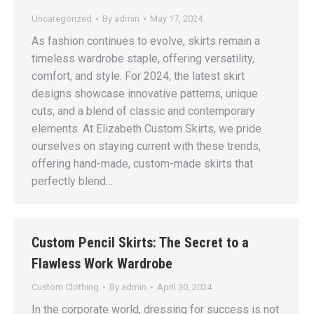
Uncategorized
By
admin
May 17, 2024
As fashion continues to evolve, skirts remain a
timeless wardrobe staple, offering versatility,
comfort, and style. For 2024, the latest skirt
designs showcase innovative patterns, unique
cuts, and a blend of classic and contemporary
elements. At Elizabeth Custom Skirts, we pride
ourselves on staying current with these trends,
offering hand-made, custom-made skirts that
perfectly blend…
Custom Pencil Skirts: The Secret to a
Flawless Work Wardrobe
Custom Clothing
By
admin
April 30, 2024
In the corporate world, dressing for success is not