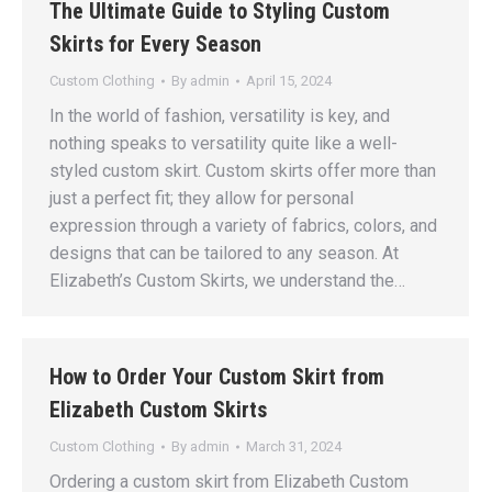
The Ultimate Guide to Styling Custom
Skirts for Every Season
Custom Clothing
By
admin
April 15, 2024
In the world of fashion, versatility is key, and
nothing speaks to versatility quite like a well-
styled custom skirt. Custom skirts offer more than
just a perfect fit; they allow for personal
expression through a variety of fabrics, colors, and
designs that can be tailored to any season. At
Elizabeth’s Custom Skirts, we understand the…
How to Order Your Custom Skirt from
Elizabeth Custom Skirts
Custom Clothing
By
admin
March 31, 2024
Ordering a custom skirt from Elizabeth Custom