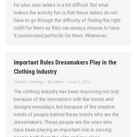
for plus size ladies is a bit difficult. But what
makes the activity fun is that these ladies do not
have to go through the difficulty of finding the right
outfit for them as they can always choose to have
it customized perfectly for them. Whenever…
Important Roles Dressmakers Play in the
Clothing Industry
Custom Clothing
By
admin
June 5, 2014
The clothing industry has been improving not only
because of the innovations with the trends and
designs nowadays, but because of the creative
minds of people behind these trends who are the
dressmakers. These people are the ones who
have been playing an important role in serving