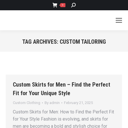
SEARCH:
0
TAG ARCHIVES:
CUSTOM TAILORING
You are here:
Custom Skirts for Men – Find the Perfect
Fit for Your Unique Style
Custom Clothing
By
admin
February 21, 2025
Custom Skirts for Men: How to Find the Perfect Fit
for Your Style Fashion is evolving, and skirts for
men are becoming a bold and stylish choice for