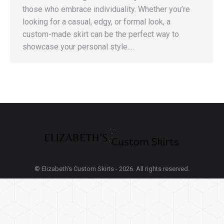
those who embrace individuality. Whether you’re
looking for a casual, edgy, or formal look, a
custom-made skirt can be the perfect way to
showcase your personal style.…
© Elizabeth's Custom Skirts - 2026. All rights reserved.