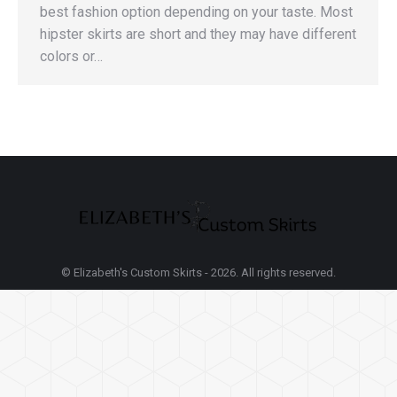
best fashion option depending on your taste. Most
hipster skirts are short and they may have different
colors or…
© Elizabeth's Custom Skirts - 2026. All rights reserved.