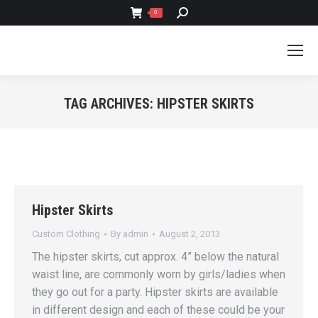
SEARCH:
0
TAG ARCHIVES:
HIPSTER SKIRTS
You are here:
Hipster Skirts
Custom Clothing
By
admin
August 2, 2013
The hipster skirts, cut approx. 4” below the natural
waist line, are commonly worn by girls/ladies when
they go out for a party. Hipster skirts are available
in different design and each of these could be your