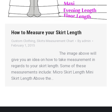
How to Measure your Skirt Length
Custom Clothing
,
Skirts Measurement Chart
By
admin
February 1, 2015
The image above will
give you an idea on how to take measurement in
regards to your skirt length. Some of these
measurements include: Micro Skirt Length Mini
Skirt Length Above the…