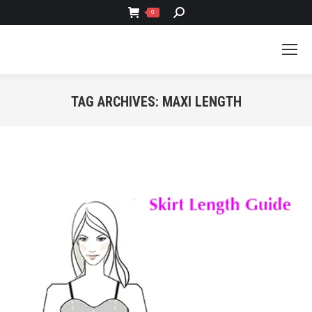
SEARCH:
0
TAG ARCHIVES:
MAXI LENGTH
You are here: