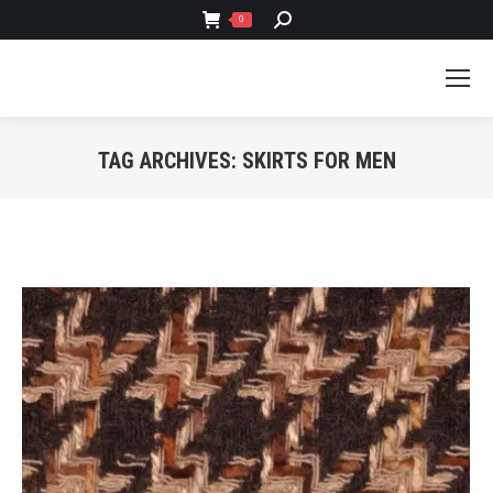
SEARCH:
0
TAG ARCHIVES:
SKIRTS FOR MEN
You are here: