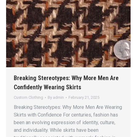
Breaking Stereotypes: Why More Men Are
Confidently Wearing Skirts
Custom Clothing
By
admin
February 21, 2025
Breaking Stereotypes: Why More Men Are Wearing
Skirts with Confidence For centuries, fashion has
been an evolving expression of identity, culture,
and individuality. While skirts have been