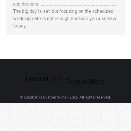
and designs. _____________________________
The big day is set, but focusing on the scheduled
wedding date is not enough because you also have
to pay…
© Elizabeth's Custom Skirts - 2026. All rights reserved.