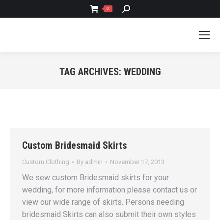
SEARCH:
0
TAG ARCHIVES:
WEDDING
You are here:
Custom Bridesmaid Skirts
Custom Clothing
By
admin
November 17, 2013
We sew custom Bridesmaid skirts for your
wedding, for more information please contact us or
view our wide range of skirts. Persons needing
bridesmaid Skirts can also submit their own styles