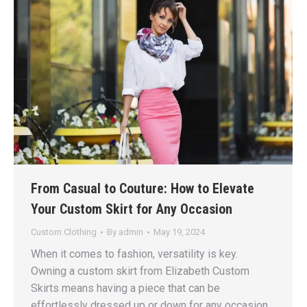
From Casual to Couture: How to Elevate
Your Custom Skirt for Any Occasion
Custom Clothing
By
admin
May 19, 2024
When it comes to fashion, versatility is key.
Owning a custom skirt from Elizabeth Custom
Skirts means having a piece that can be
effortlessly dressed up or down for any occasion.