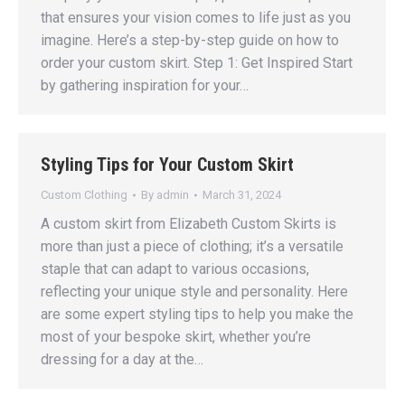
that ensures your vision comes to life just as you
imagine. Here’s a step-by-step guide on how to
order your custom skirt. Step 1: Get Inspired Start
by gathering inspiration for your…
Styling Tips for Your Custom Skirt
Custom Clothing
By
admin
March 31, 2024
A custom skirt from Elizabeth Custom Skirts is
more than just a piece of clothing; it’s a versatile
staple that can adapt to various occasions,
reflecting your unique style and personality. Here
are some expert styling tips to help you make the
most of your bespoke skirt, whether you’re
dressing for a day at the…