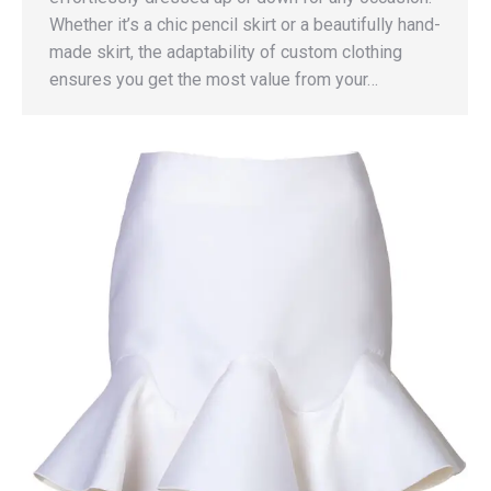
Whether it’s a chic pencil skirt or a beautifully hand-
made skirt, the adaptability of custom clothing
ensures you get the most value from your…