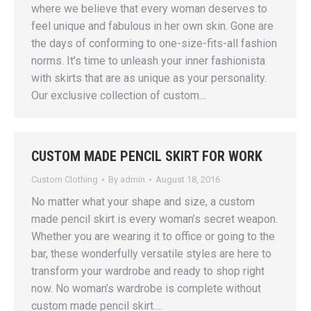
where we believe that every woman deserves to
feel unique and fabulous in her own skin. Gone are
the days of conforming to one-size-fits-all fashion
norms. It’s time to unleash your inner fashionista
with skirts that are as unique as your personality.
Our exclusive collection of custom…
CUSTOM MADE PENCIL SKIRT FOR WORK
Custom Clothing
By
admin
August 18, 2016
No matter what your shape and size, a custom
made pencil skirt is every woman’s secret weapon.
Whether you are wearing it to office or going to the
bar, these wonderfully versatile styles are here to
transform your wardrobe and ready to shop right
now. No woman’s wardrobe is complete without
custom made pencil skirt.…