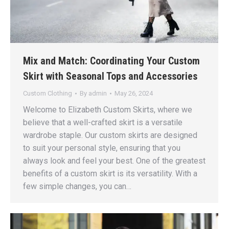
Mix and Match: Coordinating Your Custom
Skirt with Seasonal Tops and Accessories
Custom Clothing
By
admin
May 26, 2024
Welcome to Elizabeth Custom Skirts, where we
believe that a well-crafted skirt is a versatile
wardrobe staple. Our custom skirts are designed
to suit your personal style, ensuring that you
always look and feel your best. One of the greatest
benefits of a custom skirt is its versatility. With a
few simple changes, you can…