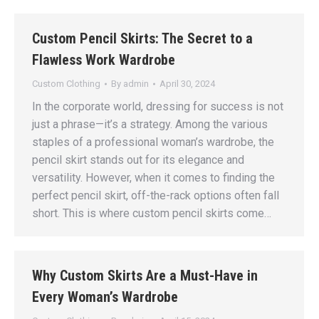
Custom Pencil Skirts: The Secret to a
Flawless Work Wardrobe
Custom Clothing
By
admin
April 30, 2024
In the corporate world, dressing for success is not
just a phrase—it’s a strategy. Among the various
staples of a professional woman’s wardrobe, the
pencil skirt stands out for its elegance and
versatility. However, when it comes to finding the
perfect pencil skirt, off-the-rack options often fall
short. This is where custom pencil skirts come…
Why Custom Skirts Are a Must-Have in
Every Woman’s Wardrobe