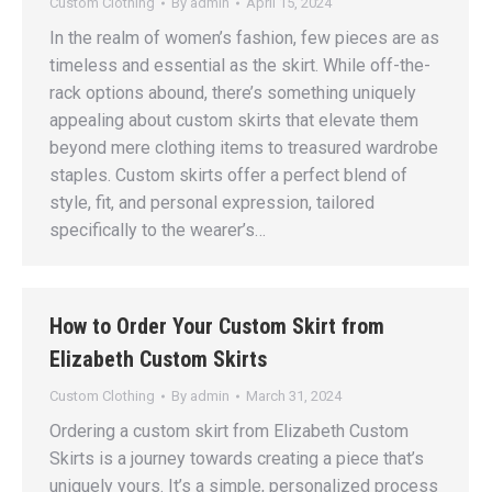
Custom Clothing
By
admin
April 15, 2024
In the realm of women’s fashion, few pieces are as
timeless and essential as the skirt. While off-the-
rack options abound, there’s something uniquely
appealing about custom skirts that elevate them
beyond mere clothing items to treasured wardrobe
staples. Custom skirts offer a perfect blend of
style, fit, and personal expression, tailored
specifically to the wearer’s…
How to Order Your Custom Skirt from
Elizabeth Custom Skirts
Custom Clothing
By
admin
March 31, 2024
Ordering a custom skirt from Elizabeth Custom
Skirts is a journey towards creating a piece that’s
uniquely yours. It’s a simple, personalized process