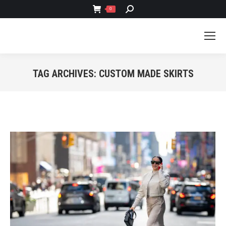
SEARCH:
0
TAG ARCHIVES:
CUSTOM MADE SKIRTS
You are here: