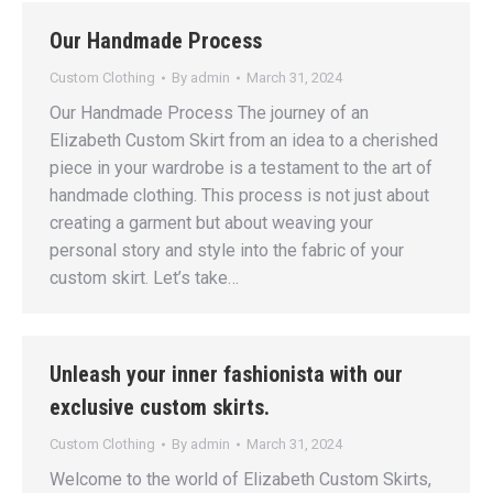
Our Handmade Process
Custom Clothing
By
admin
March 31, 2024
Our Handmade Process The journey of an
Elizabeth Custom Skirt from an idea to a cherished
piece in your wardrobe is a testament to the art of
handmade clothing. This process is not just about
creating a garment but about weaving your
personal story and style into the fabric of your
custom skirt. Let’s take…
Unleash your inner fashionista with our
exclusive custom skirts.
Custom Clothing
By
admin
March 31, 2024
Welcome to the world of Elizabeth Custom Skirts,