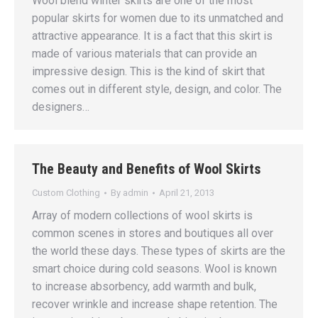
Wool blend winter skirts are one of the most
popular skirts for women due to its unmatched and
attractive appearance. It is a fact that this skirt is
made of various materials that can provide an
impressive design. This is the kind of skirt that
comes out in different style, design, and color. The
designers…
The Beauty and Benefits of Wool Skirts
Custom Clothing
By
admin
April 21, 2013
Array of modern collections of wool skirts is
common scenes in stores and boutiques all over
the world these days. These types of skirts are the
smart choice during cold seasons. Wool is known
to increase absorbency, add warmth and bulk,
recover wrinkle and increase shape retention. The