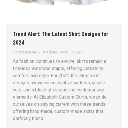
Trend Alert: The Latest Skirt Designs for
2024
Uncategorized
By
admin
May 17, 2024
As fashion continues to evolve, skirts remain a
timeless wardrobe staple, offering versatility,
comfort, and style. For 2024, the latest skirt
designs showcase innovative patterns, unique
cuts, and a blend of classic and contemporary
elements. At Elizabeth Custom Skirts, we pride
ourselves on staying current with these trends,
offering hand-made, custom-made skirts that
perfectly blend…