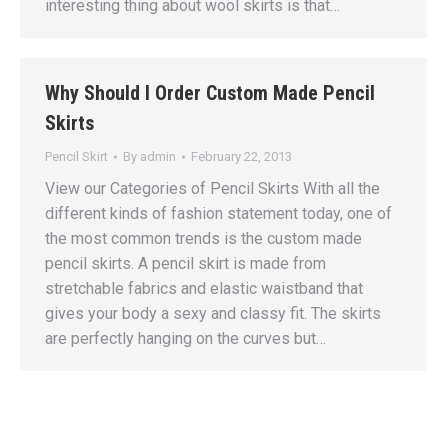
interesting thing about wool skirts is that…
Why Should I Order Custom Made Pencil
Skirts
Pencil Skirt
By
admin
February 22, 2013
View our Categories of Pencil Skirts With all the
different kinds of fashion statement today, one of
the most common trends is the custom made
pencil skirts. A pencil skirt is made from
stretchable fabrics and elastic waistband that
gives your body a sexy and classy fit. The skirts
are perfectly hanging on the curves but…