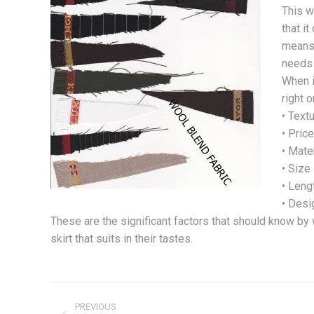
This w
that i
means 
needs 
When i
right o
• Text
• Price
• Mate
• Size
• Leng
• Desi
These are the significant factors that should know by
skirt that suits in their tastes.
Post
PREVIOUS