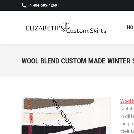
+1 404-585-4260
HO
HO
WOOL BLEND CUSTOM MADE WINTER 
Wool b
fact t
in dif
long c
their 