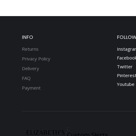
INFO
FOLLOW
Returns
Instagra
Faceboo
Privacy Policy
Twitter
Delivery
Pinteres
FAQ
Youtube
Payment