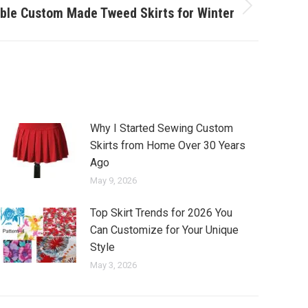
ble Custom Made Tweed Skirts for Winter
Why I Started Sewing Custom
Skirts from Home Over 30 Years
Ago
May 9, 2026
Top Skirt Trends for 2026 You
Can Customize for Your Unique
Style
May 3, 2026