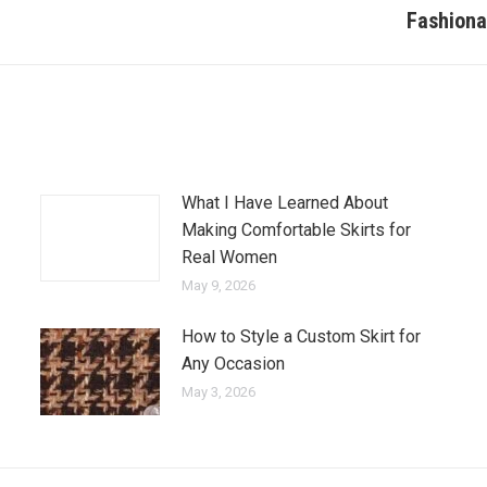
Fashiona
Next
post:
What I Have Learned About
Making Comfortable Skirts for
Real Women
May 9, 2026
How to Style a Custom Skirt for
Any Occasion
May 3, 2026