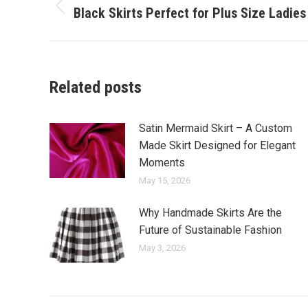
navigation
Black Skirts Perfect for Plus Size Ladies
Previous
post:
Related posts
Satin Mermaid Skirt – A Custom
Made Skirt Designed for Elegant
Moments
May 15, 2026
Why Handmade Skirts Are the
Future of Sustainable Fashion
May 3, 2026