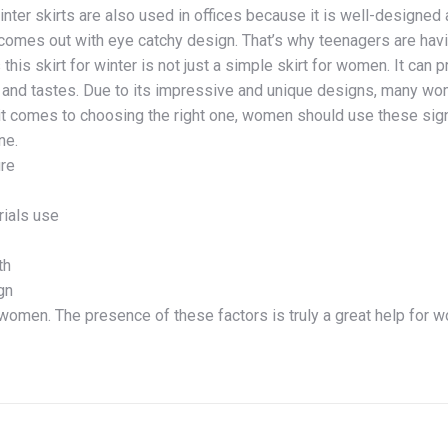
inter skirts are also used in offices because it is well-designed
t comes out with eye catchy design. That’s why teenagers are havin
this skirt for winter is not just a simple skirt for women. It can p
and tastes. Due to its impressive and unique designs, many wome
t comes to choosing the right one, women should use these signi
ne.
ure
rials use
th
gn
 women. The presence of these factors is truly a great help for