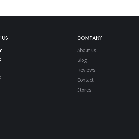
 US
COMPANY
m
About us
k
Blog
Reviews
t
Contact
Stores