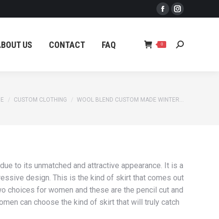
Facebook
Instagram
ABOUT US
CONTACT
FAQ
Search:
0
page
page
opens
opens
ABOUT US
CONTACT
FAQ
Search:
0
in
in
new
new
window
window
 are here:
E
CUSTOM CLOTHING
WOOL BLEND CUSTOM MADE WINTER…
ue to its unmatched and attractive appearance. It is a
ressive design. This is the kind of skirt that comes out
 two choices for women and these are the pencil cut and
men can choose the kind of skirt that will truly catch