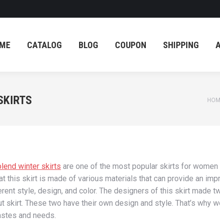
ME
CATALOG
BLOG
COUPON
SHIPPING
ME
CATALOG
BLOG
COUPON
SHIPPING
SKIRTS
You
HOM
lend winter skirts
are one of the most popular skirts for women d
hat this skirt is made of various materials that can provide an imp
ferent style, design, and color. The designers of this skirt made
ut skirt. These two have their own design and style. That’s why wo
tastes and needs.