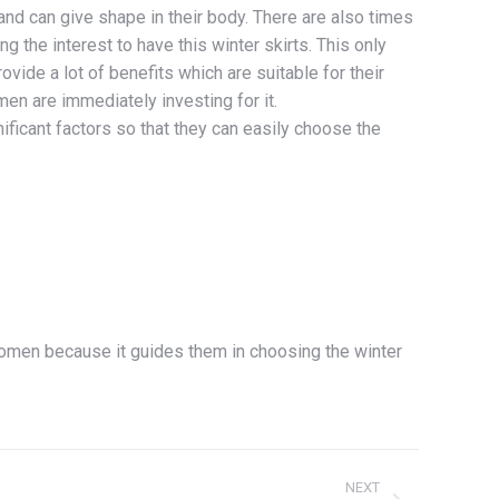
 and can give shape in their body. There are also times
g the interest to have this winter skirts. This only
rovide a lot of benefits which are suitable for their
n are immediately investing for it.
ficant factors so that they can easily choose the
 women because it guides them in choosing the winter
NEXT