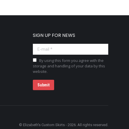
SIGN UP FOR NEWS
E-mail *
By using this form you agree with the
storage and handling of your data by this
website.
Submit
© Elizabeth's Custom Skirts - 2026. All rights reserved.