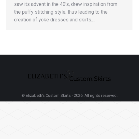
saw its advent in the 40’s, drew inspiration from
the puffy stitching style, thus leading to the
creation of yoke dresses and skirts.…
© Elizabeth's Custom Skirts - 2026. All rights reserved.