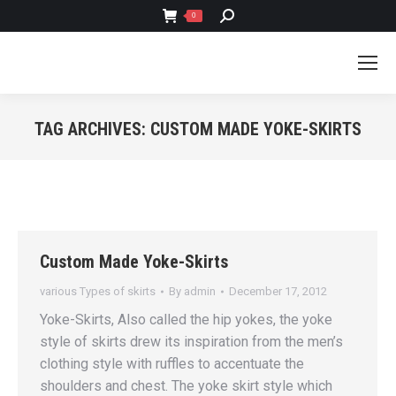
SEARCH:
0
TAG ARCHIVES:
CUSTOM MADE YOKE-SKIRTS
You are here:
Custom Made Yoke-Skirts
various Types of skirts
By
admin
December 17, 2012
Yoke-Skirts, Also called the hip yokes, the yoke
style of skirts drew its inspiration from the men’s
clothing style with ruffles to accentuate the
shoulders and chest. The yoke skirt style which