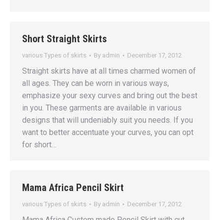
Short Straight Skirts
various Types of skirts
By
admin
December 17, 2012
Straight skirts have at all times charmed women of
all ages. They can be worn in various ways,
emphasize your sexy curves and bring out the best
in you. These garments are available in various
designs that will undeniably suit you needs. If you
want to better accentuate your curves, you can opt
for short…
Mama Africa Pencil Skirt
various Types of skirts
By
admin
December 17, 2012
Mama Africa Custom made Pencil Skirt with cut