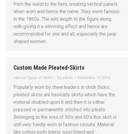
from the waist to the hem, creating vertical panels
when worn and hence the name. They were famous
in the 1860s. The add length to the figure along
with giving it a slimming affect and hence are
recommended for one and all, especially the pear
shaped women…
Custom Made Pleated-Skirts
various Types of skirts
By
admin
December 17, 2012
Popularly worn by cheerleaders in chick flicks,
pleated skirts are basically skirts which have the
material doubled upon it and then it is either
pressed or permanently stitched into pleats.
Belonging to the eras of 50’s and 60’s this skirt is
still very fondly worn in fashion circuits. Material
like cotton-polly blend, wool blend and…