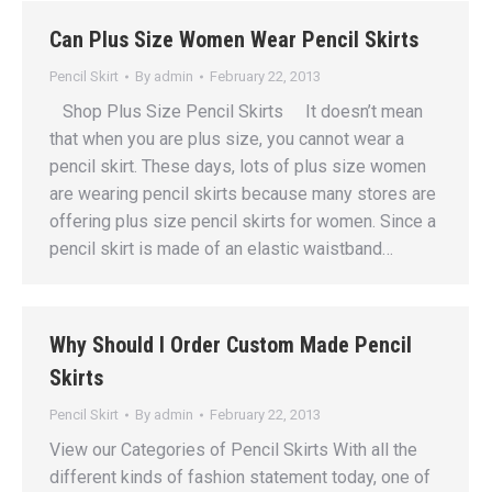
Can Plus Size Women Wear Pencil Skirts
Pencil Skirt
By
admin
February 22, 2013
Shop Plus Size Pencil Skirts It doesn’t mean
that when you are plus size, you cannot wear a
pencil skirt. These days, lots of plus size women
are wearing pencil skirts because many stores are
offering plus size pencil skirts for women. Since a
pencil skirt is made of an elastic waistband…
Why Should I Order Custom Made Pencil
Skirts
Pencil Skirt
By
admin
February 22, 2013
View our Categories of Pencil Skirts With all the
different kinds of fashion statement today, one of