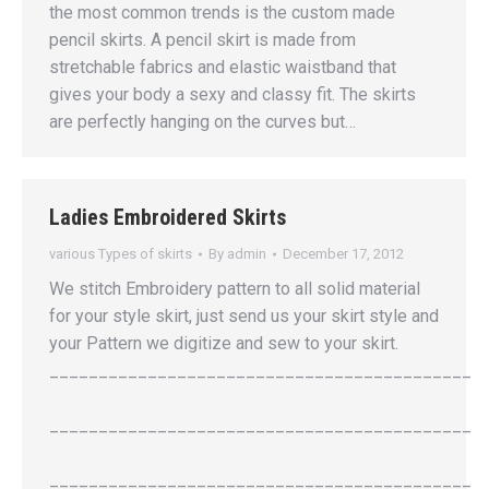
the most common trends is the custom made
pencil skirts. A pencil skirt is made from
stretchable fabrics and elastic waistband that
gives your body a sexy and classy fit. The skirts
are perfectly hanging on the curves but…
Ladies Embroidered Skirts
various Types of skirts
By
admin
December 17, 2012
We stitch Embroidery pattern to all solid material
for your style skirt, just send us your skirt style and
your Pattern we digitize and sew to your skirt.
___________________________________________
___________________________________________
___________________________________________