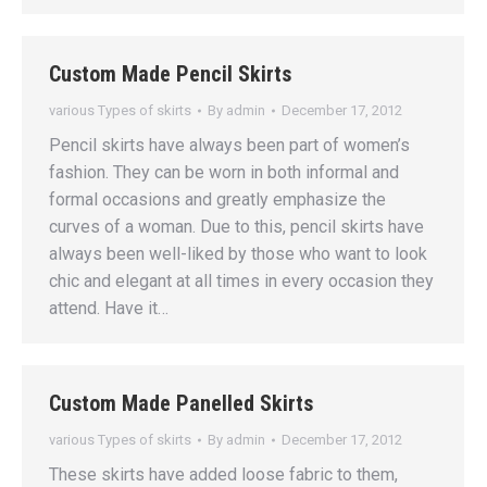
Custom Made Pencil Skirts
various Types of skirts
By
admin
December 17, 2012
Pencil skirts have always been part of women’s
fashion. They can be worn in both informal and
formal occasions and greatly emphasize the
curves of a woman. Due to this, pencil skirts have
always been well-liked by those who want to look
chic and elegant at all times in every occasion they
attend. Have it…
Custom Made Panelled Skirts
various Types of skirts
By
admin
December 17, 2012
These skirts have added loose fabric to them,