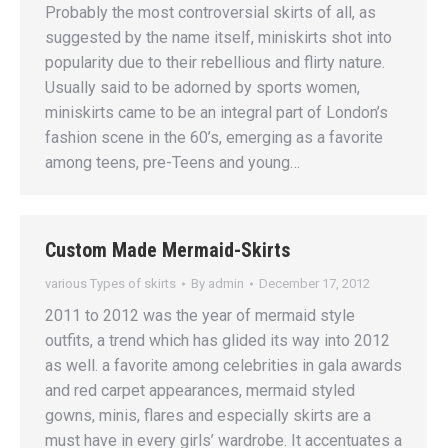
Probably the most controversial skirts of all, as
suggested by the name itself, miniskirts shot into
popularity due to their rebellious and flirty nature.
Usually said to be adorned by sports women,
miniskirts came to be an integral part of London’s
fashion scene in the 60’s, emerging as a favorite
among teens, pre-Teens and young…
Custom Made Mermaid-Skirts
various Types of skirts
By
admin
December 17, 2012
2011 to 2012 was the year of mermaid style
outfits, a trend which has glided its way into 2012
as well. a favorite among celebrities in gala awards
and red carpet appearances, mermaid styled
gowns, minis, flares and especially skirts are a
must have in every girls’ wardrobe. It accentuates a