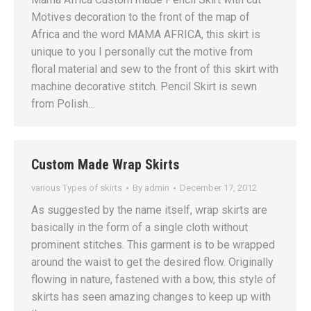
Motives decoration to the front of the map of
Africa and the word MAMA AFRICA, this skirt is
unique to you I personally cut the motive from
floral material and sew to the front of this skirt with
machine decorative stitch. Pencil Skirt is sewn
from Polish…
Custom Made Wrap Skirts
various Types of skirts
By
admin
December 17, 2012
As suggested by the name itself, wrap skirts are
basically in the form of a single cloth without
prominent stitches. This garment is to be wrapped
around the waist to get the desired flow. Originally
flowing in nature, fastened with a bow, this style of
skirts has seen amazing changes to keep up with