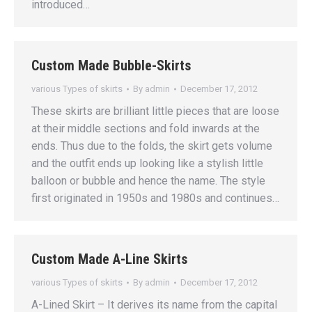
introduced…
Custom Made Bubble-Skirts
various Types of skirts
By
admin
December 17, 2012
These skirts are brilliant little pieces that are loose
at their middle sections and fold inwards at the
ends. Thus due to the folds, the skirt gets volume
and the outfit ends up looking like a stylish little
balloon or bubble and hence the name. The style
first originated in 1950s and 1980s and continues…
Custom Made A-Line Skirts
various Types of skirts
By
admin
December 17, 2012
A-Lined Skirt – It derives its name from the capital