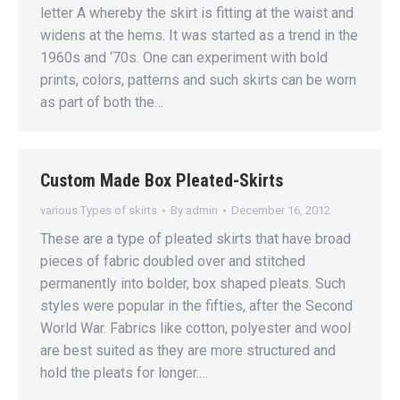
letter A whereby the skirt is fitting at the waist and
widens at the hems. It was started as a trend in the
1960s and ‘70s. One can experiment with bold
prints, colors, patterns and such skirts can be worn
as part of both the…
Custom Made Box Pleated-Skirts
various Types of skirts
By
admin
December 16, 2012
These are a type of pleated skirts that have broad
pieces of fabric doubled over and stitched
permanently into bolder, box shaped pleats. Such
styles were popular in the fifties, after the Second
World War. Fabrics like cotton, polyester and wool
are best suited as they are more structured and
hold the pleats for longer.…