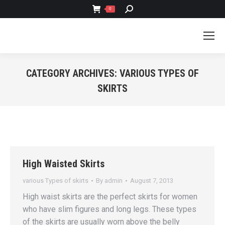
SEARCH:
0
CATEGORY ARCHIVES:
VARIOUS TYPES OF
SKIRTS
You are here:
High Waisted Skirts
various Types of skirts
By
admin
August 7, 2013
High waist skirts are the perfect skirts for women
who have slim figures and long legs. These types
of the skirts are usually worn above the belly