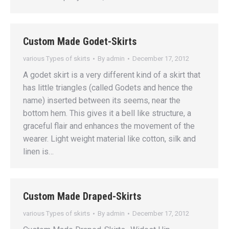
Custom Made Godet-Skirts
various Types of skirts
By
admin
December 17, 2012
A godet skirt is a very different kind of a skirt that
has little triangles (called Godets and hence the
name) inserted between its seems, near the
bottom hem. This gives it a bell like structure, a
graceful flair and enhances the movement of the
wearer. Light weight material like cotton, silk and
linen is…
Custom Made Draped-Skirts
various Types of skirts
By
admin
December 17, 2012