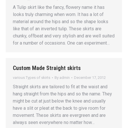
A Tulip skirt like the fancy, flowery name it has
looks truly charming when worn. It has a lot of
material around the hips and so the shape looks
like that of an inverted tulip. These skirts are
chunky, offbeat and very stylish and are well suited
for a number of occasions. One can experiment…
Custom Made Straight skirts
various Types of skirts
By
admin
December 17, 2012
Straight skirts are tailored to fit at the waist and
hang straight from the hips and so the name. They
might be cut at just below the knee and usually
have a slit or pleat at the back to give room for
movement. These skirts are evergreen and are
always seen everywhere no matter how…