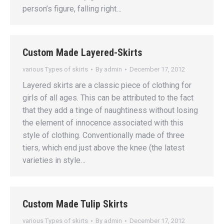
person’s figure, falling right…
Custom Made Layered-Skirts
various Types of skirts
By
admin
December 17, 2012
Layered skirts are a classic piece of clothing for
girls of all ages. This can be attributed to the fact
that they add a tinge of naughtiness without losing
the element of innocence associated with this
style of clothing. Conventionally made of three
tiers, which end just above the knee (the latest
varieties in style…
Custom Made Tulip Skirts
various Types of skirts
By
admin
December 17, 2012