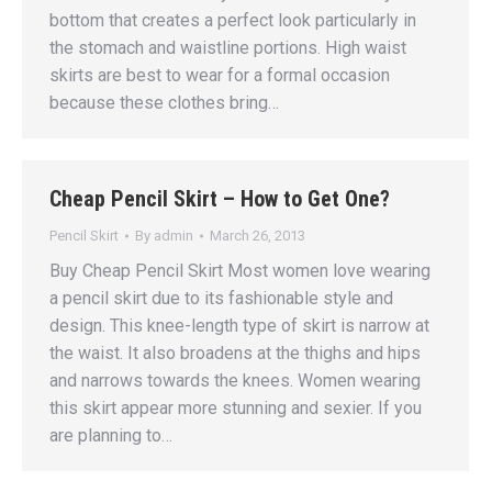
bottom that creates a perfect look particularly in
the stomach and waistline portions. High waist
skirts are best to wear for a formal occasion
because these clothes bring…
Cheap Pencil Skirt – How to Get One?
Pencil Skirt
By
admin
March 26, 2013
Buy Cheap Pencil Skirt Most women love wearing
a pencil skirt due to its fashionable style and
design. This knee-length type of skirt is narrow at
the waist. It also broadens at the thighs and hips
and narrows towards the knees. Women wearing
this skirt appear more stunning and sexier. If you
are planning to…