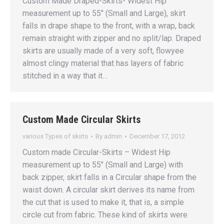
Custom Made Draped-Skirts- Widest Hip
measurement up to 55″ (Small and Large), skirt
falls in drape shape to the front, with a wrap, back
remain straight with zipper and no split/lap. Draped
skirts are usually made of a very soft, flowyee
almost clingy material that has layers of fabric
stitched in a way that it…
Custom Made Circular Skirts
various Types of skirts
By
admin
December 17, 2012
Custom made Circular-Skirts – Widest Hip
measurement up to 55″ (Small and Large) with
back zipper, skirt falls in a Circular shape from the
waist down. A circular skirt derives its name from
the cut that is used to make it, that is, a simple
circle cut from fabric. These kind of skirts were