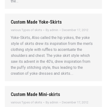
the…
Custom Made Yoke-Skirts
various Types of skirts
By
admin
December 17, 2012
Yoke-Skirts, Also called the hip yokes, the yoke
style of skirts drew its inspiration from the men’s
clothing style with ruffles to accentuate the
shoulders and chest. The yoke skirt style which
saw its advent in the 40’s, drew inspiration from
the puffy stitching style, thus leading to the
creation of yoke dresses and skirts.…
Custom Made Mini-skirts
various Types of skirts
By
admin
December 17, 2012