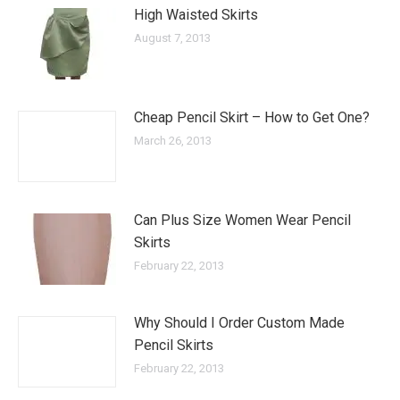
High Waisted Skirts
August 7, 2013
Cheap Pencil Skirt – How to Get One?
March 26, 2013
Can Plus Size Women Wear Pencil
Skirts
February 22, 2013
Why Should I Order Custom Made
Pencil Skirts
February 22, 2013