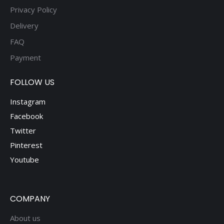
Privacy Policy
Delivery
FAQ
Payment
FOLLOW US
Instagram
Facebook
Twitter
Pinterest
Youtube
COMPANY
About us