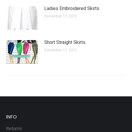
Ladies Embroidered Skirts
December 17, 2012
Short Straight Skirts
December 17, 2012
INFO
Returns