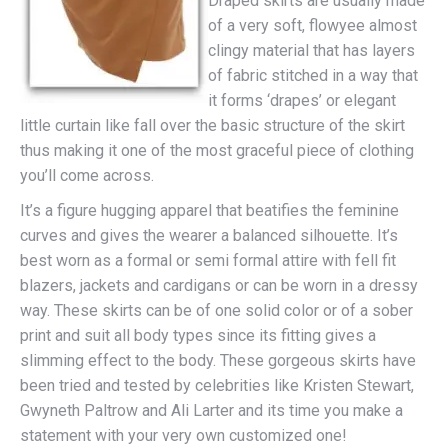
Draped skirts are usually made
of a very soft, flowyee almost
clingy material that has layers
of fabric stitched in a way that
it forms ‘drapes’ or elegant
little curtain like fall over the basic structure of the skirt
thus making it one of the most graceful piece of clothing
you’ll come across.
It’s a figure hugging apparel that beatifies the feminine
curves and gives the wearer a balanced silhouette. It’s
best worn as a formal or semi formal attire with fell fit
blazers, jackets and cardigans or can be worn in a dressy
way. These skirts can be of one solid color or of a sober
print and suit all body types since its fitting gives a
slimming effect to the body. These gorgeous skirts have
been tried and tested by celebrities like Kristen Stewart,
Gwyneth Paltrow and Ali Larter and its time you make a
statement with your very own customized one!