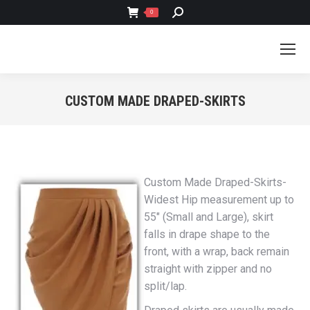
SEARCH:
0
CUSTOM MADE DRAPED-SKIRTS
You are here:
Custom Made Draped-Skirts-
Widest Hip measurement up to
55″ (Small and Large), skirt
falls in drape shape to the
front, with a wrap, back remain
straight with zipper and no
split/lap.