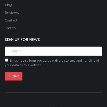
Blog
Reviews
Contact
Stores
SIGN UP FOR NEWS
E-mail *
By using this form you agree with the storage and handling of
your data by this website.
Submit