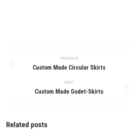
Post
PREVIOUS
navigation
Custom Made Circular Skirts
Previous
post:
NEXT
Custom Made Godet-Skirts
Next
post:
Related posts