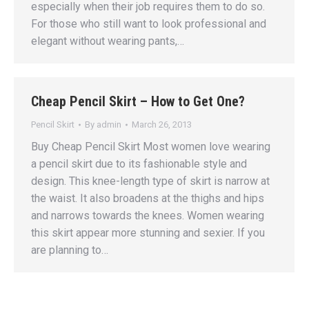
especially when their job requires them to do so.
For those who still want to look professional and
elegant without wearing pants,…
Cheap Pencil Skirt – How to Get One?
Pencil Skirt
By
admin
March 26, 2013
Buy Cheap Pencil Skirt Most women love wearing
a pencil skirt due to its fashionable style and
design. This knee-length type of skirt is narrow at
the waist. It also broadens at the thighs and hips
and narrows towards the knees. Women wearing
this skirt appear more stunning and sexier. If you
are planning to…