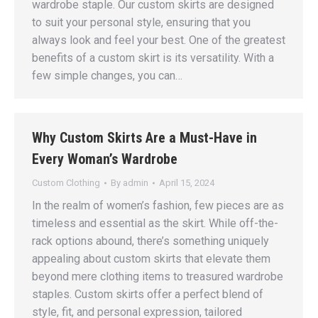
wardrobe staple. Our custom skirts are designed
to suit your personal style, ensuring that you
always look and feel your best. One of the greatest
benefits of a custom skirt is its versatility. With a
few simple changes, you can…
Why Custom Skirts Are a Must-Have in
Every Woman’s Wardrobe
Custom Clothing
By
admin
April 15, 2024
In the realm of women’s fashion, few pieces are as
timeless and essential as the skirt. While off-the-
rack options abound, there’s something uniquely
appealing about custom skirts that elevate them
beyond mere clothing items to treasured wardrobe
staples. Custom skirts offer a perfect blend of
style, fit, and personal expression, tailored