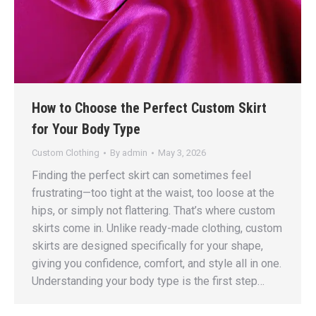
How to Choose the Perfect Custom Skirt
for Your Body Type
Custom Clothing
By
admin
May 3, 2026
Finding the perfect skirt can sometimes feel
frustrating—too tight at the waist, too loose at the
hips, or simply not flattering. That’s where custom
skirts come in. Unlike ready-made clothing, custom
skirts are designed specifically for your shape,
giving you confidence, comfort, and style all in one.
Understanding your body type is the first step…