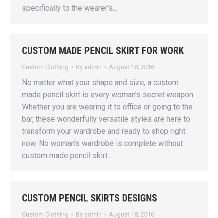
specifically to the wearer’s…
CUSTOM MADE PENCIL SKIRT FOR WORK
Custom Clothing
By
admin
August 18, 2016
No matter what your shape and size, a custom
made pencil skirt is every woman’s secret weapon.
Whether you are wearing it to office or going to the
bar, these wonderfully versatile styles are here to
transform your wardrobe and ready to shop right
now. No woman’s wardrobe is complete without
custom made pencil skirt.…
CUSTOM PENCIL SKIRTS DESIGNS
Custom Clothing
By
admin
August 18, 2016