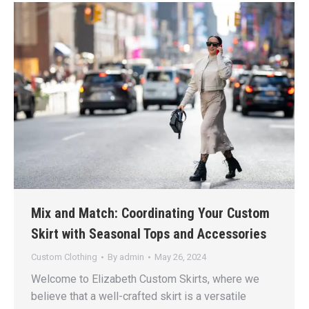
Mix and Match: Coordinating Your Custom
Skirt with Seasonal Tops and Accessories
Custom Clothing
By
admin
May 26, 2024
Welcome to Elizabeth Custom Skirts, where we
believe that a well-crafted skirt is a versatile