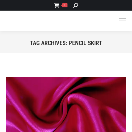
SEARCH:
0
TAG ARCHIVES:
PENCIL SKIRT
You are here: