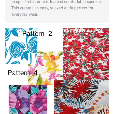
simple T-shirt or tank top and comfortable sandals.
This creates an easy, relaxed outfit perfect for
everyday wear.…