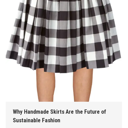
Why Handmade Skirts Are the Future of
Sustainable Fashion