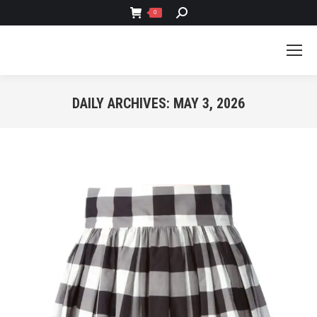
SEARCH:
0
DAILY ARCHIVES:
MAY 3, 2026
You are here: