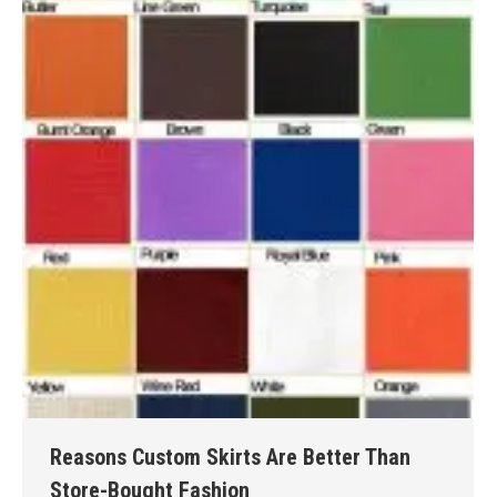
Reasons Custom Skirts Are Better Than
Store-Bought Fashion