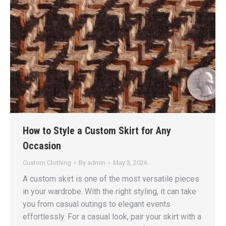
How to Style a Custom Skirt for Any
Occasion
Custom Clothing
By
admin
May 3, 2026
A custom skirt is one of the most versatile pieces
in your wardrobe. With the right styling, it can take
you from casual outings to elegant events
effortlessly. For a casual look, pair your skirt with a