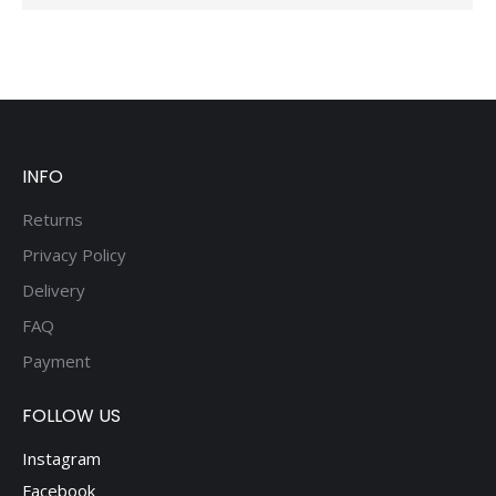
INFO
Returns
Privacy Policy
Delivery
FAQ
Payment
FOLLOW US
Instagram
Facebook