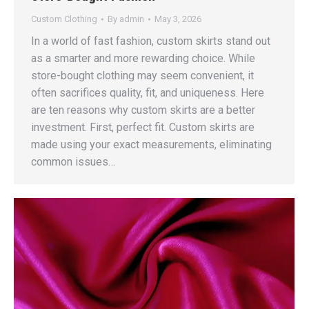
Custom Clothing
By
admin
May 3, 2026
In a world of fast fashion, custom skirts stand out
as a smarter and more rewarding choice. While
store-bought clothing may seem convenient, it
often sacrifices quality, fit, and uniqueness. Here
are ten reasons why custom skirts are a better
investment. First, perfect fit. Custom skirts are
made using your exact measurements, eliminating
common issues…