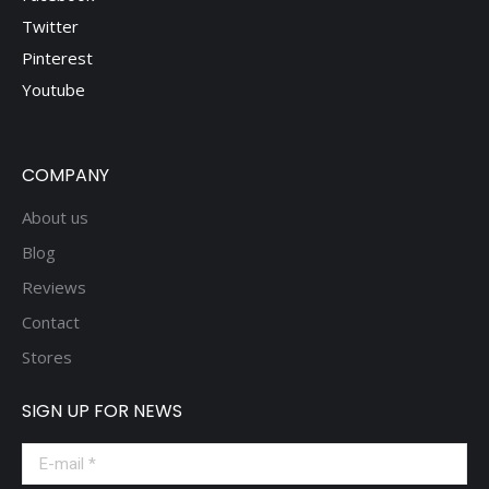
Twitter
Pinterest
Youtube
COMPANY
About us
Blog
Reviews
Contact
Stores
SIGN UP FOR NEWS
E-mail *