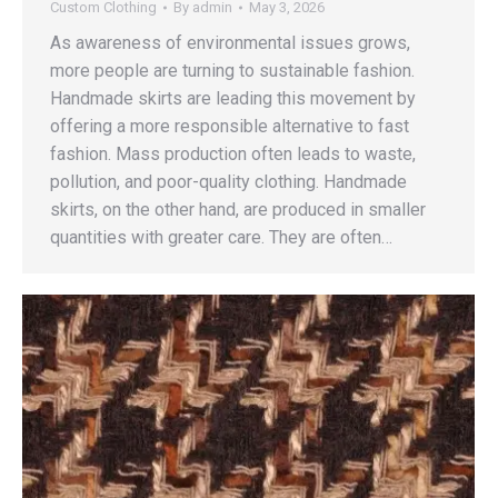
Custom Clothing
By
admin
May 3, 2026
As awareness of environmental issues grows,
more people are turning to sustainable fashion.
Handmade skirts are leading this movement by
offering a more responsible alternative to fast
fashion. Mass production often leads to waste,
pollution, and poor-quality clothing. Handmade
skirts, on the other hand, are produced in smaller
quantities with greater care. They are often…