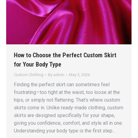
How to Choose the Perfect Custom Skirt
for Your Body Type
Custom Clothing
By
admin
May 3, 2026
Finding the perfect skirt can sometimes feel
frustrating—too tight at the waist, too loose at the
hips, or simply not flattering. That’s where custom
skirts come in. Unlike ready-made clothing, custom
skirts are designed specifically for your shape,
giving you confidence, comfort, and style all in one.
Understanding your body type is the first step…