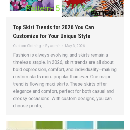
Top Skirt Trends for 2026 You Can
Customize for Your Unique Style
Custom Clothing
By
admin
May 3, 2026
Fashion is always evolving, and skirts remain a
timeless staple. In 2026, skirt trends are all about
bold expression, comfort, and individuality—making
custom skirts more popular than ever. One major
trend is flowing maxi skirts. These skirts offer
elegance and comfort, perfect for both casual and
dressy occasions. With custom designs, you can
choose prints,…