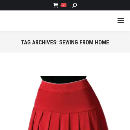
SEARCH:
0
TAG ARCHIVES:
SEWING FROM HOME
You are here: