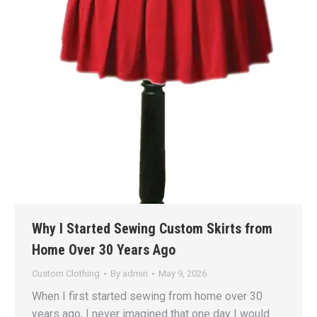
Why I Started Sewing Custom Skirts from
Home Over 30 Years Ago
Custom Clothing
By
admin
May 9, 2026
When I first started sewing from home over 30
years ago, I never imagined that one day I would