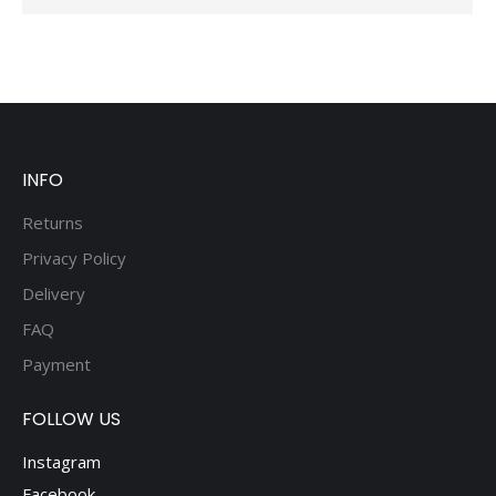
INFO
Returns
Privacy Policy
Delivery
FAQ
Payment
FOLLOW US
Instagram
Facebook