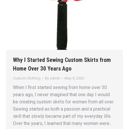
Why I Started Sewing Custom Skirts from
Home Over 30 Years Ago
Custom Clothing
By
admin
May 9, 2026
When I first started sewing from home over 30
years ago, I never imagined that one day I would
be creating custom skirts for women from all over.
Sewing started as both a passion and a practical
skill that slowly became part of my everyday life.
Over the years, I learned that many women were…