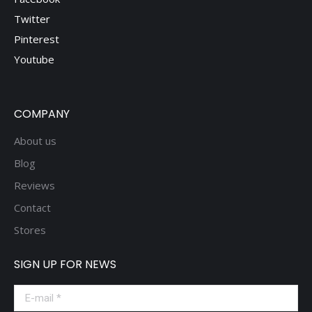
Twitter
Pinterest
Youtube
COMPANY
About us
Blog
Reviews
Contact
Stores
SIGN UP FOR NEWS
E-mail *