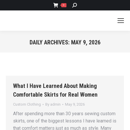
SEARCH:
0
DAILY ARCHIVES:
MAY 9, 2026
You are here:
What I Have Learned About Making
Comfortable Skirts for Real Women
Custom Clothing
By
admin
May 9, 2026
After spending more than 30 years sewing custom
skirts, one of the biggest lessons I have learned is
that comfort matters just as much as style. Many