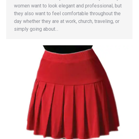
women want to look elegant and professional, but
they also want to feel comfortable throughout the
day whether they are at work, church, traveling, or
simply going about…