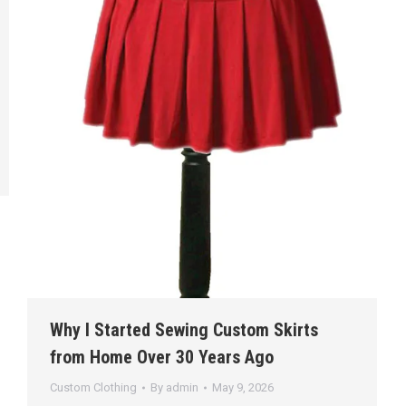
Why I Started Sewing Custom Skirts
from Home Over 30 Years Ago
Custom Clothing
By
admin
May 9, 2026