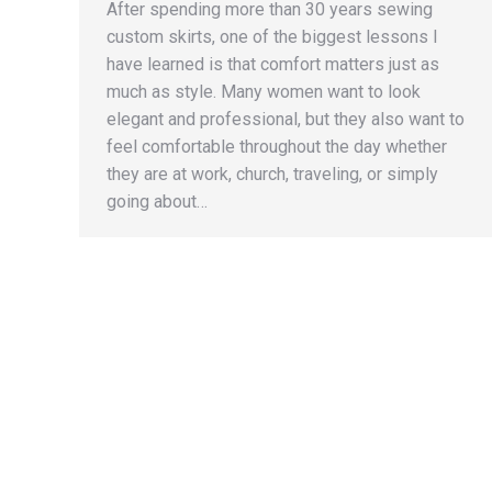
After spending more than 30 years sewing
custom skirts, one of the biggest lessons I
have learned is that comfort matters just as
much as style. Many women want to look
elegant and professional, but they also want to
feel comfortable throughout the day whether
they are at work, church, traveling, or simply
going about…