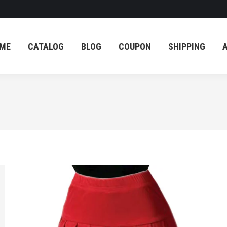
ME
CATALOG
BLOG
COUPON
SHIPPING
ME
CATALOG
BLOG
COUPON
SHIPPING