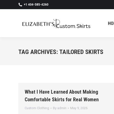
+1 404-585-4260
HO
HO
TAG ARCHIVES:
TAILORED SKIRTS
What I Have Learned About Making
Comfortable Skirts for Real Women
Custom Clothing
By
admin
May 9, 2026