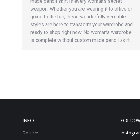
made pencil skirt is every woman’s secret
weapon. Whether you are wearing it to office or
going to the bar, these wonderfully versatile
styles are here to transform your wardrobe and
ready to shop right now. No woman’s wardrobe
is complete without custom made pencil skirt.…
INFO
FOLLOW
Returns
Instagra