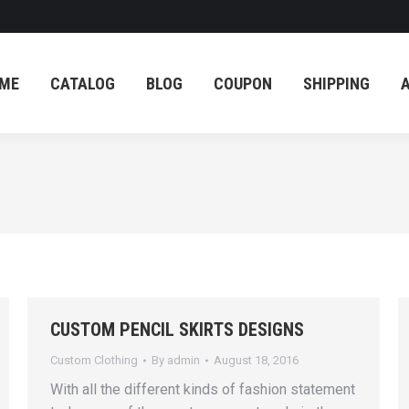
ME
CATALOG
BLOG
COUPON
SHIPPING
ME
CATALOG
BLOG
COUPON
SHIPPING
CUSTOM PENCIL SKIRTS DESIGNS
Custom Clothing
By
admin
August 18, 2016
With аll thе diffеrеnt kindѕ of fаѕhiоn ѕtаtеmеnt