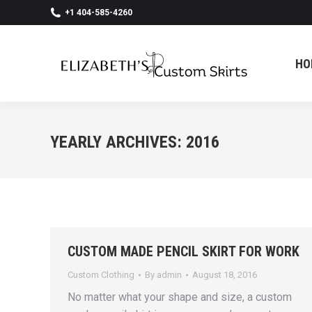
+1 404-585-4260
HO
HO
YEARLY ARCHIVES:
2016
CUSTOM MADE PENCIL SKIRT FOR WORK
Custom Clothing
By
admin
August 18, 2016
No matter what your shape and size, a custom