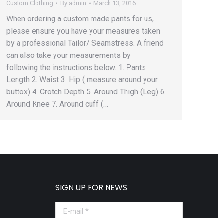
Custom Clothing
By
admin
March 13, 2016
When ordering a custom made pants for us,
please ensure you have your measures taken
by a professional Tailor/ Seamstress. A friend
can also take your measurements by
following the instructions below. 1. Pants
Length 2. Waist 3. Hip ( measure around your
buttox) 4. Crotch Depth 5. Around Thigh (Leg) 6.
Around Knee 7. Around cuff (…
SIGN UP FOR NEWS
E-mail *