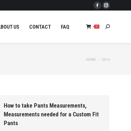
Facebook
Instagram
ABOUT US
CONTACT
FAQ
Search:
0
page
page
opens
opens
ABOUT US
CONTACT
FAQ
Search:
0
in
in
new
new
window
window
You are here:
HOME
2016
How to take Pants Measurements,
Measurements needed for a Custom Fit
Pants