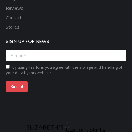
Reviews
Contact
Stores
SIGN UP FOR NEWS
E-mail *
By using this form you agree with the storage and handling of
your data by this website.
Submit