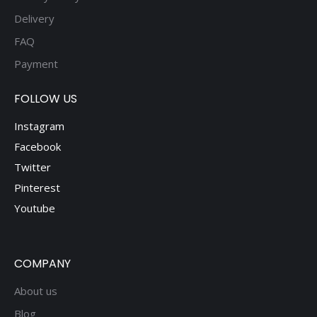
Delivery
FAQ
Payment
FOLLOW US
Instagram
Facebook
Twitter
Pinterest
Youtube
COMPANY
About us
Blog