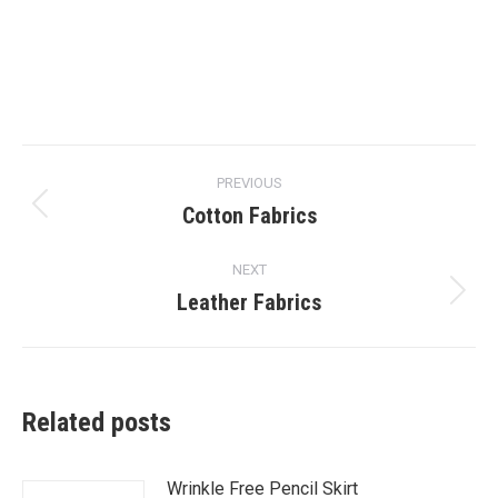
Post
PREVIOUS
navigation
Cotton Fabrics
Previous
post:
NEXT
Leather Fabrics
Next
post:
Related posts
Wrinkle Free Pencil Skirt