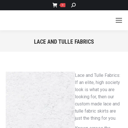
SEARCH:
0
LACE AND TULLE FABRICS
You are here:
Lace and Tulle Fabrics:
If an elite, high society
look is what you are
looking for, then our
custom made lace and
tulle fabric skirts are
just the thing for you.