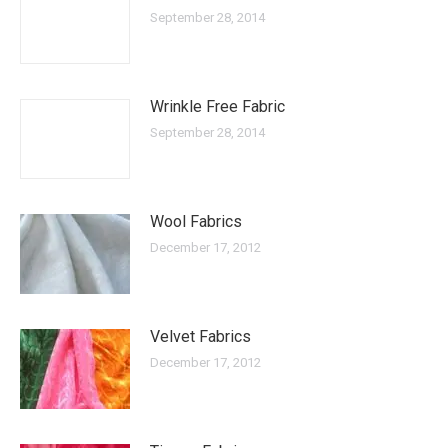
September 28, 2014
Wrinkle Free Fabric
September 28, 2014
Wool Fabrics
December 17, 2012
Velvet Fabrics
December 17, 2012