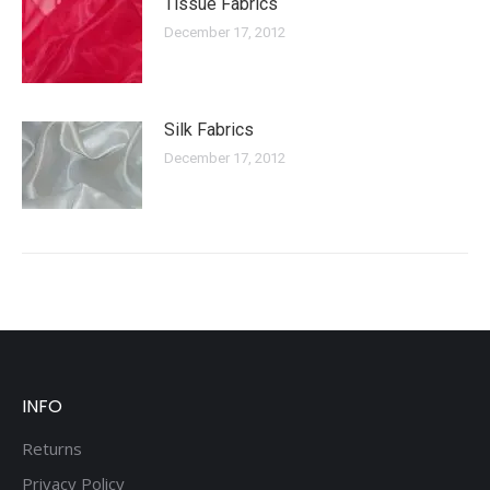
Tissue Fabrics
December 17, 2012
Silk Fabrics
December 17, 2012
INFO
Returns
Privacy Policy