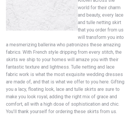
Known across the
world for their charm
and beauty, every lace
and tulle netting skirt
that you order from us
will transform you into
a mesmerizing ballerina who patronizes these amazing
fabrics. With French style dripping from every stitch, the
skirts we ship to your homes will amaze you with their
fantastic texture and lightness. Tulle netting and lace
fabric work is what the most exquisite wedding dresses
are made of, and that is what we offer to you here. Gifting
you a lacy, floating look, lace and tulle skirts are sure to
make you look royal, adding the right mix of grace and
comfort, all with a high dose of sophistication and chic.
You’ll thank yourself for ordering these skirts from us.