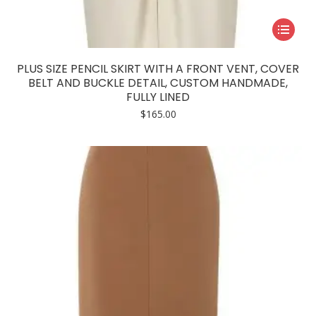
This
product
has
PLUS SIZE PENCIL SKIRT WITH A FRONT VENT, COVER
multiple
BELT AND BUCKLE DETAIL, CUSTOM HANDMADE,
FULLY LINED
variants.
$
165.00
The
options
may
be
chosen
on
the
product
page