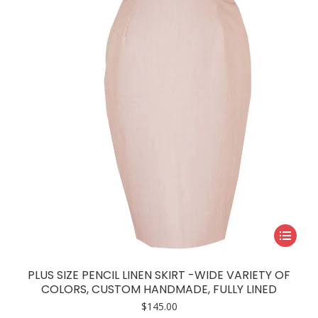
be
chosen
on
the
product
page
This
product
has
PLUS SIZE PENCIL LINEN SKIRT -WIDE VARIETY OF
multiple
COLORS, CUSTOM HANDMADE, FULLY LINED
variants.
$
145.00