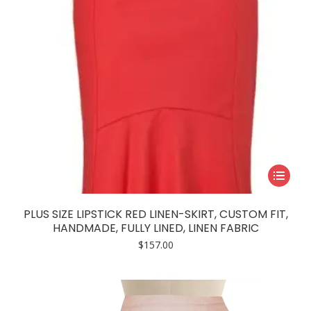
This
product
has
PLUS SIZE LIPSTICK RED LINEN-SKIRT, CUSTOM FIT,
multiple
HANDMADE, FULLY LINED, LINEN FABRIC
variants.
$
157.00
The
options
may