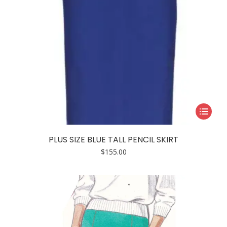
page
This
product
has
PLUS SIZE BLUE TALL PENCIL SKIRT
multiple
$
155.00
variants.
The
options
may
be
chosen