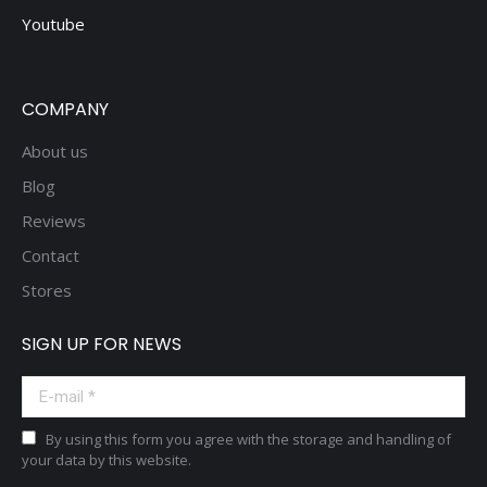
Youtube
COMPANY
About us
Blog
Reviews
Contact
Stores
SIGN UP FOR NEWS
E-mail *
By using this form you agree with the storage and handling of
your data by this website.