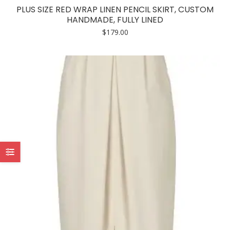
has
PLUS SIZE RED WRAP LINEN PENCIL SKIRT, CUSTOM
multiple
HANDMADE, FULLY LINED
variants.
$
179.00
The
options
may
be
chosen
on
the
product
page