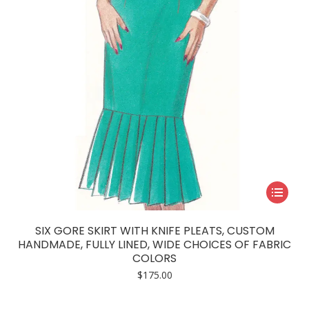
on
the
product
page
This
product
has
SIX GORE SKIRT WITH KNIFE PLEATS, CUSTOM
multiple
HANDMADE, FULLY LINED, WIDE CHOICES OF FABRIC
COLORS
variants.
$
175.00
The
options