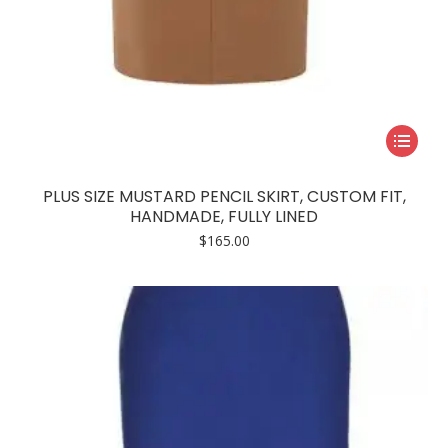
This
product
has
PLUS SIZE MUSTARD PENCIL SKIRT, CUSTOM FIT,
multiple
HANDMADE, FULLY LINED
variants.
$
165.00
The
options
may
be
chosen
on
the
product