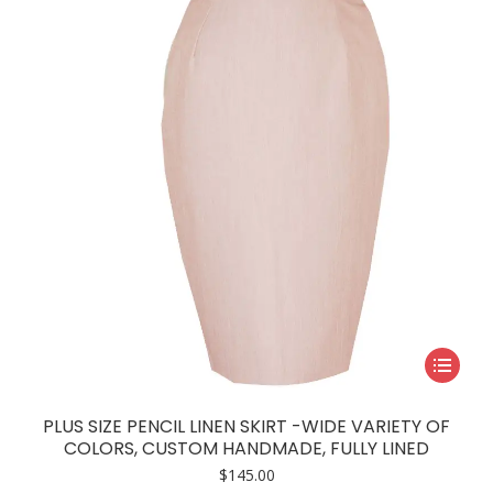
be
chosen
on
the
product
page
This
product
has
PLUS SIZE PENCIL LINEN SKIRT -WIDE VARIETY OF
multiple
COLORS, CUSTOM HANDMADE, FULLY LINED
variants.
$
145.00