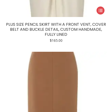
This
product
has
PLUS SIZE PENCIL SKIRT WITH A FRONT VENT, COVER
multiple
BELT AND BUCKLE DETAIL, CUSTOM HANDMADE,
FULLY LINED
variants.
$
165.00
The
options
may
be
chosen
on
the
product
page