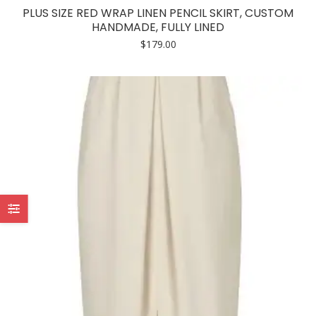
has
PLUS SIZE RED WRAP LINEN PENCIL SKIRT, CUSTOM
multiple
HANDMADE, FULLY LINED
variants.
$
179.00
The
options
may
be
chosen
on
the
product
page