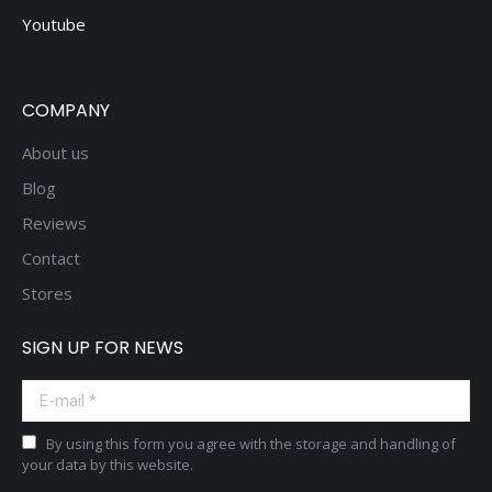
Youtube
COMPANY
About us
Blog
Reviews
Contact
Stores
SIGN UP FOR NEWS
E-mail *
By using this form you agree with the storage and handling of
your data by this website.