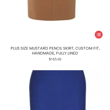
This
product
has
PLUS SIZE MUSTARD PENCIL SKIRT, CUSTOM FIT,
multiple
HANDMADE, FULLY LINED
variants.
$
165.00
The
options
may
be
chosen
on
the
product