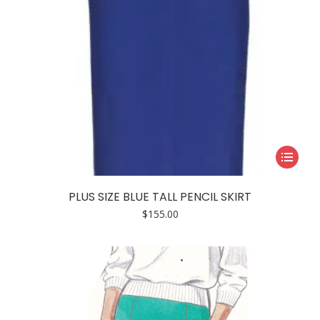
page
This
product
has
PLUS SIZE BLUE TALL PENCIL SKIRT
multiple
$
155.00
variants.
The
options
may
be
chosen