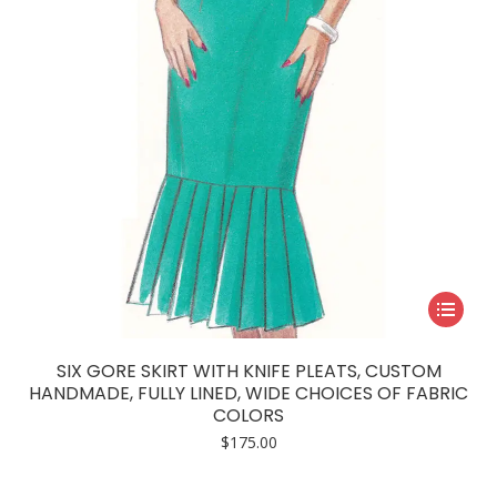
on
the
product
page
This
product
has
SIX GORE SKIRT WITH KNIFE PLEATS, CUSTOM
multiple
HANDMADE, FULLY LINED, WIDE CHOICES OF FABRIC
COLORS
variants.
$
175.00
The
options