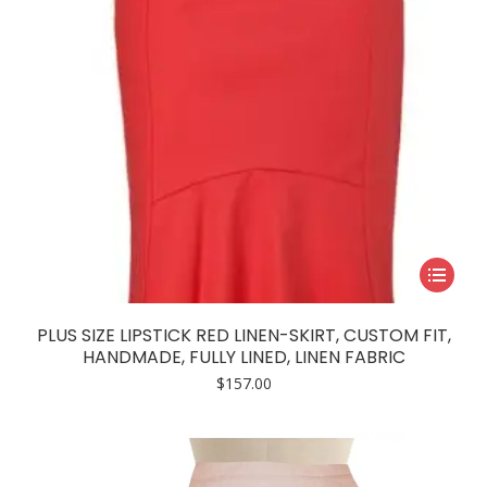
This
product
has
PLUS SIZE LIPSTICK RED LINEN-SKIRT, CUSTOM FIT,
multiple
HANDMADE, FULLY LINED, LINEN FABRIC
variants.
$
157.00
The
options
may