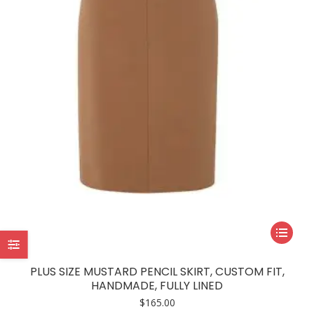
be
chosen
on
the
product
page
This
product
has
PLUS SIZE MUSTARD PENCIL SKIRT, CUSTOM FIT,
multiple
HANDMADE, FULLY LINED
variants.
$
165.00