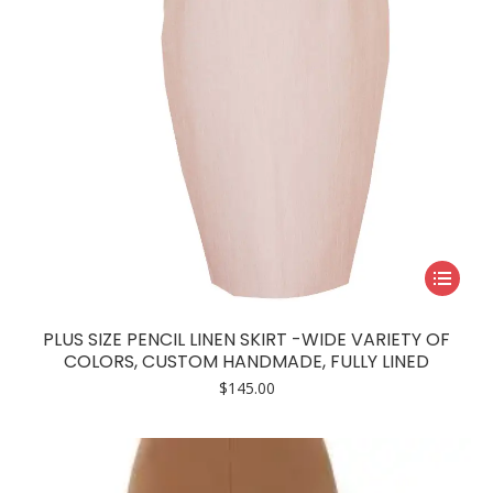
This
product
has
PLUS SIZE PENCIL LINEN SKIRT -WIDE VARIETY OF
multiple
COLORS, CUSTOM HANDMADE, FULLY LINED
variants.
$
145.00
The
options
may