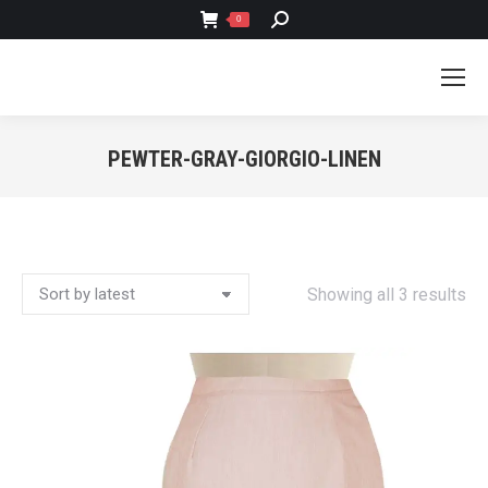
SEARCH:
0
PEWTER-GRAY-GIORGIO-LINEN
You are here:
So
Showing all 3 results
by
lat