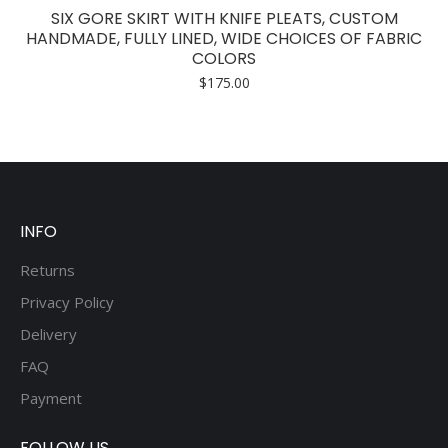
has
SIX GORE SKIRT WITH KNIFE PLEATS, CUSTOM
multiple
HANDMADE, FULLY LINED, WIDE CHOICES OF FABRIC
COLORS
variants.
$
175.00
The
options
may
be
chosen
on
INFO
the
product
Returns
page
Privacy Policy
Delivery
FAQ
Payment
FOLLOW US