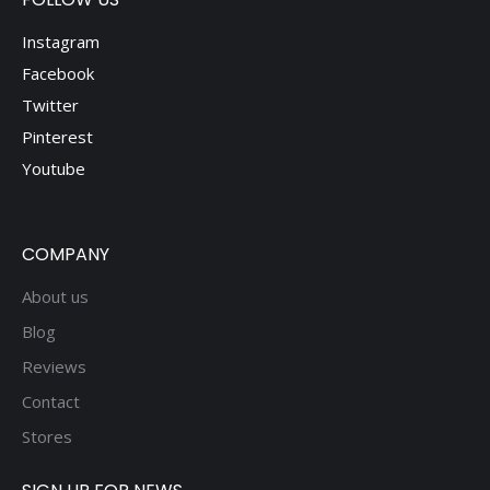
Instagram
Facebook
Twitter
Pinterest
Youtube
COMPANY
About us
Blog
Reviews
Contact
Stores