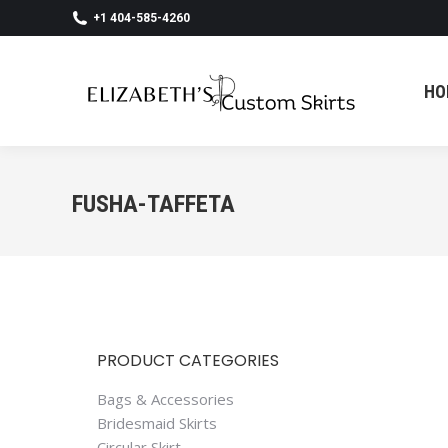
+1 404-585-4260
HO
HO
FUSHA-TAFFETA
PRODUCT CATEGORIES
Bags & Accessories
Bridesmaid Skirts
Circular Skirt