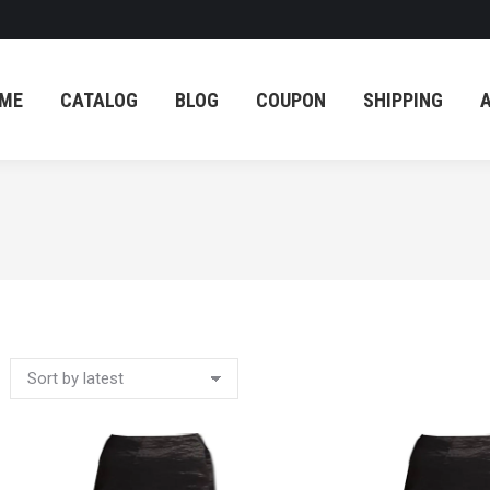
ME
CATALOG
BLOG
COUPON
SHIPPING
ME
CATALOG
BLOG
COUPON
SHIPPING