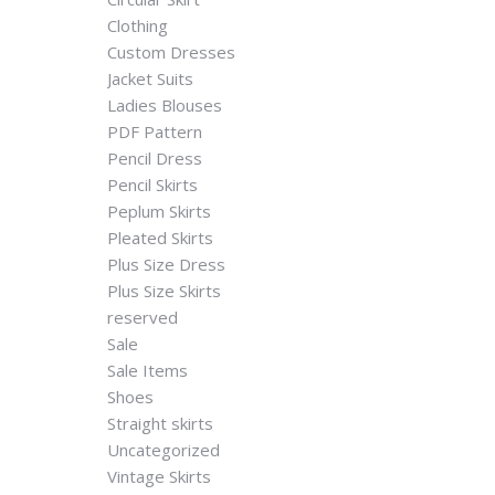
Clothing
Custom Dresses
Jacket Suits
Ladies Blouses
PDF Pattern
Pencil Dress
Pencil Skirts
Peplum Skirts
Pleated Skirts
Plus Size Dress
Plus Size Skirts
reserved
Sale
Sale Items
Shoes
Straight skirts
Uncategorized
Vintage Skirts