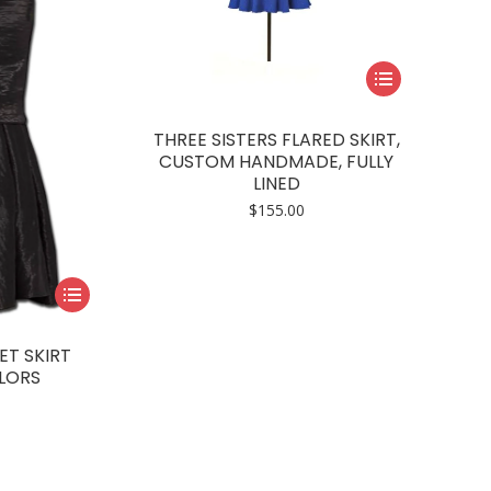
This
product
has
THREE SISTERS FLARED SKIRT,
multiple
CUSTOM HANDMADE, FULLY
LINED
variants.
$
155.00
The
options
may
This
be
product
chosen
has
on
ET SKIRT
multiple
LORS
the
variants.
product
The
page
options
may