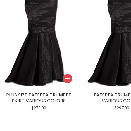
This
product
has
PLUS SIZE TAFFETA TRUMPET
TAFFETA TRUMP
multiple
SKIRT VARIOUS COLORS
VARIOUS CO
variants.
$
278.00
$
297.00
The
options
may