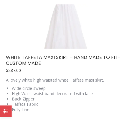
variants.
The
options
may
be
chosen
on
the
product
page
WHITE TAFFETA MAXI SKIRT – HAND MADE TO FIT-
CUSTOM MADE
$
287.00
A lovely white high waisted white Taffeta maxi skirt.
Wide circle sweep
High Waist-waist band decorated with lace
Back Zipper
Taffeta Fabric
Fully Line