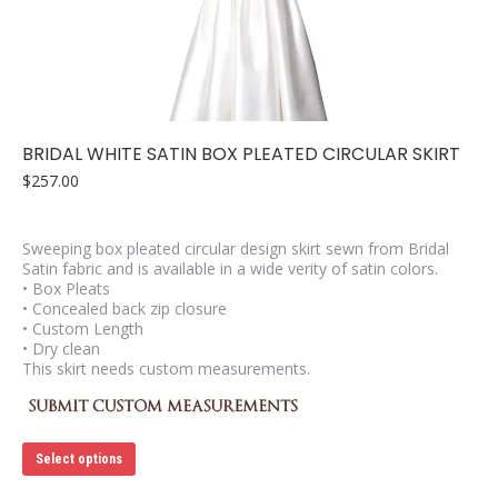
may
be
chosen
on
the
product
page
BRIDAL WHITE SATIN BOX PLEATED CIRCULAR SKIRT
$
257.00
Sweeping box pleated circular design skirt sewn from Bridal
Satin fabric and is available in a wide verity of satin colors.
• Box Pleats
• Concealed back zip closure
• Custom Length
• Dry clean
This skirt needs custom measurements.
This
Select options
product
has