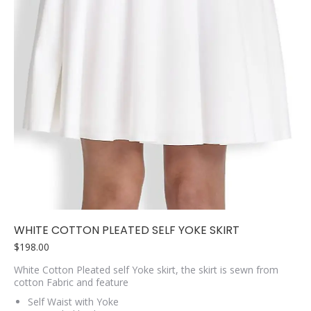
WHITE COTTON PLEATED SELF YOKE SKIRT
$
198.00
White Cotton Pleated self Yoke skirt, the skirt is sewn from
cotton Fabric and feature
Self Waist with Yoke