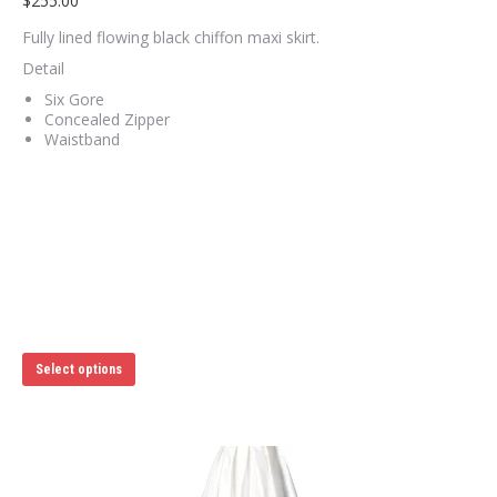
$
255.00
Fully lined flowing black chiffon maxi skirt.
Detail
Six Gore
Concealed Zipper
Waistband
This
Select options
product
has
multiple
variants.
The
options