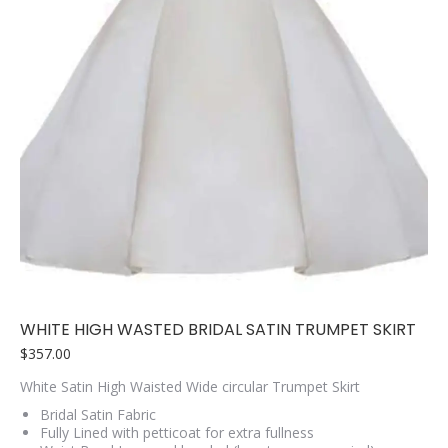
WHITE HIGH WASTED BRIDAL SATIN TRUMPET SKIRT
$
357.00
White Satin High Waisted Wide circular Trumpet Skirt
Bridal Satin Fabric
Fully Lined with petticoat for extra fullness