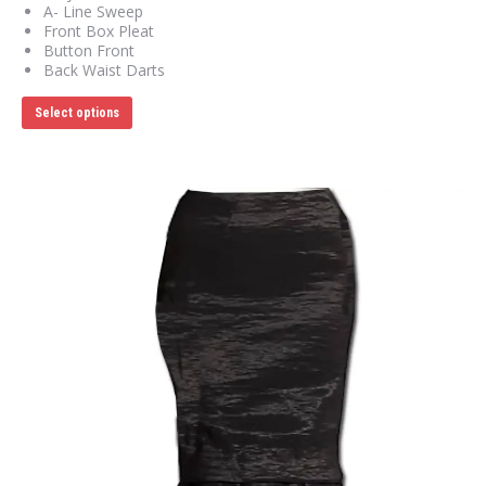
A- Line Sweep
Front Box Pleat
Button Front
Back Waist Darts
This
Select options
product
has
multiple
variants.
The
options
may
be
chosen
on
the
product
page