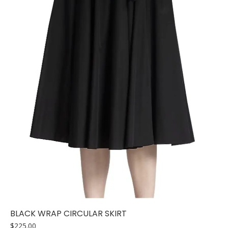
BLACK WRAP CIRCULAR SKIRT
$
225.00