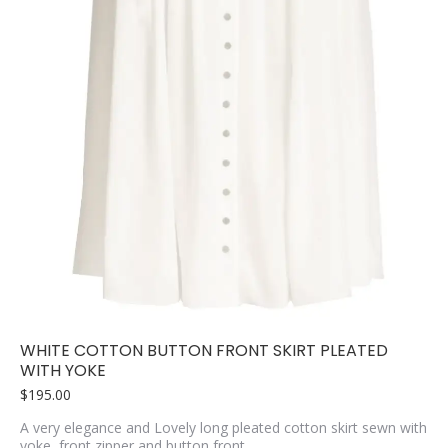
WHITE COTTON BUTTON FRONT SKIRT PLEATED
WITH YOKE
$
195.00
A very elegance and Lovely long pleated cotton skirt sewn with
yoke, front zipper and button front.