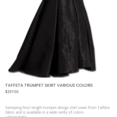
TAFFETA TRUMPET SKIRT VARIOUS COLORS
$
297.00
Sweeping floor length trumpet design shirt sewn from Taffeta
fabric and is available in a wide verity of colors.
• Waist darts