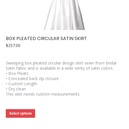
may
be
chosen
on
the
product
page
BOX PLEATED CIRCULAR SATIN SKIRT
$
257.00
Sweeping box pleated circular design skirt sewn from Bridal
Satin fabric and is available in a wide verity of satin colors.
• Box Pleats
• Concealed back zip closure
• Custom Length
• Dry clean
This skirt needs custom measurements.
This
Select options
product
has
multiple