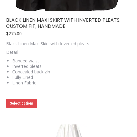
BLACK LINEN MAXI SKIRT WITH INVERTED PLEATS,
CUSTOM FIT, HANDMADE
$
275.00
Black Linen Maxi Skirt with Inverted pleats
Detail
Banded waist
Inverted pleats
Concealed back zip
Fully Lined
Linen Fabric
This
Select options
product
has
multiple
variants.
The
options