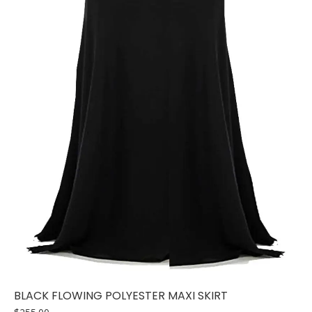
BLACK FLOWING POLYESTER MAXI SKIRT