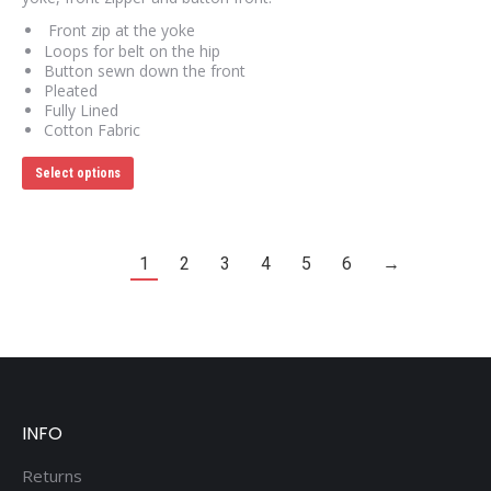
Front zip at the yoke
Loops for belt on the hip
Button sewn down the front
Pleated
Fully Lined
Cotton Fabric
This
Select options
product
has
multiple
variants.
The
1
2
3
4
5
6
→
options
may
be
chosen
on
the
product
page
INFO
Returns