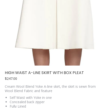
HIGH WAIST A-LINE SKIRT WITH BOX PLEAT
$
247.00
Cream Wool Blend Yoke A-line skirt, the skirt is sewn from
Wool Blend Fabric and feature
Self Waist with Yoke in one
Concealed back zipper
Fully Lined