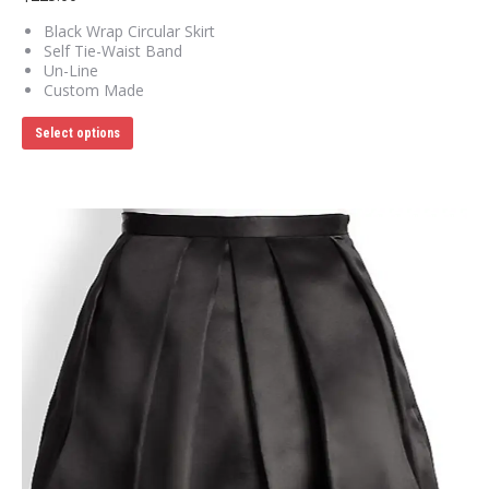
Black Wrap Circular Skirt
Self Tie-Waist Band
Un-Line
Custom Made
This
Select options
product
has
multiple
variants.
The
options
may
be
chosen
on
the
product
page