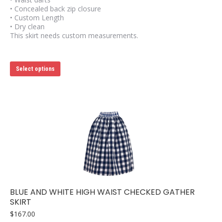
• Concealed back zip closure
• Custom Length
• Dry clean
This skirt needs custom measurements.
This
Select options
product
has
multiple
variants.
The
options
may
be
chosen
on
the
product
page
BLUE AND WHITE HIGH WAIST CHECKED GATHER
SKIRT
$
167.00