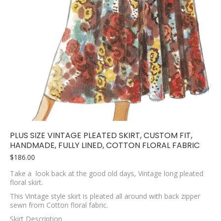
PLUS SIZE VINTAGE PLEATED SKIRT, CUSTOM FIT,
HANDMADE, FULLY LINED, COTTON FLORAL FABRIC
$
186.00
Take a look back at the good old days, Vintage long pleated
floral skirt.
This Vintage style skirt is pleated all around with back zipper
sewn from Cotton floral fabric.
Skirt Description