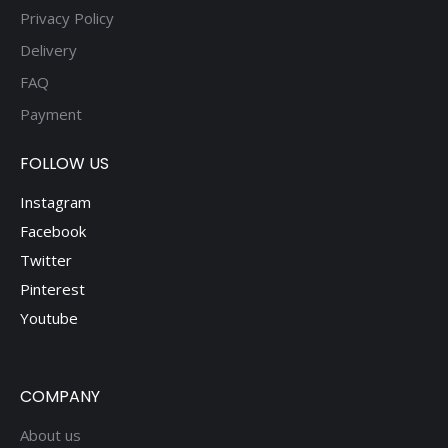
Privacy Policy
Delivery
FAQ
Payment
FOLLOW US
Instagram
Facebook
Twitter
Pinterest
Youtube
COMPANY
About us