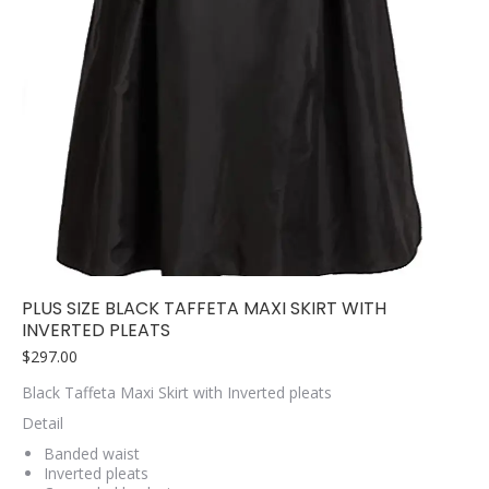
PLUS SIZE BLACK TAFFETA MAXI SKIRT WITH
INVERTED PLEATS
$
297.00
Black Taffeta Maxi Skirt with Inverted pleats
Detail
Banded waist
Inverted pleats