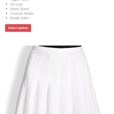
Un-Line
Waist Band
Custom Made
Bridal Satin
This
Select options
product
has
multiple
variants.
The
options
may
be
chosen
on
the
product
page