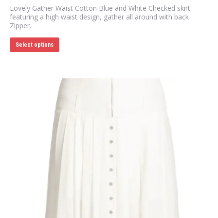
Lovely Gather Waist Cotton Blue and White Checked skirt
featuring a high waist design, gather all around with back
Zipper.
This
Select options
product
has
multiple
variants.
The
options
may
be
chosen
on
the
product
page