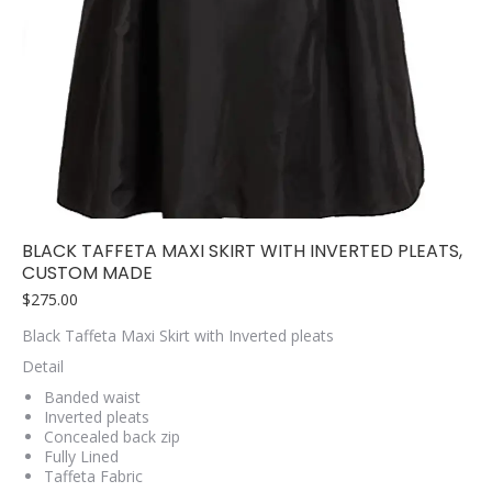
BLACK TAFFETA MAXI SKIRT WITH INVERTED PLEATS,
CUSTOM MADE
$
275.00
Black Taffeta Maxi Skirt with Inverted pleats
Detail
Banded waist
Inverted pleats
Concealed back zip
Fully Lined
Taffeta Fabric