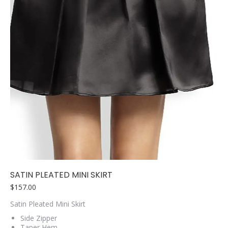
SATIN PLEATED MINI SKIRT
$
157.00
Satin Pleated Mini Skirt
Side Zipper
Taper Hem