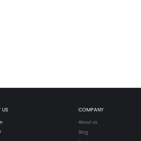
 US
COMPANY
m
About us
k
Blog