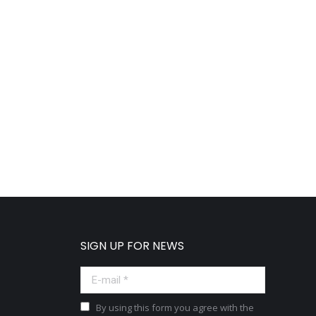
SIGN UP FOR NEWS
E-mail *
By using this form you agree with the