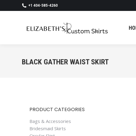
+1 404-585-4260
HO
HO
BLACK GATHER WAIST SKIRT
PRODUCT CATEGORIES
Bags & Accessories
Bridesmaid Skirts
Circular Skirt