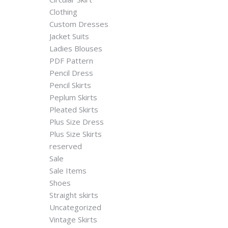
Clothing
Custom Dresses
Jacket Suits
Ladies Blouses
PDF Pattern
Pencil Dress
Pencil Skirts
Peplum Skirts
Pleated Skirts
Plus Size Dress
Plus Size Skirts
reserved
Sale
Sale Items
Shoes
Straight skirts
Uncategorized
Vintage Skirts