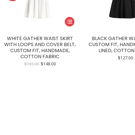
This
product
has
WHITE GATHER WAIST SKIRT
BLACK GATHER WAI
multiple
WITH LOOPS AND COVER BELT,
CUSTOM FIT, HAND
CUSTOM FIT, HANDMADE,
LINED, COTTON
variants.
COTTON FABRIC
$
127.00
The
Original
Current
$
165.00
$
148.00
options
price
price
may
was:
is:
$165.00.
$148.00.
be
chosen
on
the
product
page