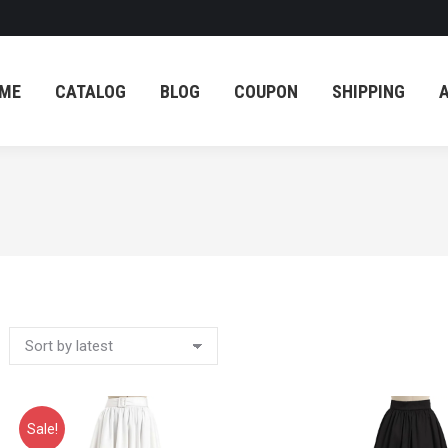
ME
CATALOG
BLOG
COUPON
SHIPPING
ME
CATALOG
BLOG
COUPON
SHIPPING
Sale!