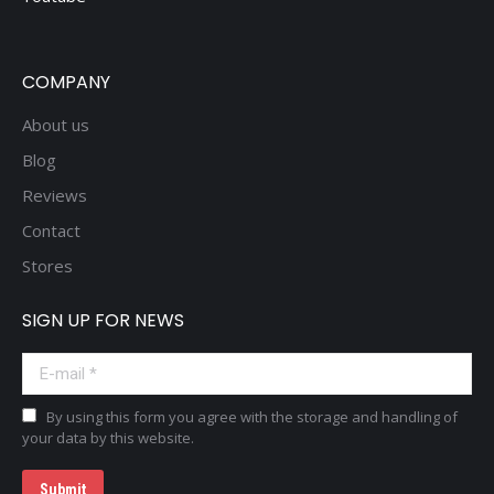
COMPANY
About us
Blog
Reviews
Contact
Stores
SIGN UP FOR NEWS
E-mail *
By using this form you agree with the storage and handling of
your data by this website.
Submit