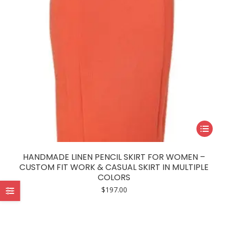
This
product
has
HANDMADE LINEN PENCIL SKIRT FOR WOMEN –
multiple
CUSTOM FIT WORK & CASUAL SKIRT IN MULTIPLE
COLORS
variants.
$
197.00
The
options
may