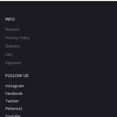
be
chosen
on
INFO
the
product
Returns
page
Privacy Policy
Delivery
FAQ
Payment
FOLLOW US
Instagram
Facebook
Twitter
Pinterest
Youtube