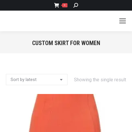
SEARCH:
0
CUSTOM SKIRT FOR WOMEN
You are here:
Showing the single result