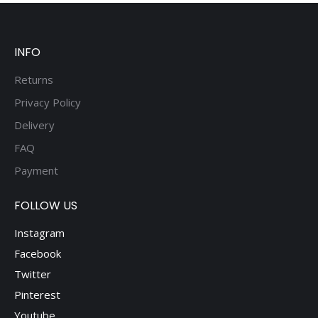
be
chosen
on
INFO
the
product
Returns
page
Privacy Policy
Delivery
FAQ
Payment
FOLLOW US
Instagram
Facebook
Twitter
Pinterest
Youtube