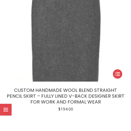
This
product
has
CUSTOM HANDMADE WOOL BLEND STRAIGHT
multiple
PENCIL SKIRT – FULLY LINED V-BACK DESIGNER SKIRT
FOR WORK AND FORMAL WEAR
variants.
$
194.00
The
options
may