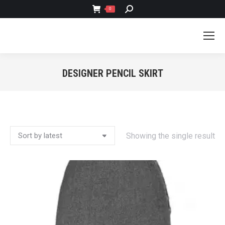
SEARCH:
0
DESIGNER PENCIL SKIRT
You are here:
Showing the single result