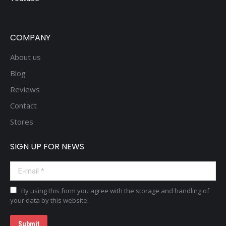
COMPANY
About us
Blog
Reviews
Contact
Stores
SIGN UP FOR NEWS
E-mail *
By using this form you agree with the storage and handling of
your data by this website.
Submit