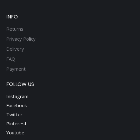
be
chosen
on
INFO
the
Returns
product
Privacy Policy
page
Delivery
FAQ
Payment
FOLLOW US
Instagram
Facebook
Twitter
Pinterest
Youtube