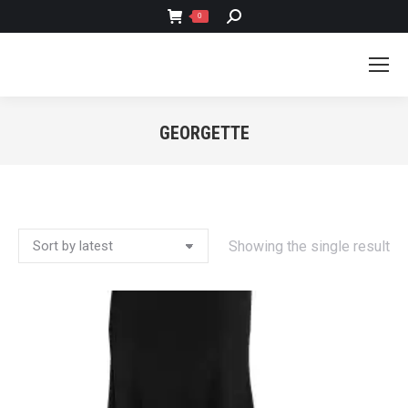
SEARCH:
0
GEORGETTE
You are here:
Showing the single result