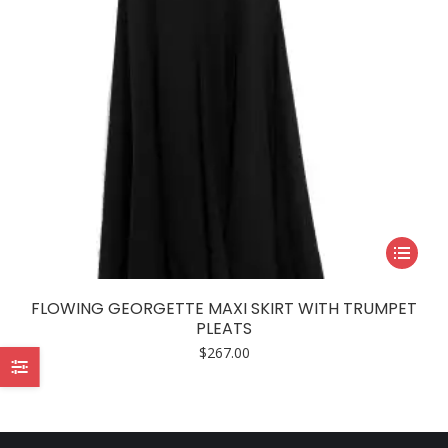
This
product
has
FLOWING GEORGETTE MAXI SKIRT WITH TRUMPET
multiple
PLEATS
variants.
$
267.00
The
options
may