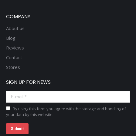
COMPANY
About us
Blog
Reviews
Contact
Stores
SIGN UP FOR NEWS
E-mail *
By using this form you agree with the storage and handling of
your data by this website.
Submit