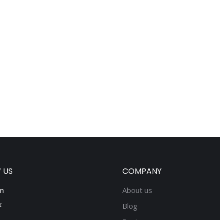
 US
COMPANY
m
About us
k
Blog