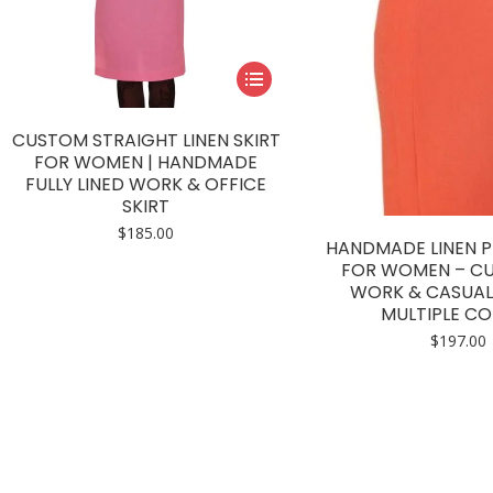
This
product
has
CUSTOM STRAIGHT LINEN SKIRT
multiple
FOR WOMEN | HANDMADE
FULLY LINED WORK & OFFICE
variants.
SKIRT
The
$
185.00
options
HANDMADE LINEN PE
may
FOR WOMEN – CU
WORK & CASUAL 
be
MULTIPLE C
chosen
$
197.00
on
the
product
page