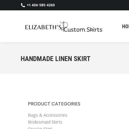
+1 404-585-4260
HO
HO
HANDMADE LINEN SKIRT
PRODUCT CATEGORIES
Bags & Accessories
Bridesmaid Skirts
Circular Skirt