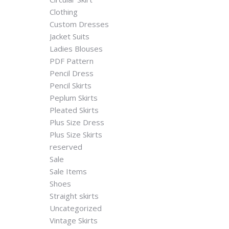
Clothing
Custom Dresses
Jacket Suits
Ladies Blouses
PDF Pattern
Pencil Dress
Pencil Skirts
Peplum Skirts
Pleated Skirts
Plus Size Dress
Plus Size Skirts
reserved
Sale
Sale Items
Shoes
Straight skirts
Uncategorized
Vintage Skirts