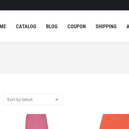
ME
CATALOG
BLOG
COUPON
SHIPPING
ME
CATALOG
BLOG
COUPON
SHIPPING