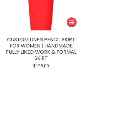
This
product
has
CUSTOM LINEN PENCIL SKIRT
multiple
FOR WOMEN | HANDMADE
FULLY LINED WORK & FORMAL
variants.
SKIRT
The
$
198.00
options
may
be
chosen
on
the
product
page