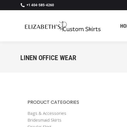
+1 404-585-4260
HO
HO
LINEN OFFICE WEAR
PRODUCT CATEGORIES
Bags & Accessories
Bridesmaid Skirts
Circular Skirt