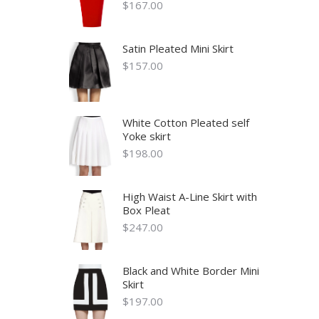
$
167.00
Satin Pleated Mini Skirt
$
157.00
White Cotton Pleated self
Yoke skirt
$
198.00
High Waist A-Line Skirt with
Box Pleat
$
247.00
Black and White Border Mini
Skirt
$
197.00