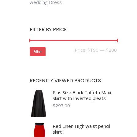
wedding Dress
FILTER BY PRICE
Min
Max
Price:
$190
—
$200
Filter
price
price
RECENTLY VIEWED PRODUCTS
Plus Size Black Taffeta Maxi
Skirt with Inverted pleats
$
297.00
Red Linen High waist pencil
skirt