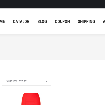
ME
CATALOG
BLOG
COUPON
SHIPPING
ME
CATALOG
BLOG
COUPON
SHIPPING