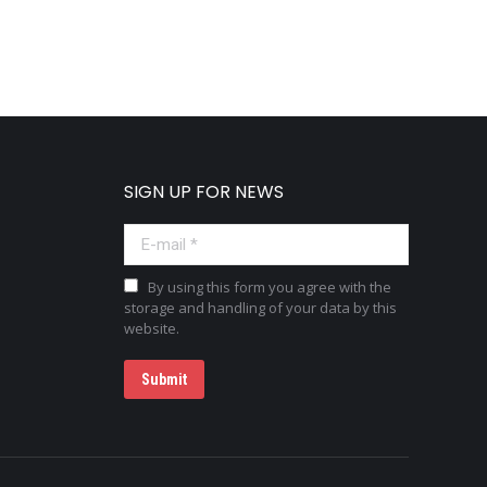
SIGN UP FOR NEWS
E-mail *
By using this form you agree with the
storage and handling of your data by this
website.
Submit