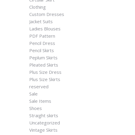
Clothing
Custom Dresses
Jacket Suits
Ladies Blouses
PDF Pattern
Pencil Dress
Pencil Skirts
Peplum Skirts
Pleated Skirts
Plus Size Dress
Plus Size Skirts
reserved
Sale
Sale Items
Shoes
Straight skirts
Uncategorized
Vintage Skirts