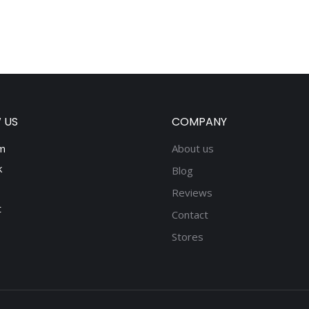
 US
COMPANY
m
About us
k
Blog
Reviews
t
Contact
Stores