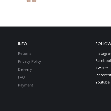
INFO
FOLLOW
Returns
Instagra
Faceboo
Privacy Policy
Twitter
Delivery
Pinteres
FAQ
Youtube
Payment