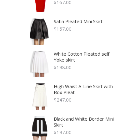
$
167.00
Satin Pleated Mini Skirt
$
157.00
White Cotton Pleated self
Yoke skirt
$
198.00
High Waist A-Line Skirt with
Box Pleat
$
247.00
Black and White Border Mini
Skirt
$
197.00