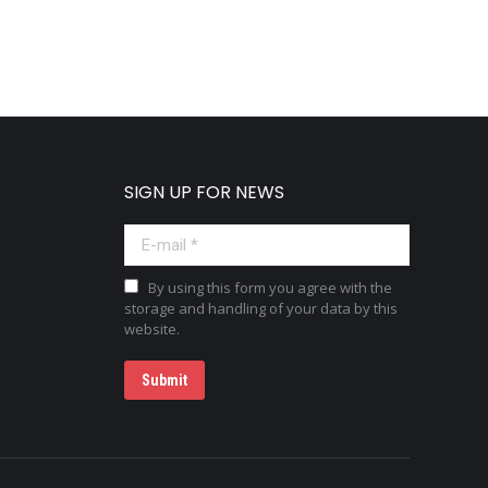
SIGN UP FOR NEWS
E-mail *
By using this form you agree with the
storage and handling of your data by this
website.
Submit