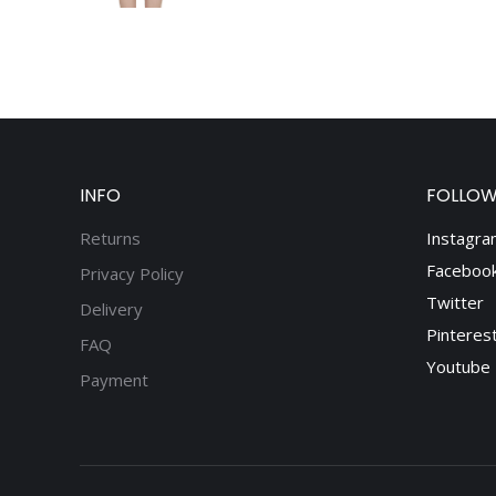
INFO
FOLLOW
Returns
Instagra
Faceboo
Privacy Policy
Twitter
Delivery
Pinteres
FAQ
Youtube
Payment