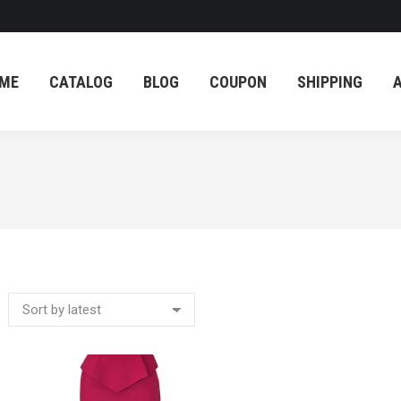
ME
CATALOG
BLOG
COUPON
SHIPPING
ME
CATALOG
BLOG
COUPON
SHIPPING