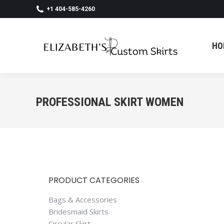
+1 404-585-4260
HO
HO
PROFESSIONAL SKIRT WOMEN
PRODUCT CATEGORIES
Bags & Accessories
Bridesmaid Skirts
Circular Skirt