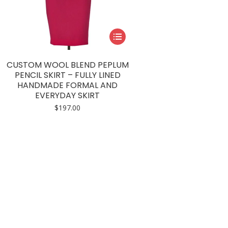
This
product
has
CUSTOM WOOL BLEND PEPLUM
multiple
PENCIL SKIRT – FULLY LINED
HANDMADE FORMAL AND
variants.
EVERYDAY SKIRT
The
$
197.00
options
may
be
chosen
on
the
product
page