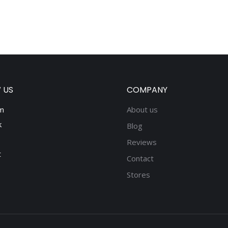
 US
COMPANY
m
About us
k
Blog
Reviews
t
Contact
Stores