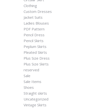
Clothing
Custom Dresses
Jacket Suits
Ladies Blouses
PDF Pattern
Pencil Dress
Pencil Skirts
Peplum Skirts
Pleated Skirts
Plus Size Dress
Plus Size Skirts
reserved
Sale
Sale Items
Shoes
Straight skirts
Uncategorized
Vintage Skirts