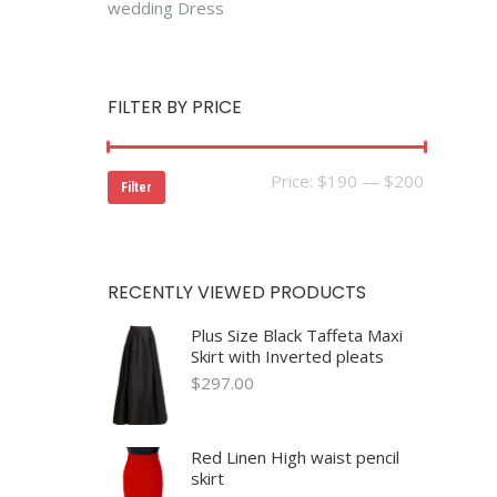
wedding Dress
FILTER BY PRICE
Min
Max
Price:
$190
—
$200
Filter
price
price
RECENTLY VIEWED PRODUCTS
Plus Size Black Taffeta Maxi
Skirt with Inverted pleats
$
297.00
Red Linen High waist pencil
skirt