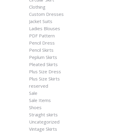
Clothing
Custom Dresses
Jacket Suits
Ladies Blouses
PDF Pattern
Pencil Dress
Pencil Skirts
Peplum Skirts
Pleated Skirts
Plus Size Dress
Plus Size Skirts
reserved
Sale
Sale Items
Shoes
Straight skirts
Uncategorized
Vintage Skirts