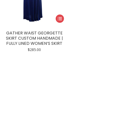
This
product
has
GATHER WAIST GEORGETTE
multiple
SKIRT CUSTOM HANDMADE |
FULLY LINED WOMEN’S SKIRT
variants.
$
285.00
The
options
may
be
chosen
on
the
product
page