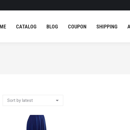
ME
CATALOG
BLOG
COUPON
SHIPPING
ME
CATALOG
BLOG
COUPON
SHIPPING