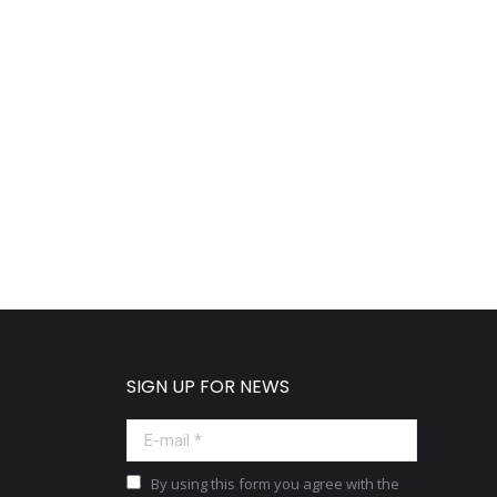
SIGN UP FOR NEWS
E-mail *
By using this form you agree with the