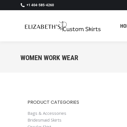
+1 404-585-4260
HO
HO
WOMEN WORK WEAR
PRODUCT CATEGORIES
Bags & Accessories
Bridesmaid Skirts
Circular Skirt