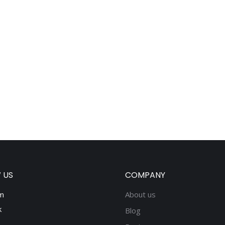
 US
COMPANY
m
About us
k
Blog