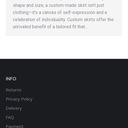
shape and size, a custom-made skirt isn’t just
clothing—it’s a canvas of self-expression and a
celebration of individuality. Custom skirts offer the
unrivaled benefit of a tailored fit that…
INFO
Returns
Privacy Policy
Delivery
FAQ
Payment