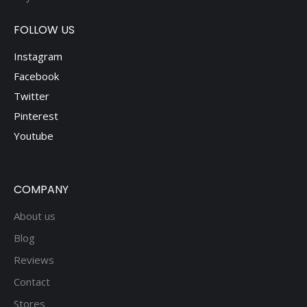
FOLLOW US
Instagram
Facebook
Twitter
Pinterest
Youtube
COMPANY
About us
Blog
Reviews
Contact
Stores