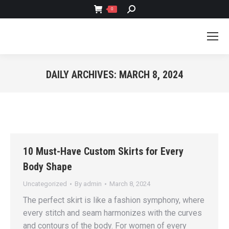
SEARCH:
0
DAILY ARCHIVES:
MARCH 8, 2024
You are here:
10 Must-Have Custom Skirts for Every
Body Shape
Uncategorized
By
admin
March 8, 2024
The perfect skirt is like a fashion symphony, where
every stitch and seam harmonizes with the curves
and contours of the body. For women of every