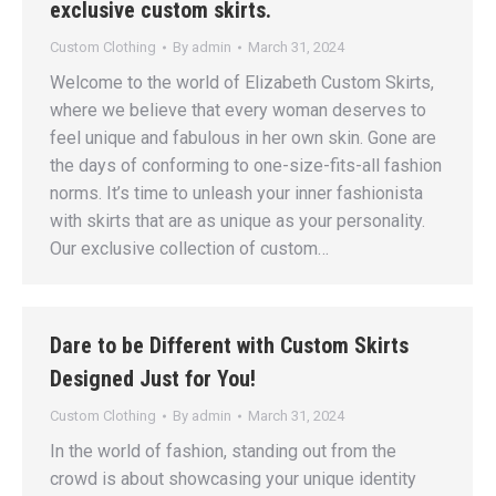
exclusive custom skirts.
Custom Clothing
By
admin
March 31, 2024
Welcome to the world of Elizabeth Custom Skirts,
where we believe that every woman deserves to
feel unique and fabulous in her own skin. Gone are
the days of conforming to one-size-fits-all fashion
norms. It’s time to unleash your inner fashionista
with skirts that are as unique as your personality.
Our exclusive collection of custom…
Dare to be Different with Custom Skirts
Designed Just for You!
Custom Clothing
By
admin
March 31, 2024
In the world of fashion, standing out from the
crowd is about showcasing your unique identity