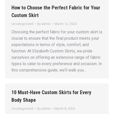
How to Choose the Perfect Fabric for Your
Custom Skirt
Uncategorized
By
admin
March 12, 2024
Choosing the perfect fabric for your custom skirt is
crucial to ensure that the final product meets your
expectations in terms of style, comfort, and
function. At Elizabeth Custom Skirts, we pride
ourselves on offering an extensive range of fabric
types to cater to every preference and occasion. In
this comprehensive guide, we’ll walk you…
10 Must-Have Custom Skirts for Every
Body Shape
Uncategorized
By
admin
March 8, 2024