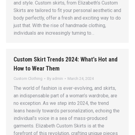
and style. Custom skirts, from Elizabeth’s Custom
Skirts are tailored to fit your personal aesthetic and
body perfectly, offer a fresh and exciting way to do
just that. With the rise of handmade clothing,
individuals are increasingly turning to…
Custom Skirt Trends 2024: What’s Hot and
How to Wear Them
Custom Clothing
By
admin
March 24, 2024
The world of fashion is ever-evolving, and skirts,
an indispensable part of a woman’s wardrobe, are
no exception. As we step into 2024, the trend
leans heavily towards personalization, echoing the
individual’s voice in a sea of mass-produced
garments. Elizabeth Custom Skirts is at the
forefront of this revolution, crafting unique pieces