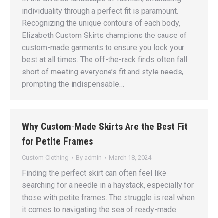
individuality through a perfect fit is paramount.
Recognizing the unique contours of each body,
Elizabeth Custom Skirts champions the cause of
custom-made garments to ensure you look your
best at all times. The off-the-rack finds often fall
short of meeting everyone’s fit and style needs,
prompting the indispensable…
Why Custom-Made Skirts Are the Best Fit
for Petite Frames
Custom Clothing
By
admin
March 18, 2024
Finding the perfect skirt can often feel like
searching for a needle in a haystack, especially for
those with petite frames. The struggle is real when
it comes to navigating the sea of ready-made