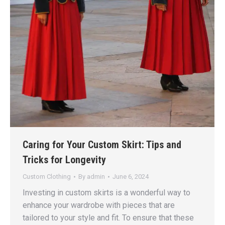
Caring for Your Custom Skirt: Tips and
Tricks for Longevity
Custom Clothing
By
admin
June 6, 2024
Investing in custom skirts is a wonderful way to
enhance your wardrobe with pieces that are
tailored to your style and fit. To ensure that these