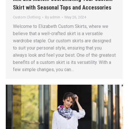
Skirt with Seasonal Tops and Accessories
Custom Clothing
By
admin
May 26, 2024
Welcome to Elizabeth Custom Skirts, where we
believe that a well-crafted skirt is a versatile
wardrobe staple. Our custom skirts are designed
to suit your personal style, ensuring that you
always look and feel your best. One of the greatest
benefits of a custom skirt is its versatility. With a
few simple changes, you can…