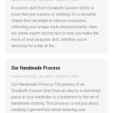
A custom skirt from Elizabeth Custom Skirts is
more than just a piece of clothing; it’s a versatile
staple that can adapt to various occasions,
reflecting your unique style and personality. Here
are some expert styling tips to help you make the
most of your bespoke skirt, whether you’re
dressing for a day at the…
Our Handmade Process
Custom Clothing
By
admin
March 31, 2024
Our Handmade Process The journey of an
Elizabeth Custom Skirt from an idea to a cherished
piece in your wardrobe is a testament to the art of
handmade clothing. This process is not just about
creating a garment but about weaving your