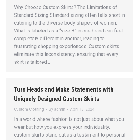
Why Choose Custom Skirts? The Limitations of
Standard Sizing Standard sizing often falls short in
catering to the diverse body shapes of women.
What is labeled as a “size 8” in one brand can feel
completely different in another, leading to
frustrating shopping experiences. Custom skirts
eliminate this inconsistency, ensuring that every
skirt is tailored…
Turn Heads and Make Statements with
Uniquely Designed Custom Skirts
Custom Clothing
By
admin
April 13, 2024
In a world where fashion is not just about what you
wear but how you express your individuality,
custom skirts stand out as a testament to personal