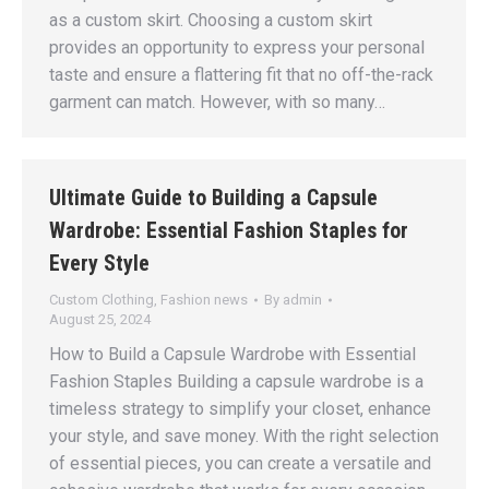
as a custom skirt. Choosing a custom skirt
provides an opportunity to express your personal
taste and ensure a flattering fit that no off-the-rack
garment can match. However, with so many…
Ultimate Guide to Building a Capsule
Wardrobe: Essential Fashion Staples for
Every Style
Custom Clothing
,
Fashion news
By
admin
August 25, 2024
How to Build a Capsule Wardrobe with Essential
Fashion Staples Building a capsule wardrobe is a
timeless strategy to simplify your closet, enhance
your style, and save money. With the right selection
of essential pieces, you can create a versatile and