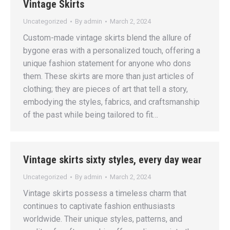
Vintage Skirts
Uncategorized
By
admin
March 2, 2024
Custom-made vintage skirts blend the allure of
bygone eras with a personalized touch, offering a
unique fashion statement for anyone who dons
them. These skirts are more than just articles of
clothing; they are pieces of art that tell a story,
embodying the styles, fabrics, and craftsmanship
of the past while being tailored to fit…
Vintage skirts sixty styles, every day wear
Uncategorized
By
admin
March 2, 2024
Vintage skirts possess a timeless charm that
continues to captivate fashion enthusiasts
worldwide. Their unique styles, patterns, and