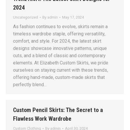
2024
Uncategorized
By
admin
May 17, 2024
As fashion continues to evolve, skirts remain a
timeless wardrobe staple, offering versatility,
comfort, and style. For 2024, the latest skirt
designs showcase innovative patterns, unique
cuts, and a blend of classic and contemporary
elements. At Elizabeth Custom Skirts, we pride
ourselves on staying current with these trends,
offering hand-made, custom-made skirts that
perfectly blend…
Custom Pencil Skirts: The Secret to a
Flawless Work Wardrobe
Custom Clothing
By
admin
April 30, 2024