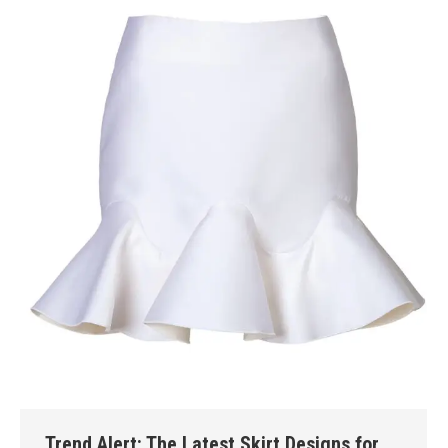
Trend Alert: The Latest Skirt Designs for