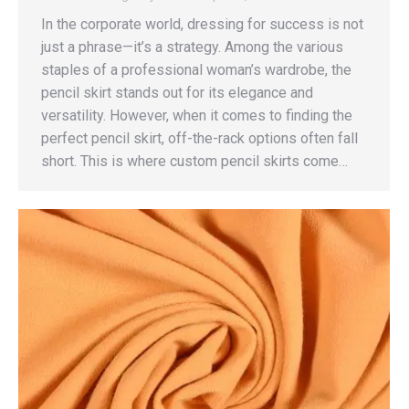
In the corporate world, dressing for success is not
just a phrase—it’s a strategy. Among the various
staples of a professional woman’s wardrobe, the
pencil skirt stands out for its elegance and
versatility. However, when it comes to finding the
perfect pencil skirt, off-the-rack options often fall
short. This is where custom pencil skirts come…