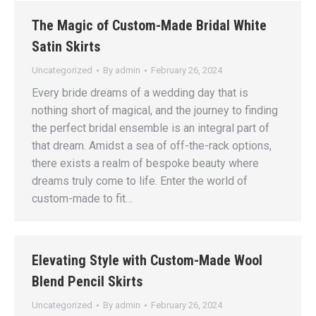
The Magic of Custom-Made Bridal White
Satin Skirts
Uncategorized
By
admin
February 26, 2024
Every bride dreams of a wedding day that is
nothing short of magical, and the journey to finding
the perfect bridal ensemble is an integral part of
that dream. Amidst a sea of off-the-rack options,
there exists a realm of bespoke beauty where
dreams truly come to life. Enter the world of
custom-made to fit…
Elevating Style with Custom-Made Wool
Blend Pencil Skirts
Uncategorized
By
admin
February 26, 2024