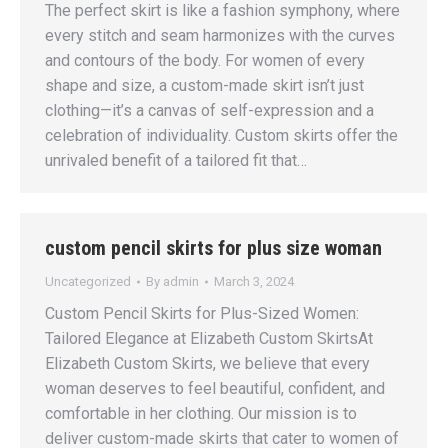
The perfect skirt is like a fashion symphony, where
every stitch and seam harmonizes with the curves
and contours of the body. For women of every
shape and size, a custom-made skirt isn’t just
clothing—it’s a canvas of self-expression and a
celebration of individuality. Custom skirts offer the
unrivaled benefit of a tailored fit that…
custom pencil skirts for plus size woman
Uncategorized
By
admin
March 3, 2024
Custom Pencil Skirts for Plus-Sized Women:
Tailored Elegance at Elizabeth Custom SkirtsAt
Elizabeth Custom Skirts, we believe that every
woman deserves to feel beautiful, confident, and
comfortable in her clothing. Our mission is to
deliver custom-made skirts that cater to women of