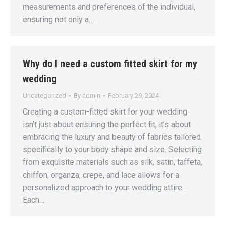
measurements and preferences of the individual,
ensuring not only a…
Why do I need a custom fitted skirt for my
wedding
Uncategorized
By
admin
February 29, 2024
Creating a custom-fitted skirt for your wedding
isn’t just about ensuring the perfect fit; it’s about
embracing the luxury and beauty of fabrics tailored
specifically to your body shape and size. Selecting
from exquisite materials such as silk, satin, taffeta,
chiffon, organza, crepe, and lace allows for a
personalized approach to your wedding attire.
Each…