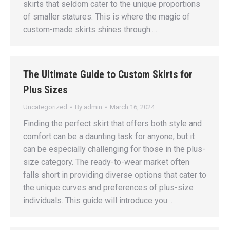
skirts that seldom cater to the unique proportions
of smaller statures. This is where the magic of
custom-made skirts shines through.…
The Ultimate Guide to Custom Skirts for
Plus Sizes
Uncategorized
By
admin
March 16, 2024
Finding the perfect skirt that offers both style and
comfort can be a daunting task for anyone, but it
can be especially challenging for those in the plus-
size category. The ready-to-wear market often
falls short in providing diverse options that cater to
the unique curves and preferences of plus-size
individuals. This guide will introduce you…