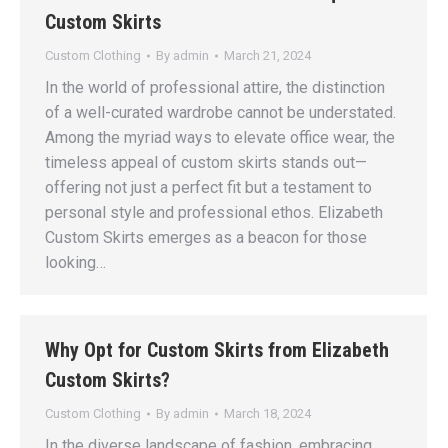
Custom Skirts
Custom Clothing
By
admin
March 21, 2024
In the world of professional attire, the distinction
of a well-curated wardrobe cannot be understated.
Among the myriad ways to elevate office wear, the
timeless appeal of custom skirts stands out—
offering not just a perfect fit but a testament to
personal style and professional ethos. Elizabeth
Custom Skirts emerges as a beacon for those
looking…
Why Opt for Custom Skirts from Elizabeth
Custom Skirts?
Custom Clothing
By
admin
March 18, 2024
In the diverse landscape of fashion, embracing