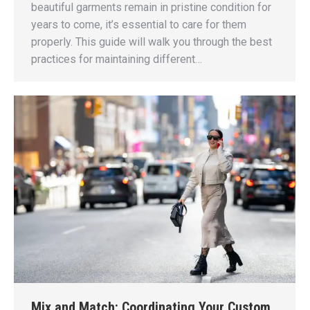
beautiful garments remain in pristine condition for
years to come, it’s essential to care for them
properly. This guide will walk you through the best
practices for maintaining different…
Mix and Match: Coordinating Your Custom