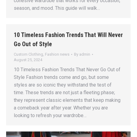
cohesive wardrobe that works for every occasion,
season, and mood. This guide will walk…
10 Timeless Fashion Trends That Will Never
Go Out of Style
Custom Clothing
,
Fashion news
By
admin
August 25, 2024
10 Timeless Fashion Trends That Never Go Out of
Style Fashion trends come and go, but some
styles are so iconic they withstand the test of
time. These trends are not just a fleeting phase;
they represent classic elements that keep making
a comeback year after year. Whether you are
looking to refresh your wardrobe…