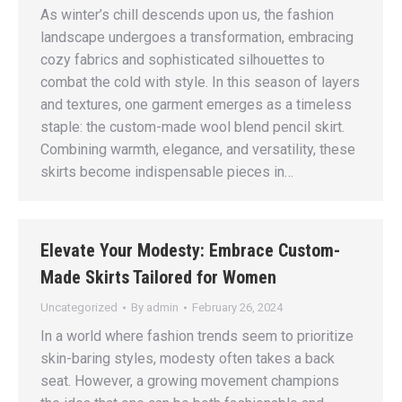
As winter’s chill descends upon us, the fashion
landscape undergoes a transformation, embracing
cozy fabrics and sophisticated silhouettes to
combat the cold with style. In this season of layers
and textures, one garment emerges as a timeless
staple: the custom-made wool blend pencil skirt.
Combining warmth, elegance, and versatility, these
skirts become indispensable pieces in…
Elevate Your Modesty: Embrace Custom-
Made Skirts Tailored for Women
Uncategorized
By
admin
February 26, 2024
In a world where fashion trends seem to prioritize
skin-baring styles, modesty often takes a back
seat. However, a growing movement champions