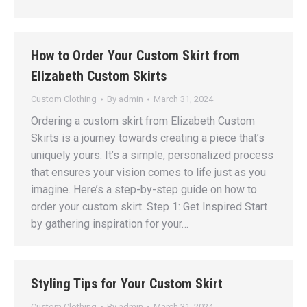
How to Order Your Custom Skirt from
Elizabeth Custom Skirts
Custom Clothing
By
admin
March 31, 2024
Ordering a custom skirt from Elizabeth Custom
Skirts is a journey towards creating a piece that’s
uniquely yours. It’s a simple, personalized process
that ensures your vision comes to life just as you
imagine. Here’s a step-by-step guide on how to
order your custom skirt. Step 1: Get Inspired Start
by gathering inspiration for your…
Styling Tips for Your Custom Skirt
Custom Clothing
By
admin
March 31, 2024