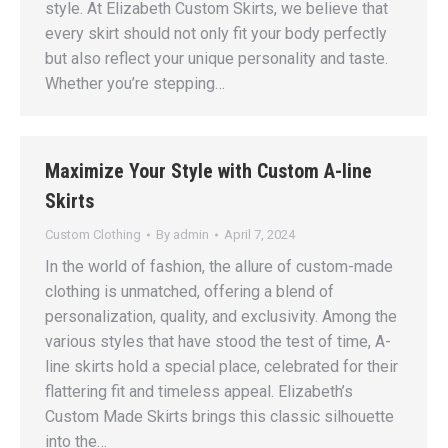
style. At Elizabeth Custom Skirts, we believe that
every skirt should not only fit your body perfectly
but also reflect your unique personality and taste.
Whether you’re stepping…
Maximize Your Style with Custom A-line
Skirts
Custom Clothing
By
admin
April 7, 2024
In the world of fashion, the allure of custom-made
clothing is unmatched, offering a blend of
personalization, quality, and exclusivity. Among the
various styles that have stood the test of time, A-
line skirts hold a special place, celebrated for their
flattering fit and timeless appeal. Elizabeth’s
Custom Made Skirts brings this classic silhouette
into the…