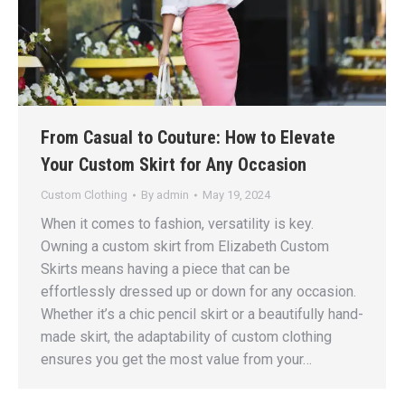
From Casual to Couture: How to Elevate
Your Custom Skirt for Any Occasion
Custom Clothing
By
admin
May 19, 2024
When it comes to fashion, versatility is key.
Owning a custom skirt from Elizabeth Custom
Skirts means having a piece that can be
effortlessly dressed up or down for any occasion.
Whether it’s a chic pencil skirt or a beautifully hand-
made skirt, the adaptability of custom clothing
ensures you get the most value from your…