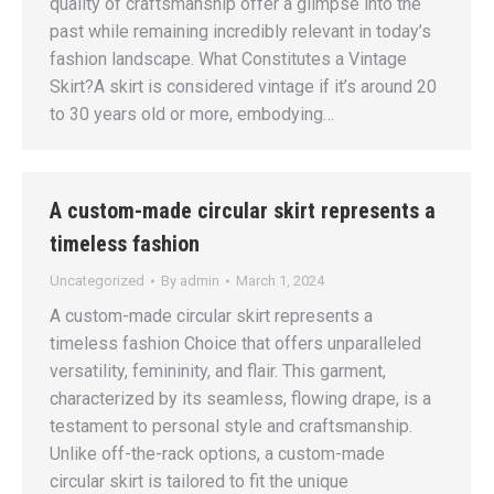
quality of craftsmanship offer a glimpse into the
past while remaining incredibly relevant in today’s
fashion landscape. What Constitutes a Vintage
Skirt?A skirt is considered vintage if it’s around 20
to 30 years old or more, embodying…
A custom-made circular skirt represents a
timeless fashion
Uncategorized
By
admin
March 1, 2024
A custom-made circular skirt represents a
timeless fashion Choice that offers unparalleled
versatility, femininity, and flair. This garment,
characterized by its seamless, flowing drape, is a
testament to personal style and craftsmanship.
Unlike off-the-rack options, a custom-made
circular skirt is tailored to fit the unique