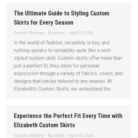
The Ultimate Guide to Styling Custom
Skirts for Every Season
Custom Clothing
By
admin
April 15, 2024
In the world of fashion, versatility is key, and
nothing speaks to versatility quite like a well-
styled custom skirt. Custom skirts offer more than
just a perfect fit; they allow for personal
expression through a variety of fabrics, colors, and
designs that can be tailored to any season. At
Elizabeth’s Custom Skirts, we understand the…
Experience the Perfect Fit Every Time with
Elizabeth Custom Skirts
Custom Clothing
By
admin
April 13, 2024