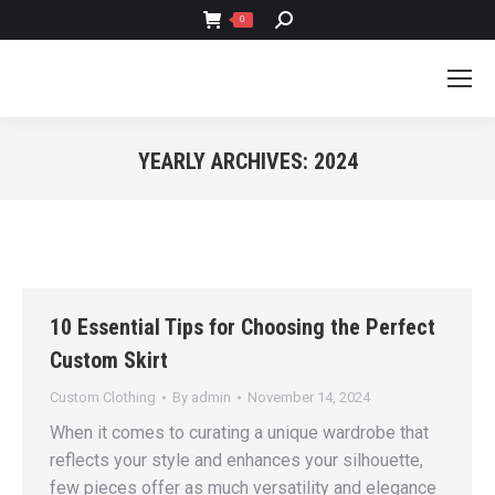
SEARCH:
0
YEARLY ARCHIVES:
2024
You are here:
10 Essential Tips for Choosing the Perfect
Custom Skirt
Custom Clothing
By
admin
November 14, 2024
When it comes to curating a unique wardrobe that
reflects your style and enhances your silhouette,
few pieces offer as much versatility and elegance