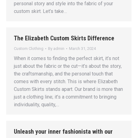
personal story and style into the fabric of your
custom skirt. Let’s take…
The Elizabeth Custom Skirts Difference
Custom Clothing
By
admin
March 31, 2024
When it comes to finding the perfect skirt, it’s not
just about the fabric or the cut—it’s about the story,
the craftsmanship, and the personal touch that
comes with every stitch. This is where Elizabeth
Custom Skirts stands apart. Our brand is more than
just a clothing line; it’s a commitment to bringing
individuality, quality,…
Unleash your inner fashionista with our