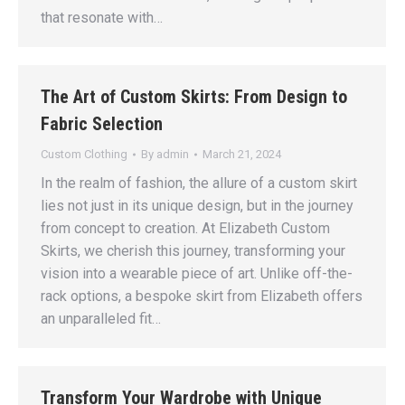
that resonate with…
The Art of Custom Skirts: From Design to
Fabric Selection
Custom Clothing
By
admin
March 21, 2024
In the realm of fashion, the allure of a custom skirt
lies not just in its unique design, but in the journey
from concept to creation. At Elizabeth Custom
Skirts, we cherish this journey, transforming your
vision into a wearable piece of art. Unlike off-the-
rack options, a bespoke skirt from Elizabeth offers
an unparalleled fit…
Transform Your Wardrobe with Unique