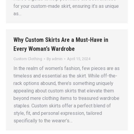
for your custom-made skirt, ensuring it’s as unique
as…
Why Custom Skirts Are a Must-Have in
Every Woman’s Wardrobe
Custom Clothing
By
admin
April 15, 2024
In the realm of women’s fashion, few pieces are as
timeless and essential as the skirt. While off-the-
rack options abound, there’s something uniquely
appealing about custom skirts that elevate them
beyond mere clothing items to treasured wardrobe
staples. Custom skirts offer a perfect blend of
style, fit, and personal expression, tailored
specifically to the wearer’s…