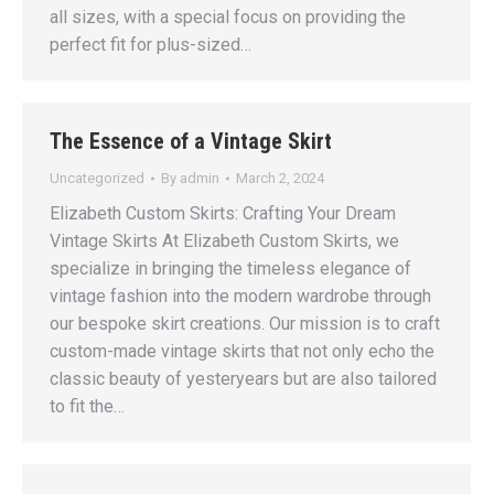
all sizes, with a special focus on providing the
perfect fit for plus-sized…
The Essence of a Vintage Skirt
Uncategorized
By
admin
March 2, 2024
Elizabeth Custom Skirts: Crafting Your Dream
Vintage Skirts At Elizabeth Custom Skirts, we
specialize in bringing the timeless elegance of
vintage fashion into the modern wardrobe through
our bespoke skirt creations. Our mission is to craft
custom-made vintage skirts that not only echo the
classic beauty of yesteryears but are also tailored
to fit the…