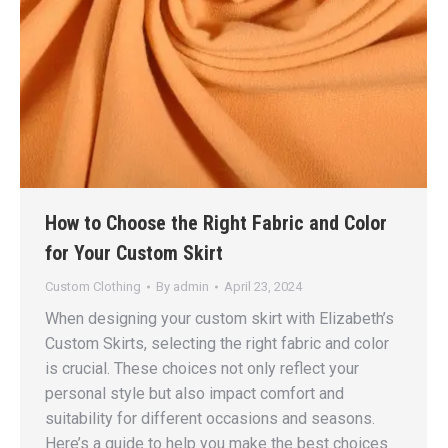
How to Choose the Right Fabric and Color
for Your Custom Skirt
Custom Clothing
By
admin
April 23, 2024
When designing your custom skirt with Elizabeth’s
Custom Skirts, selecting the right fabric and color
is crucial. These choices not only reflect your
personal style but also impact comfort and
suitability for different occasions and seasons.
Here’s a guide to help you make the best choices