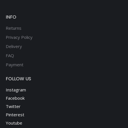
INFO
Returns
Privacy Policy
Delivery
FAQ
Payment
FOLLOW US
Instagram
Facebook
Twitter
Pinterest
Youtube