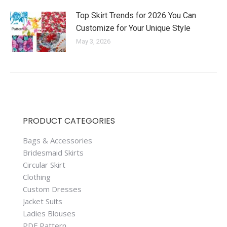
Top Skirt Trends for 2026 You Can
Customize for Your Unique Style
May 3, 2026
PRODUCT CATEGORIES
Bags & Accessories
Bridesmaid Skirts
Circular Skirt
Clothing
Custom Dresses
Jacket Suits
Ladies Blouses
PDF Pattern