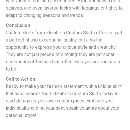
with various tops and accessories. Experiment with belts,
scarves, and even layered looks with leggings or tights to
adapt to changing seasons and trends.
Conclusion
Custom skirts from Elizabeth Custom Skirts offer not just
a perfect fit and exceptional quality, but also the
opportunity to express your unique style and creativity.
They are not just pieces of clothing; they are personal
statements of fashion that reflect who you are and aspire
to be.
Call to Action
Ready to make your fashion statement with a unique skirt
that turns heads? Visit Elizabeth Custom Skirts today to
start designing your own custom piece. Embrace your
individuality and let your skirt speak volumes about your
personal style!