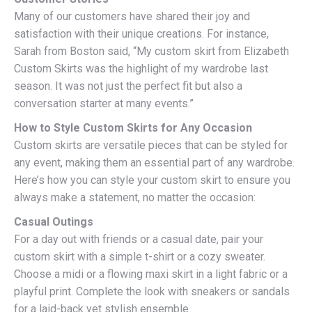
Many of our customers have shared their joy and
satisfaction with their unique creations. For instance,
Sarah from Boston said, “My custom skirt from Elizabeth
Custom Skirts was the highlight of my wardrobe last
season. It was not just the perfect fit but also a
conversation starter at many events.”
How to Style Custom Skirts for Any Occasion
Custom skirts are versatile pieces that can be styled for
any event, making them an essential part of any wardrobe.
Here’s how you can style your custom skirt to ensure you
always make a statement, no matter the occasion:
Casual Outings
For a day out with friends or a casual date, pair your
custom skirt with a simple t-shirt or a cozy sweater.
Choose a midi or a flowing maxi skirt in a light fabric or a
playful print. Complete the look with sneakers or sandals
for a laid-back yet stylish ensemble.