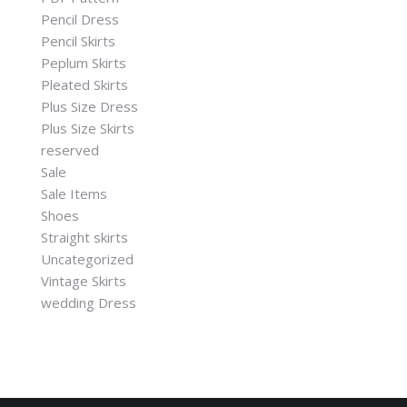
Pencil Dress
Pencil Skirts
Peplum Skirts
Pleated Skirts
Plus Size Dress
Plus Size Skirts
reserved
Sale
Sale Items
Shoes
Straight skirts
Uncategorized
Vintage Skirts
wedding Dress