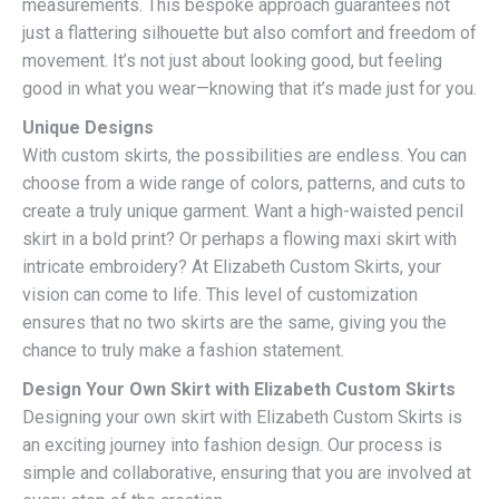
measurements. This bespoke approach guarantees not
just a flattering silhouette but also comfort and freedom of
movement. It’s not just about looking good, but feeling
good in what you wear—knowing that it’s made just for you.
Unique Designs
With custom skirts, the possibilities are endless. You can
choose from a wide range of colors, patterns, and cuts to
create a truly unique garment. Want a high-waisted pencil
skirt in a bold print? Or perhaps a flowing maxi skirt with
intricate embroidery? At Elizabeth Custom Skirts, your
vision can come to life. This level of customization
ensures that no two skirts are the same, giving you the
chance to truly make a fashion statement.
Design Your Own Skirt with Elizabeth Custom Skirts
Designing your own skirt with Elizabeth Custom Skirts is
an exciting journey into fashion design. Our process is
simple and collaborative, ensuring that you are involved at