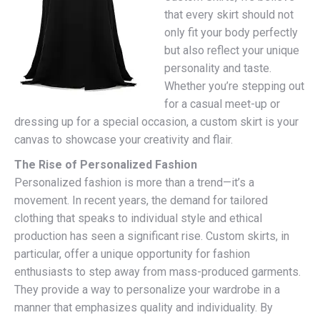
that every skirt should not
only fit your body perfectly
but also reflect your unique
personality and taste.
Whether you’re stepping out
for a casual meet-up or
dressing up for a special occasion, a custom skirt is your
canvas to showcase your creativity and flair.
The Rise of Personalized Fashion
Personalized fashion is more than a trend—it’s a
movement. In recent years, the demand for tailored
clothing that speaks to individual style and ethical
production has seen a significant rise. Custom skirts, in
particular, offer a unique opportunity for fashion
enthusiasts to step away from mass-produced garments.
They provide a way to personalize your wardrobe in a
manner that emphasizes quality and individuality. By