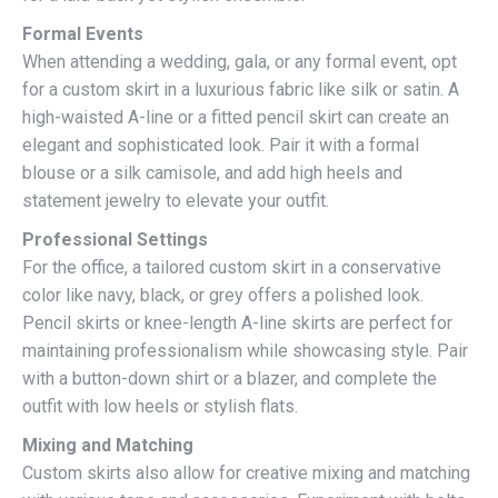
Formal Events
When attending a wedding, gala, or any formal event, opt
for a custom skirt in a luxurious fabric like silk or satin. A
high-waisted A-line or a fitted pencil skirt can create an
elegant and sophisticated look. Pair it with a formal
blouse or a silk camisole, and add high heels and
statement jewelry to elevate your outfit.
Professional Settings
For the office, a tailored custom skirt in a conservative
color like navy, black, or grey offers a polished look.
Pencil skirts or knee-length A-line skirts are perfect for
maintaining professionalism while showcasing style. Pair
with a button-down shirt or a blazer, and complete the
outfit with low heels or stylish flats.
Mixing and Matching
Custom skirts also allow for creative mixing and matching