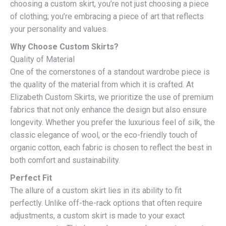
choosing a custom skirt, you’re not just choosing a piece
of clothing; you’re embracing a piece of art that reflects
your personality and values.
Why Choose Custom Skirts?
Quality of Material
One of the cornerstones of a standout wardrobe piece is
the quality of the material from which it is crafted. At
Elizabeth Custom Skirts, we prioritize the use of premium
fabrics that not only enhance the design but also ensure
longevity. Whether you prefer the luxurious feel of silk, the
classic elegance of wool, or the eco-friendly touch of
organic cotton, each fabric is chosen to reflect the best in
both comfort and sustainability.
Perfect Fit
The allure of a custom skirt lies in its ability to fit
perfectly. Unlike off-the-rack options that often require
adjustments, a custom skirt is made to your exact