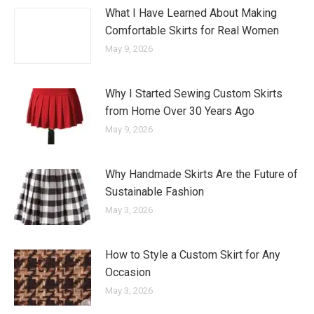
What I Have Learned About Making
Comfortable Skirts for Real Women
May 9, 2026
Why I Started Sewing Custom Skirts
from Home Over 30 Years Ago
May 9, 2026
Why Handmade Skirts Are the Future of
Sustainable Fashion
May 3, 2026
How to Style a Custom Skirt for Any
Occasion
May 3, 2026