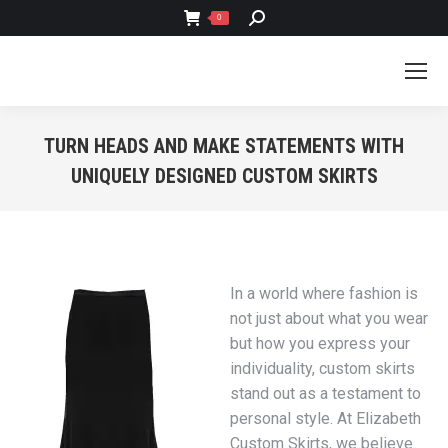
SEARCH:
0
TURN HEADS AND MAKE STATEMENTS WITH
UNIQUELY DESIGNED CUSTOM SKIRTS
You are here:
In a world where fashion is
not just about what you wear
but how you express your
individuality, custom skirts
stand out as a testament to
personal style. At Elizabeth
Custom Skirts, we believe