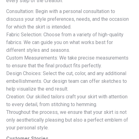
every step of the creation.
Consultation: Begin with a personal consultation to
discuss your style preferences, needs, and the occasion
for which the skirt is intended.
Fabric Selection: Choose from a variety of high-quality
fabrics. We can guide you on what works best for
different styles and seasons.
Custom Measurements: We take precise measurements
to ensure that the final product fits perfectly.
Design Choices: Select the cut, color, and any additional
embellishments. Our design team can offer sketches to
help visualize the end result.
Creation: Our skilled tailors craft your skirt with attention
to every detail, from stitching to hemming.
Throughout the process, we ensure that your skirt is not
only aesthetically pleasing but also a perfect emblem of
your personal style.
Customer Stories