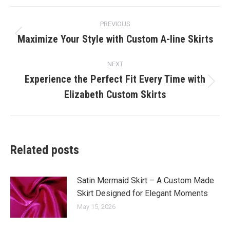
Post
PREVIOUS
navigation
Maximize Your Style with Custom A-line Skirts
Previous
post:
NEXT
Experience the Perfect Fit Every Time with
Next
Elizabeth Custom Skirts
post:
Related posts
Satin Mermaid Skirt – A Custom Made
Skirt Designed for Elegant Moments
May 15, 2026