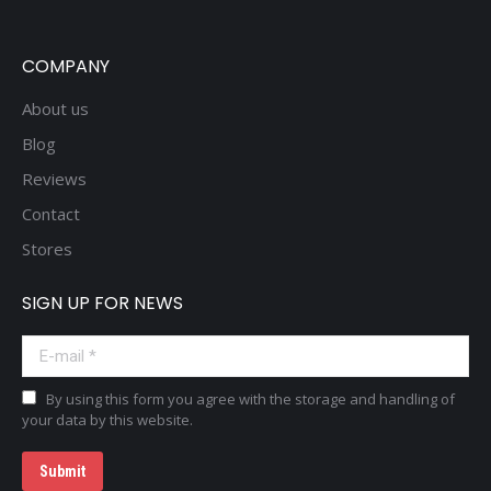
COMPANY
About us
Blog
Reviews
Contact
Stores
SIGN UP FOR NEWS
E-mail *
By using this form you agree with the storage and handling of
your data by this website.
Submit