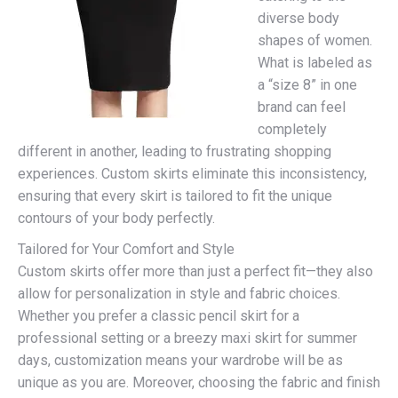
diverse body
shapes of women.
What is labeled as
a “size 8” in one
brand can feel
completely
different in another, leading to frustrating shopping
experiences. Custom skirts eliminate this inconsistency,
ensuring that every skirt is tailored to fit the unique
contours of your body perfectly.
Tailored for Your Comfort and Style
Custom skirts offer more than just a perfect fit—they also
allow for personalization in style and fabric choices.
Whether you prefer a classic pencil skirt for a
professional setting or a breezy maxi skirt for summer
days, customization means your wardrobe will be as
unique as you are. Moreover, choosing the fabric and finish