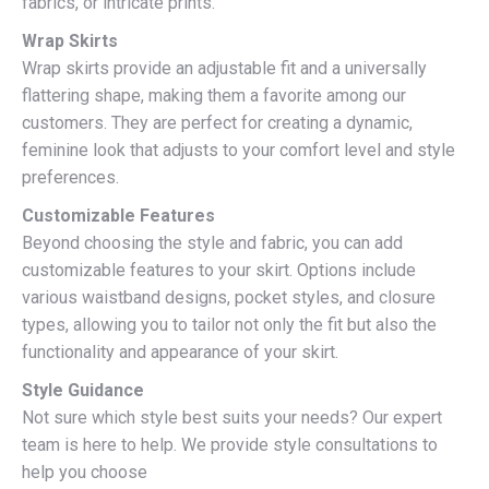
fabrics, or intricate prints.
Wrap Skirts
Wrap skirts provide an adjustable fit and a universally
flattering shape, making them a favorite among our
customers. They are perfect for creating a dynamic,
feminine look that adjusts to your comfort level and style
preferences.
Customizable Features
Beyond choosing the style and fabric, you can add
customizable features to your skirt. Options include
various waistband designs, pocket styles, and closure
types, allowing you to tailor not only the fit but also the
functionality and appearance of your skirt.
Style Guidance
Not sure which style best suits your needs? Our expert
team is here to help. We provide style consultations to
help you choose