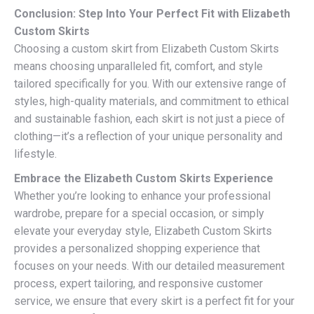
Conclusion: Step Into Your Perfect Fit with Elizabeth
Custom Skirts
Choosing a custom skirt from Elizabeth Custom Skirts
means choosing unparalleled fit, comfort, and style
tailored specifically for you. With our extensive range of
styles, high-quality materials, and commitment to ethical
and sustainable fashion, each skirt is not just a piece of
clothing—it’s a reflection of your unique personality and
lifestyle.
Embrace the Elizabeth Custom Skirts Experience
Whether you’re looking to enhance your professional
wardrobe, prepare for a special occasion, or simply
elevate your everyday style, Elizabeth Custom Skirts
provides a personalized shopping experience that
focuses on your needs. With our detailed measurement
process, expert tailoring, and responsive customer
service, we ensure that every skirt is a perfect fit for your