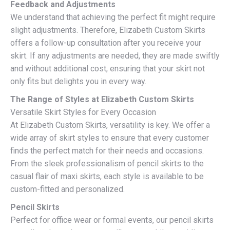
Feedback and Adjustments
We understand that achieving the perfect fit might require
slight adjustments. Therefore, Elizabeth Custom Skirts
offers a follow-up consultation after you receive your
skirt. If any adjustments are needed, they are made swiftly
and without additional cost, ensuring that your skirt not
only fits but delights you in every way.
The Range of Styles at Elizabeth Custom Skirts
Versatile Skirt Styles for Every Occasion
At Elizabeth Custom Skirts, versatility is key. We offer a
wide array of skirt styles to ensure that every customer
finds the perfect match for their needs and occasions.
From the sleek professionalism of pencil skirts to the
casual flair of maxi skirts, each style is available to be
custom-fitted and personalized.
Pencil Skirts
Perfect for office wear or formal events, our pencil skirts