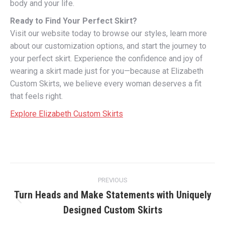
body and your life.
Ready to Find Your Perfect Skirt?
Visit our website today to browse our styles, learn more
about our customization options, and start the journey to
your perfect skirt. Experience the confidence and joy of
wearing a skirt made just for you—because at Elizabeth
Custom Skirts, we believe every woman deserves a fit
that feels right.
Explore Elizabeth Custom Skirts
Post
PREVIOUS
navigation
Turn Heads and Make Statements with Uniquely
Previous
Designed Custom Skirts
post: