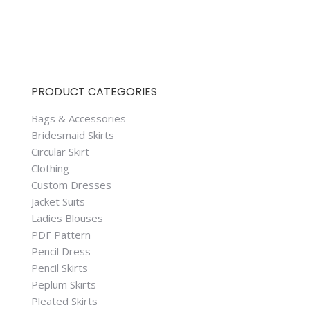
PRODUCT CATEGORIES
Bags & Accessories
Bridesmaid Skirts
Circular Skirt
Clothing
Custom Dresses
Jacket Suits
Ladies Blouses
PDF Pattern
Pencil Dress
Pencil Skirts
Peplum Skirts
Pleated Skirts