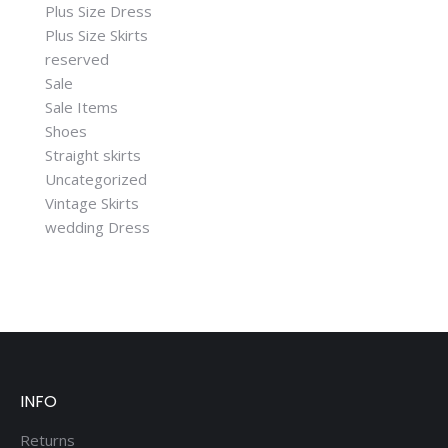
Plus Size Dress
Plus Size Skirts
reserved
Sale
Sale Items
Shoes
Straight skirts
Uncategorized
Vintage Skirts
wedding Dress
INFO
Returns