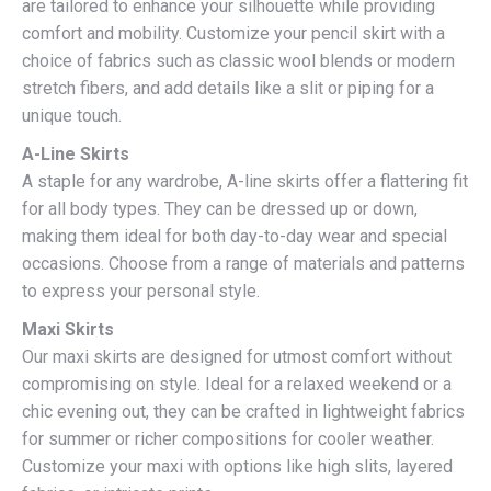
are tailored to enhance your silhouette while providing
comfort and mobility. Customize your pencil skirt with a
choice of fabrics such as classic wool blends or modern
stretch fibers, and add details like a slit or piping for a
unique touch.
A-Line Skirts
A staple for any wardrobe, A-line skirts offer a flattering fit
for all body types. They can be dressed up or down,
making them ideal for both day-to-day wear and special
occasions. Choose from a range of materials and patterns
to express your personal style.
Maxi Skirts
Our maxi skirts are designed for utmost comfort without
compromising on style. Ideal for a relaxed weekend or a
chic evening out, they can be crafted in lightweight fabrics
for summer or richer compositions for cooler weather.
Customize your maxi with options like high slits, layered