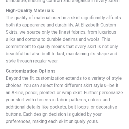
silhouette, ensuring comfort and elegance in every seam.
High-Quality Materials
The quality of material used in a skirt significantly affects
both its appearance and durability. At Elizabeth Custom
Skirts, we source only the finest fabrics, from luxurious
silks and cottons to durable denims and wools. This
commitment to quality means that every skirt is not only
beautiful but also built to last, maintaining its shape and
style through regular wear.
Customization Options
Beyond the fit, customization extends to a variety of style
choices. You can select from different skirt styles—be it
an A-line, pencil, pleated, or wrap skirt. Further personalize
your skirt with choices in fabric patterns, colors, and
additional details like pockets, belt loops, or decorative
buttons. Each design decision is guided by your
preferences, making each skirt uniquely yours.