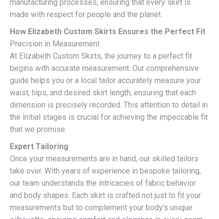
manufacturing processes, ensuring that every skirt is
made with respect for people and the planet.
How Elizabeth Custom Skirts Ensures the Perfect Fit
Precision in Measurement
At Elizabeth Custom Skirts, the journey to a perfect fit
begins with accurate measurement. Our comprehensive
guide helps you or a local tailor accurately measure your
waist, hips, and desired skirt length, ensuring that each
dimension is precisely recorded. This attention to detail in
the initial stages is crucial for achieving the impeccable fit
that we promise.
Expert Tailoring
Once your measurements are in hand, our skilled tailors
take over. With years of experience in bespoke tailoring,
our team understands the intricacies of fabric behavior
and body shapes. Each skirt is crafted not just to fit your
measurements but to complement your body’s unique