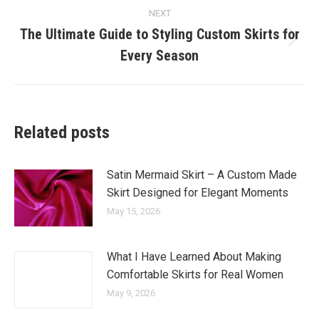
NEXT
The Ultimate Guide to Styling Custom Skirts for
Next
Every Season
post:
Related posts
Satin Mermaid Skirt – A Custom Made
Skirt Designed for Elegant Moments
May 15, 2026
What I Have Learned About Making
Comfortable Skirts for Real Women
May 9, 2026