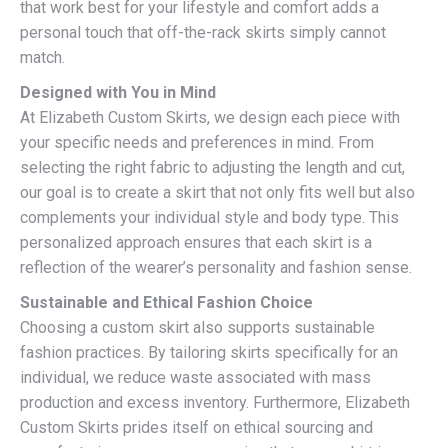
that work best for your lifestyle and comfort adds a
personal touch that off-the-rack skirts simply cannot
match.
Designed with You in Mind
At Elizabeth Custom Skirts, we design each piece with
your specific needs and preferences in mind. From
selecting the right fabric to adjusting the length and cut,
our goal is to create a skirt that not only fits well but also
complements your individual style and body type. This
personalized approach ensures that each skirt is a
reflection of the wearer’s personality and fashion sense.
Sustainable and Ethical Fashion Choice
Choosing a custom skirt also supports sustainable
fashion practices. By tailoring skirts specifically for an
individual, we reduce waste associated with mass
production and excess inventory. Furthermore, Elizabeth
Custom Skirts prides itself on ethical sourcing and