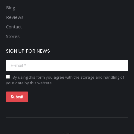
Blog
Reviews
Contact
Stores
SIGN UP FOR NEWS
E-mail *
By using this form you agree with the storage and handling of
your data by this website.
Submit