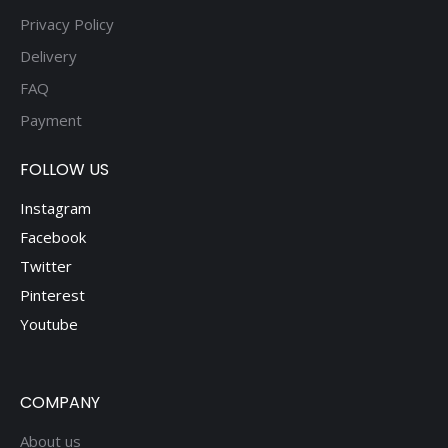
Privacy Policy
Delivery
FAQ
Payment
FOLLOW US
Instagram
Facebook
Twitter
Pinterest
Youtube
COMPANY
About us