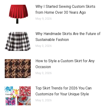
Why I Started Sewing Custom Skirts
from Home Over 30 Years Ago
May 9, 2026
Why Handmade Skirts Are the Future of
Sustainable Fashion
May 3, 2026
How to Style a Custom Skirt for Any
Occasion
May 3, 2026
Top Skirt Trends for 2026 You Can
Customize for Your Unique Style
May 3, 2026