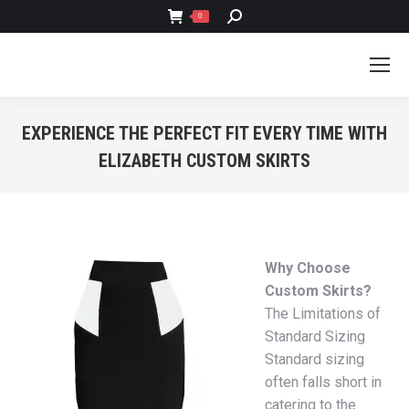
SEARCH:
0
EXPERIENCE THE PERFECT FIT EVERY TIME WITH
ELIZABETH CUSTOM SKIRTS
You are here:
Why Choose
Custom Skirts?
The Limitations of
Standard Sizing
Standard sizing
often falls short in
catering to the