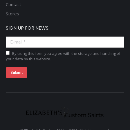
Contact
Stores
SIGN UP FOR NEWS
E-mail *
By using this form you agree with the storage and handling of
your data by this website.
Submit