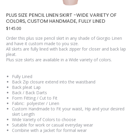
PLUS SIZE PENCIL LINEN SKIRT -WIDE VARIETY OF
COLORS, CUSTOM HANDMADE, FULLY LINED
$
145.00
Order this plus size pencil skirt in any shade of Giorgio Linen
and have it custom made to you size.
All skirts are fully lined with back zipper for closer and back lap
pleat.
Plus size skirts are available in a Wide variety of colors.
Fully Lined
Back Zip closure extend into the waistband
Back pleat Lap
Back / Back Darts
Form Fitting / Cut to Fit
Fabric: polyester / Linen
Custom Handmade to Fit your waist, Hip and your desired
skirt Length
Wide Variety of Colors to choose
Suitable for work or casual everyday wear
Combine with a Jacket for formal wear