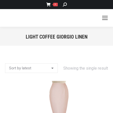
SEARCH:
0
LIGHT COFFEE GIORGIO LINEN
You are here:
Showing the single result