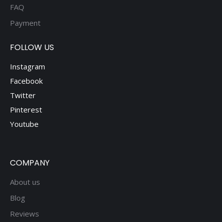
FAQ
Payment
FOLLOW US
Instagram
Facebook
Twitter
Pinterest
Youtube
COMPANY
About us
Blog
Reviews