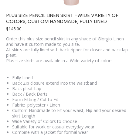
PLUS SIZE PENCIL LINEN SKIRT -WIDE VARIETY OF
COLORS, CUSTOM HANDMADE, FULLY LINED
$
145.00
Order this plus size pencil skirt in any shade of Giorgio Linen
and have it custom made to you size.
All skirts are fully lined with back zipper for closer and back lap
pleat.
Plus size skirts are available in a Wide variety of colors.
Fully Lined
Back Zip closure extend into the waistband
Back pleat Lap
Back / Back Darts
Form Fitting / Cut to Fit
Fabric: polyester / Linen
Custom Handmade to Fit your waist, Hip and your desired
skirt Length
Wide Variety of Colors to choose
Suitable for work or casual everyday wear
Combine with a Jacket for formal wear