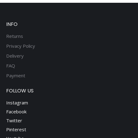
be
chosen
on
the
INFO
product
page
Returns
Privacy Policy
Delivery
FAQ
Payment
FOLLOW US
Instagram
Facebook
Twitter
Pinterest