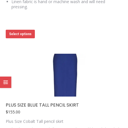
Linen fabric is hand or machine wash and will need
pressing.
This
Select options
product
has
multiple
variants.
The
options
may
be
chosen
on
the
product
page
PLUS SIZE BLUE TALL PENCIL SKIRT
$
155.00
Plus Size Cobalt Tall pencil skirt