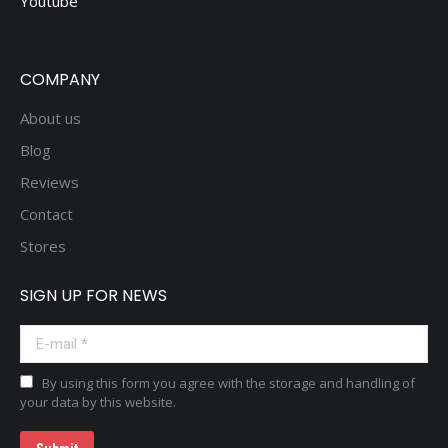
Youtube
COMPANY
About us
Blog
Reviews
Contact
Stores
SIGN UP FOR NEWS
E-mail *
By using this form you agree with the storage and handling of
your data by this website.