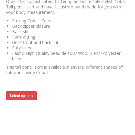
Order this sophisticated, flattering and incredibly stylish Cobalt
Tall pencil skirt and have it custom hand made for you with
your body measurement.
Striking Cobalt Color
Back zipper closure
Back slit
Form-fitting
Gore front and back cut
Fully Lined
Fabric: High Quality peau de sois/ Wool Blend/Polyester
blend
This tall pencil skirt is available in several different shades of
fabric including Cobalt
This
Select options
product
has
multiple
variants.
The
options
may