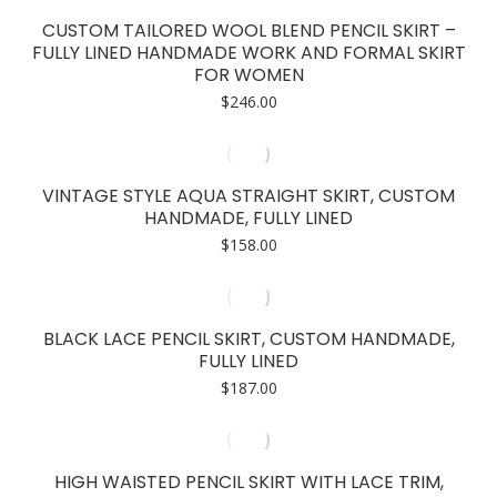
CUSTOM TAILORED WOOL BLEND PENCIL SKIRT –
FULLY LINED HANDMADE WORK AND FORMAL SKIRT
FOR WOMEN
$
246.00
VINTAGE STYLE AQUA STRAIGHT SKIRT, CUSTOM
HANDMADE, FULLY LINED
$
158.00
BLACK LACE PENCIL SKIRT, CUSTOM HANDMADE,
FULLY LINED
$
187.00
HIGH WAISTED PENCIL SKIRT WITH LACE TRIM,