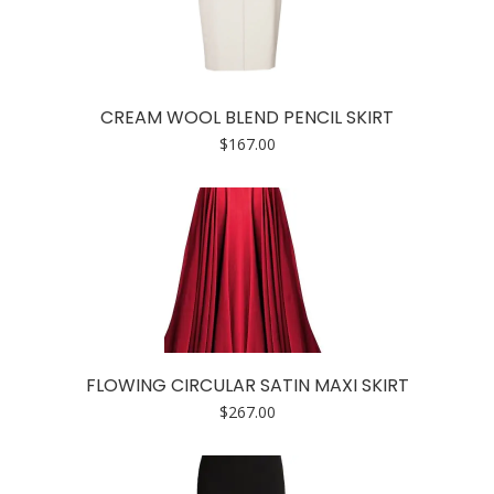
CREAM WOOL BLEND PENCIL SKIRT
$
167.00
FLOWING CIRCULAR SATIN MAXI SKIRT
$
267.00