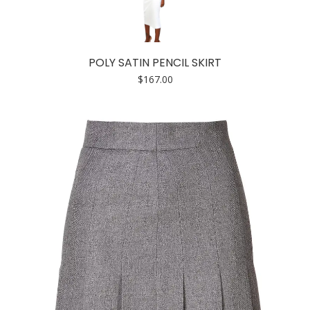
POLY SATIN PENCIL SKIRT
$
167.00