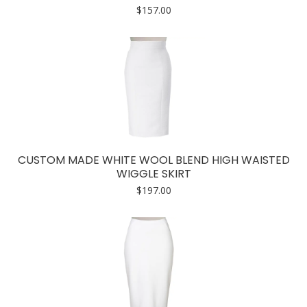
$
157.00
CUSTOM MADE WHITE WOOL BLEND HIGH WAISTED
WIGGLE SKIRT
$
197.00