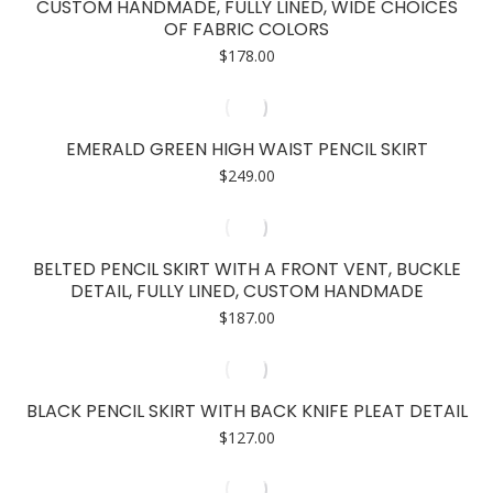
CUSTOM HANDMADE, FULLY LINED, WIDE CHOICES
OF FABRIC COLORS
$
178.00
EMERALD GREEN HIGH WAIST PENCIL SKIRT
$
249.00
BELTED PENCIL SKIRT WITH A FRONT VENT, BUCKLE
DETAIL, FULLY LINED, CUSTOM HANDMADE
$
187.00
BLACK PENCIL SKIRT WITH BACK KNIFE PLEAT DETAIL
$
127.00