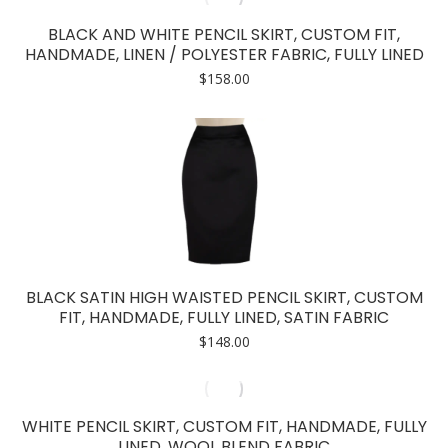
BLACK AND WHITE PENCIL SKIRT, CUSTOM FIT,
HANDMADE, LINEN / POLYESTER FABRIC, FULLY LINED
$
158.00
BLACK SATIN HIGH WAISTED PENCIL SKIRT, CUSTOM
FIT, HANDMADE, FULLY LINED, SATIN FABRIC
$
148.00
WHITE PENCIL SKIRT, CUSTOM FIT, HANDMADE, FULLY
LINED, WOOL BLEND FABRIC