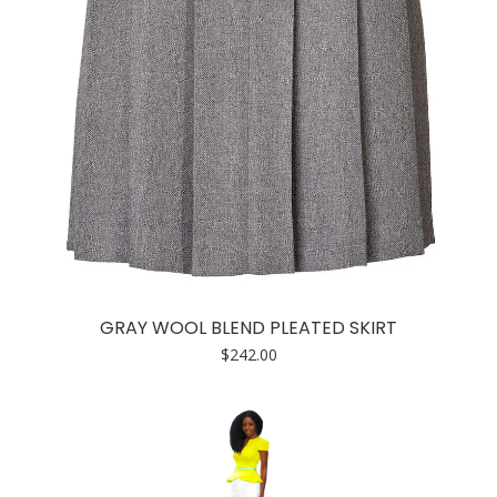
GRAY WOOL BLEND PLEATED SKIRT
$
242.00