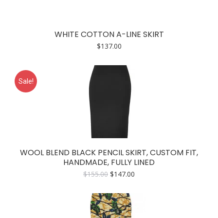
WHITE COTTON A-LINE SKIRT
$
137.00
Sale!
WOOL BLEND BLACK PENCIL SKIRT, CUSTOM FIT,
HANDMADE, FULLY LINED
Original
Current
$
155.00
$
147.00
price
price
was:
is:
$155.00.
$147.00.