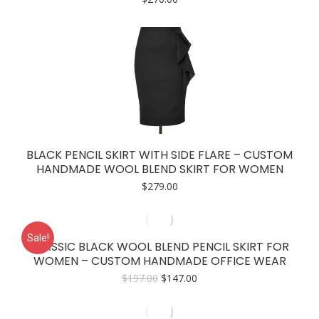
BLACK PENCIL SKIRT WITH SIDE FLARE – CUSTOM
HANDMADE WOOL BLEND SKIRT FOR WOMEN
$
279.00
Sale!
CLASSIC BLACK WOOL BLEND PENCIL SKIRT FOR
WOMEN – CUSTOM HANDMADE OFFICE WEAR
Original
Current
$
197.00
$
147.00
price
price
was:
is:
$197.00.
$147.00.