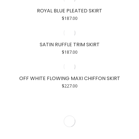
ROYAL BLUE PLEATED SKIRT
$
187.00
SATIN RUFFLE TRIM SKIRT
$
187.00
OFF WHITE FLOWING MAXI CHIFFON SKIRT
$
227.00