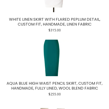
WHITE LINEN SKIRT WITH FLARED PEPLUM DETAIL,
CUSTOM FIT, HANDMADE, LINEN FABRIC
$
315.00
AQUA BLUE HIGH WAIST PENCIL SKIRT, CUSTOM FIT,
HANDMADE, FULLY LINED, WOOL BLEND FABRIC
$
255.00