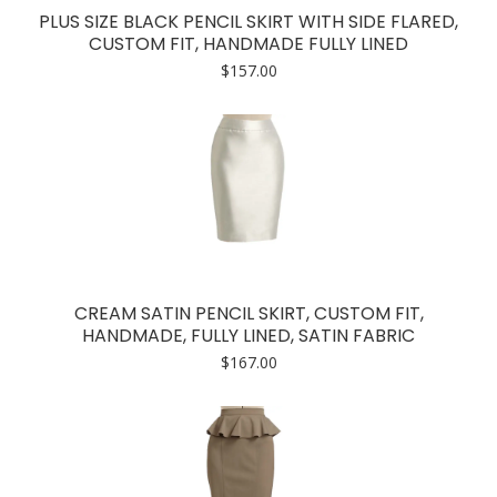
PLUS SIZE BLACK PENCIL SKIRT WITH SIDE FLARED,
CUSTOM FIT, HANDMADE FULLY LINED
$
157.00
CREAM SATIN PENCIL SKIRT, CUSTOM FIT,
HANDMADE, FULLY LINED, SATIN FABRIC
$
167.00