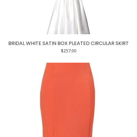
BRIDAL WHITE SATIN BOX PLEATED CIRCULAR SKIRT
$
257.00