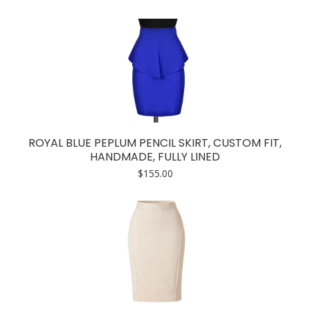
ROYAL BLUE PEPLUM PENCIL SKIRT, CUSTOM FIT,
HANDMADE, FULLY LINED
$
155.00