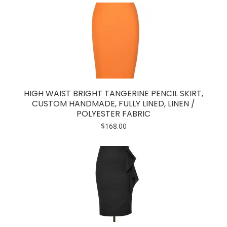
HIGH WAIST BRIGHT TANGERINE PENCIL SKIRT,
CUSTOM HANDMADE, FULLY LINED, LINEN /
POLYESTER FABRIC
$
168.00