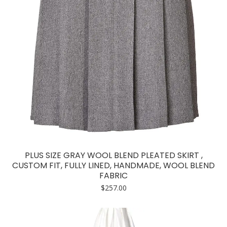
PLUS SIZE GRAY WOOL BLEND PLEATED SKIRT ,
CUSTOM FIT, FULLY LINED, HANDMADE, WOOL BLEND
FABRIC
$
257.00