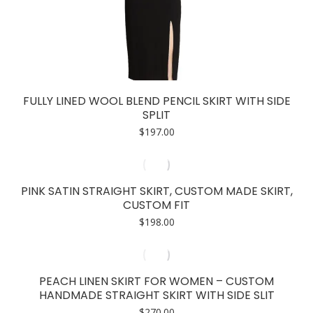
FULLY LINED WOOL BLEND PENCIL SKIRT WITH SIDE
SPLIT
$
197.00
PINK SATIN STRAIGHT SKIRT, CUSTOM MADE SKIRT,
CUSTOM FIT
$
198.00
PEACH LINEN SKIRT FOR WOMEN – CUSTOM
HANDMADE STRAIGHT SKIRT WITH SIDE SLIT
$
270.00