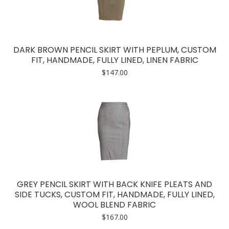
DARK BROWN PENCIL SKIRT WITH PEPLUM, CUSTOM
FIT, HANDMADE, FULLY LINED, LINEN FABRIC
$
147.00
GREY PENCIL SKIRT WITH BACK KNIFE PLEATS AND
SIDE TUCKS, CUSTOM FIT, HANDMADE, FULLY LINED,
WOOL BLEND FABRIC
$
167.00