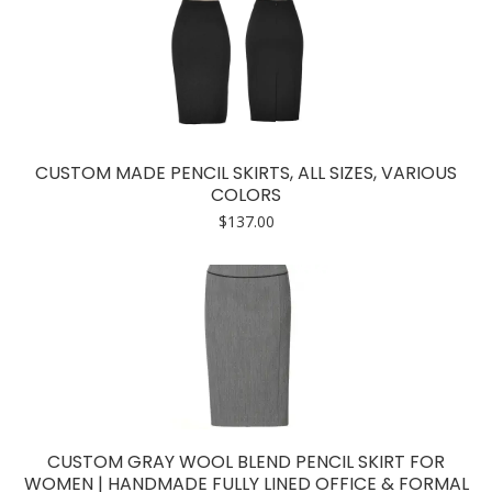
CUSTOM MADE PENCIL SKIRTS, ALL SIZES, VARIOUS
COLORS
$
137.00
CUSTOM GRAY WOOL BLEND PENCIL SKIRT FOR
WOMEN | HANDMADE FULLY LINED OFFICE & FORMAL