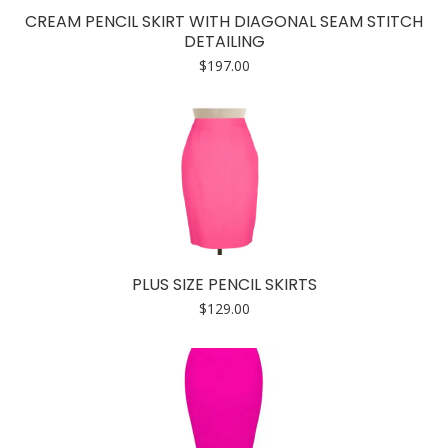
CREAM PENCIL SKIRT WITH DIAGONAL SEAM STITCH
DETAILING
$
197.00
PLUS SIZE PENCIL SKIRTS
$
129.00