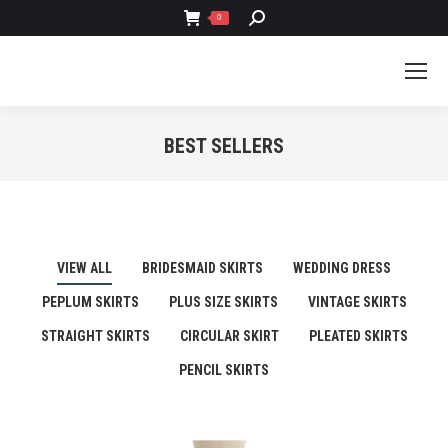
SEARCH:
0
BEST SELLERS
You are here:
VIEW ALL
BRIDESMAID SKIRTS
WEDDING DRESS
PEPLUM SKIRTS
PLUS SIZE SKIRTS
VINTAGE SKIRTS
STRAIGHT SKIRTS
CIRCULAR SKIRT
PLEATED SKIRTS
PENCIL SKIRTS