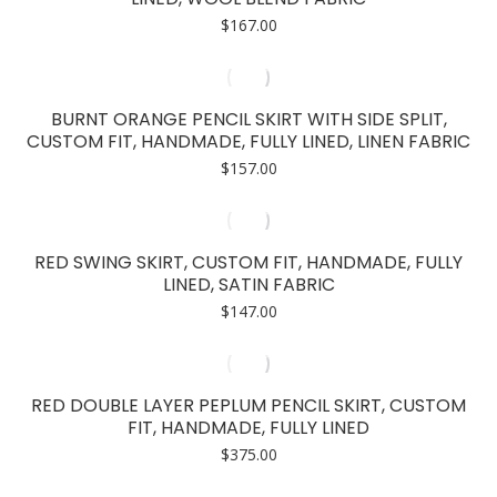
$
167.00
BURNT ORANGE PENCIL SKIRT WITH SIDE SPLIT,
CUSTOM FIT, HANDMADE, FULLY LINED, LINEN FABRIC
$
157.00
RED SWING SKIRT, CUSTOM FIT, HANDMADE, FULLY
LINED, SATIN FABRIC
$
147.00
RED DOUBLE LAYER PEPLUM PENCIL SKIRT, CUSTOM
FIT, HANDMADE, FULLY LINED
$
375.00