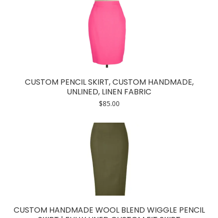
CUSTOM PENCIL SKIRT, CUSTOM HANDMADE,
UNLINED, LINEN FABRIC
$
85.00
CUSTOM HANDMADE WOOL BLEND WIGGLE PENCIL