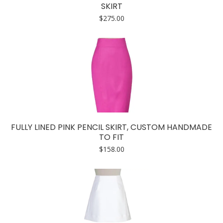
SKIRT
$
275.00
FULLY LINED PINK PENCIL SKIRT, CUSTOM HANDMADE
TO FIT
$
158.00