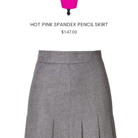
HOT PINK SPANDEX PENCIL SKIRT
$
147.00