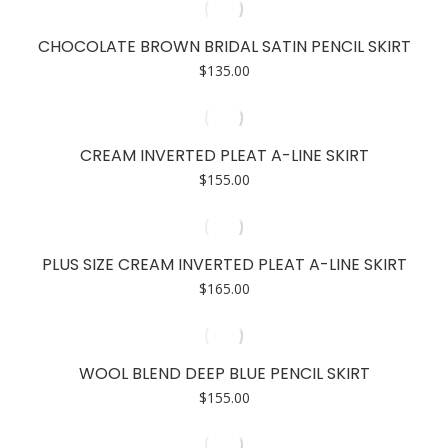
CHOCOLATE BROWN BRIDAL SATIN PENCIL SKIRT
$
135.00
CREAM INVERTED PLEAT A-LINE SKIRT
$
155.00
PLUS SIZE CREAM INVERTED PLEAT A-LINE SKIRT
$
165.00
WOOL BLEND DEEP BLUE PENCIL SKIRT
$
155.00