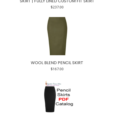
SKIRT | FULLY LINED CUSTOM FIT SKIRT
$
237.00
WOOL BLEND PENCIL SKIRT
$
167.00