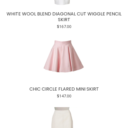
WHITE WOOL BLEND DIAGONAL CUT WIGGLE PENCIL
SKIRT
$
167.00
CHIC CIRCLE FLARED MINI SKIRT
$
147.00