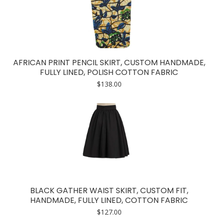
AFRICAN PRINT PENCIL SKIRT, CUSTOM HANDMADE,
FULLY LINED, POLISH COTTON FABRIC
$
138.00
BLACK GATHER WAIST SKIRT, CUSTOM FIT,
HANDMADE, FULLY LINED, COTTON FABRIC
$
127.00