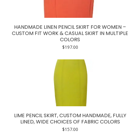
HANDMADE LINEN PENCIL SKIRT FOR WOMEN –
CUSTOM FIT WORK & CASUAL SKIRT IN MULTIPLE
COLORS
$
197.00
LIME PENCIL SKIRT, CUSTOM HANDMADE, FULLY
LINED, WIDE CHOICES OF FABRIC COLORS
$
157.00