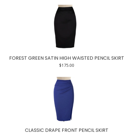
FOREST GREEN SATIN HIGH WAISTED PENCIL SKIRT
$
175.00
CLASSIC DRAPE FRONT PENCIL SKIRT