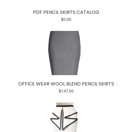
PDF PENCIL SKIRTS CATALOG
$
0.00
OFFICE WEAR WOOL BLEND PENCIL SKIRTS
$
147.00