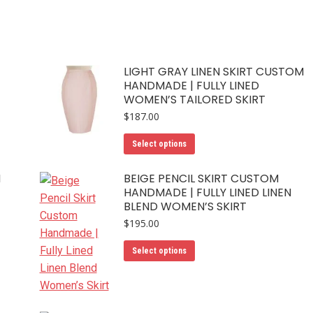
LIGHT GRAY LINEN SKIRT CUSTOM
HANDMADE | FULLY LINED
WOMEN’S TAILORED SKIRT
$
187.00
This
Select options
product
has
M
BEIGE PENCIL SKIRT CUSTOM
HANDMADE | FULLY LINED LINEN
multiple
BLEND WOMEN’S SKIRT
variants.
$
195.00
The
options
This
Select options
may
product
be
has
chosen
multiple