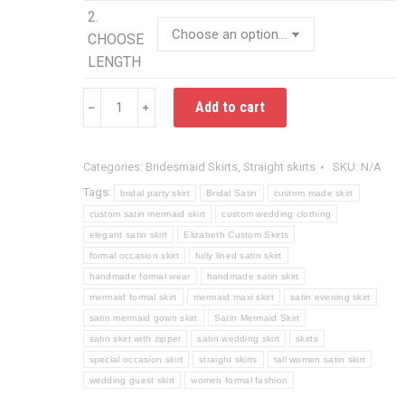
2.
CHOOSE
LENGTH
Custom
Add to cart
﹣
﹢
Satin
Mermaid
Skirt
Categories:
Bridesmaid Skirts
,
Straight skirts
SKU:
N/A
for
Tags:
bridal party skirt
Bridal Satin
custom made skirt
Weddings
custom satin mermaid skirt
custom wedding clothing
and
elegant satin skirt
Elizabeth Custom Skirts
Formal
formal occasion skirt
fully lined satin skirt
Occasions
handmade formal wear
handmade satin skirt
mermaid formal skirt
mermaid maxi skirt
satin evening skirt
|
satin mermaid gown skirt
Satin Mermaid Skirt
Handmade
satin skirt with zipper
satin wedding skirt
skirts
to
special occasion skirt
straight skirts
tall women satin skirt
Fit
wedding guest skirt
women formal fashion
quantity