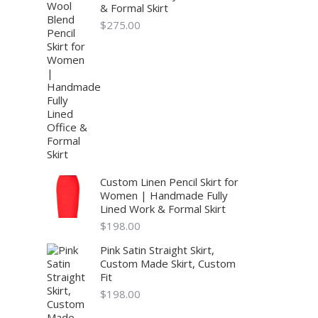
& Formal Skirt
$
275.00
Custom Linen Pencil Skirt for
Women | Handmade Fully
Lined Work & Formal Skirt
$
198.00
Pink Satin Straight Skirt,
Custom Made Skirt, Custom
Fit
$
198.00