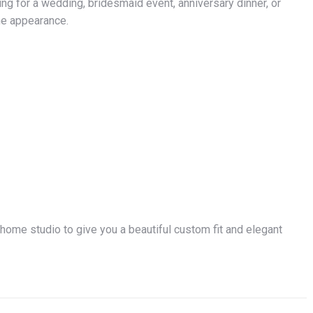
ng for a wedding, bridesmaid event, anniversary dinner, or
ine appearance.
 home studio to give you a beautiful custom fit and elegant