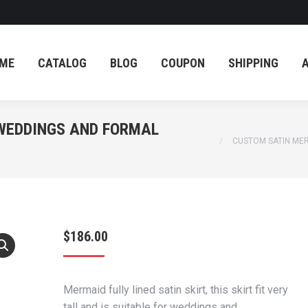
ME
CATALOG
BLOG
COUPON
SHIPPING
ME
CATALOG
BLOG
COUPON
SHIPPING
 WEDDINGS AND FORMAL
You are here:
CUSTOM SATIN MER
$
186.00
Mermaid fully lined satin skirt, this skirt fit very
tall and is suitable for weddings and