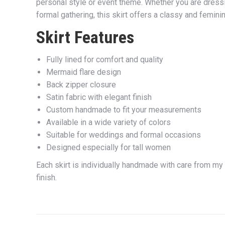
personal style or event theme. Whether you are dressi
formal gathering, this skirt offers a classy and femin
Skirt Features
Fully lined for comfort and quality
Mermaid flare design
Back zipper closure
Satin fabric with elegant finish
Custom handmade to fit your measurements
Available in a wide variety of colors
Suitable for weddings and formal occasions
Designed especially for tall women
Each skirt is individually handmade with care from my
finish.