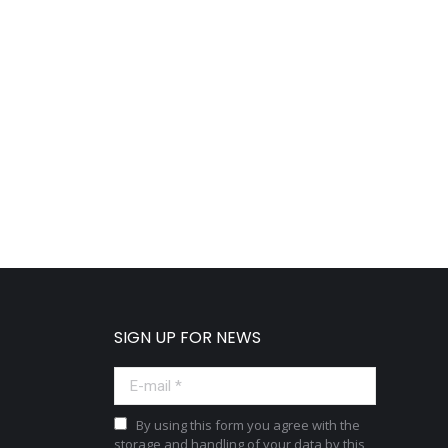
SIGN UP FOR NEWS
E-mail *
By using this form you agree with the
storage and handling of your data by this