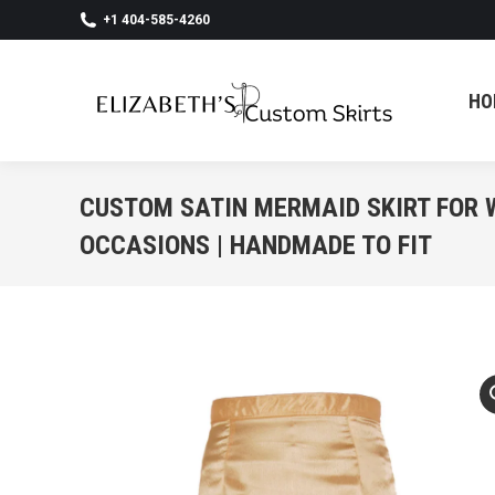
+1 404-585-4260
HO
HO
CUSTOM SATIN MERMAID SKIRT FOR
OCCASIONS | HANDMADE TO FIT