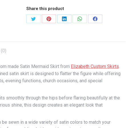
Share this product
Share
Share
Share
Share
Share
on
on
on
on
on
X
Pinterest
LinkedIn
WhatsApp
Facebook
(0)
stom made Satin Mermaid Skirt from
Elizabeth Custom Skirts
.
ed satin skirt is designed to flatter the figure while offering
s, evening functions, church occasions, and special
its smoothly through the hips before flaring beautifully at the
rious shine, this design creates an elegant look that
n be sewn in a wide variety of satin colors to match your