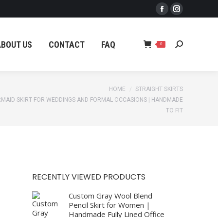
Facebook
Instagram
ABOUT US
CONTACT
FAQ
Search:
0
page
page
opens
opens
ABOUT US
CONTACT
FAQ
Search:
0
in
in
new
new
window
window
HOME
STRAIGHT SKIRTS
MAID SKIRT FOR WEDDINGS AND FORMAL OCCASIONS | HANDMADE
TO FIT
RECENTLY VIEWED PRODUCTS
Custom Gray Wool Blend
Pencil Skirt for Women |
Handmade Fully Lined Office