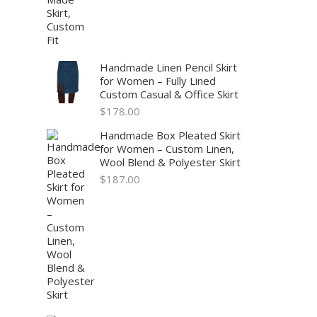
Handmade Linen Pencil Skirt
for Women – Fully Lined
Custom Casual & Office Skirt
$
178.00
Handmade Box Pleated Skirt
for Women – Custom Linen,
Wool Blend & Polyester Skirt
$
187.00