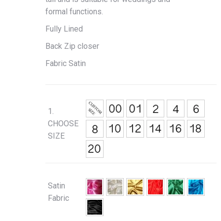
formal functions.
Fully Lined
Back Zip closer
Fabric Satin
1.
CHOOSE
SIZE
Satin
Fabric