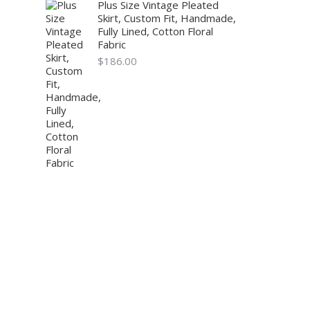
Plus Size Vintage Pleated
Skirt, Custom Fit, Handmade,
Fully Lined, Cotton Floral
Fabric
$
186.00