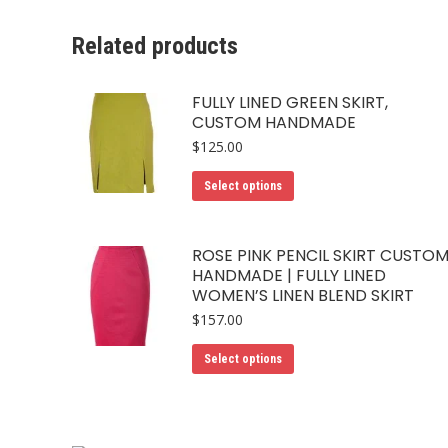
Related products
FULLY LINED GREEN SKIRT,
CUSTOM HANDMADE
$
125.00
This
Select options
product
has
ROSE PINK PENCIL SKIRT CUSTO
multiple
HANDMADE | FULLY LINED
variants.
WOMEN’S LINEN BLEND SKIRT
The
$
157.00
options
This
may
Select options
product
be
has
chosen
multiple
on