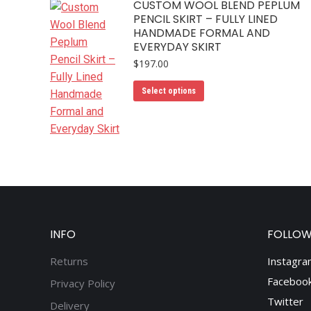
CUSTOM WOOL BLEND PEPLUM
variants.
the
PENCIL SKIRT – FULLY LINED
The
product
HANDMADE FORMAL AND
options
page
EVERYDAY SKIRT
may
$
197.00
be
This
chosen
Select options
product
on
has
the
multiple
product
variants.
page
The
options
may
be
INFO
FOLLOW
chosen
Returns
Instagra
on
the
Faceboo
Privacy Policy
product
Twitter
Delivery