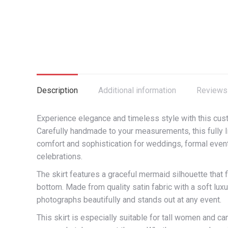
Description
Additional information
Reviews 
Experience elegance and timeless style with this cu
Carefully handmade to your measurements, this fully lin
comfort and sophistication for weddings, formal event
celebrations.
The skirt features a graceful mermaid silhouette that f
bottom. Made from quality satin fabric with a soft luxu
photographs beautifully and stands out at any event.
This skirt is especially suitable for tall women and ca