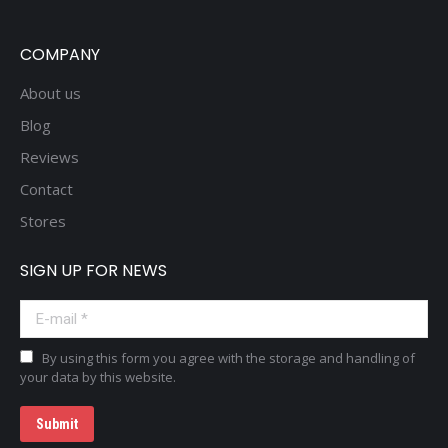
COMPANY
About us
Blog
Reviews
Contact
Stores
SIGN UP FOR NEWS
E-mail *
By using this form you agree with the storage and handling of
your data by this website.
Submit