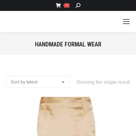
SEARCH:
0
HANDMADE FORMAL WEAR
You are here:
Showing the single result