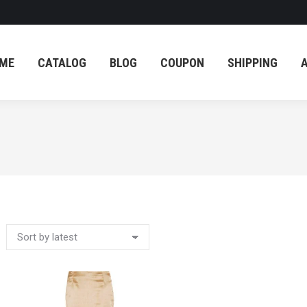
ME
CATALOG
BLOG
COUPON
SHIPPING
ME
CATALOG
BLOG
COUPON
SHIPPING