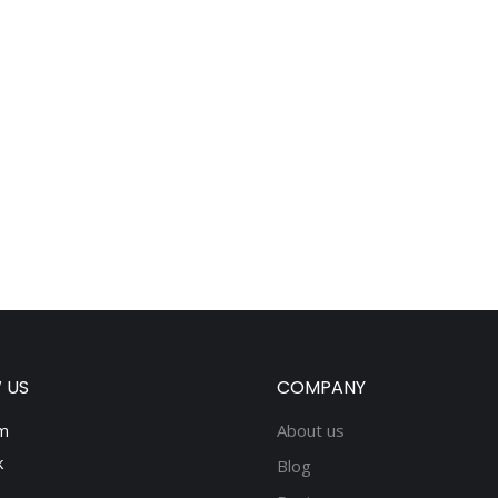
 US
COMPANY
m
About us
k
Blog