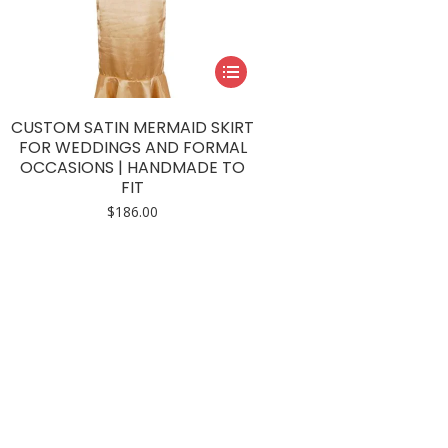
This
product
has
CUSTOM SATIN MERMAID SKIRT
multiple
FOR WEDDINGS AND FORMAL
OCCASIONS | HANDMADE TO
variants.
FIT
The
$
186.00
options
may
be
chosen
on
the
product
page