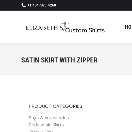
+1 404-585-4260
HO
HO
SATIN SKIRT WITH ZIPPER
PRODUCT CATEGORIES
Bags & Accessories
Bridesmaid Skirts
Circular Skirt