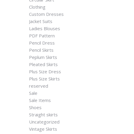
Clothing
Custom Dresses
Jacket Suits
Ladies Blouses
PDF Pattern
Pencil Dress
Pencil Skirts
Peplum Skirts
Pleated Skirts
Plus Size Dress
Plus Size Skirts
reserved
Sale
Sale Items
Shoes
Straight skirts
Uncategorized
Vintage Skirts