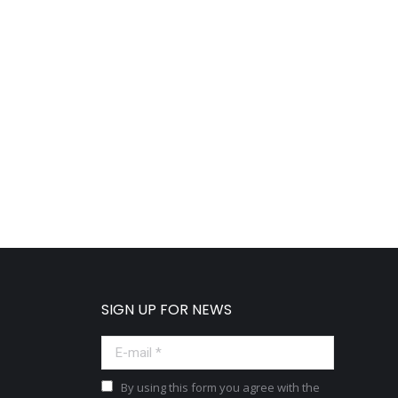
SIGN UP FOR NEWS
E-mail *
By using this form you agree with the