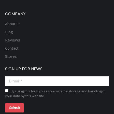
COMPANY
About us
Blog
Reviews
Contact
Stores
SIGN UP FOR NEWS
E-mail *
By using this form you agree with the storage and handling of
your data by this website.
Submit