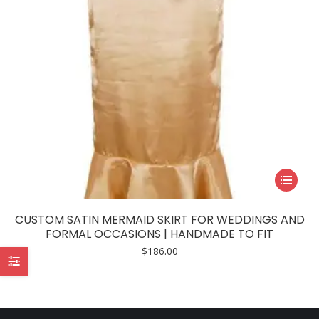
This
product
has
CUSTOM SATIN MERMAID SKIRT FOR WEDDINGS AND
multiple
FORMAL OCCASIONS | HANDMADE TO FIT
variants.
$
186.00
The
options
may