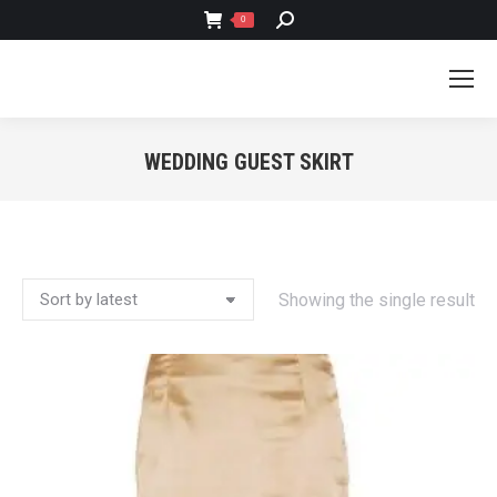
SEARCH:
0
WEDDING GUEST SKIRT
You are here:
Showing the single result