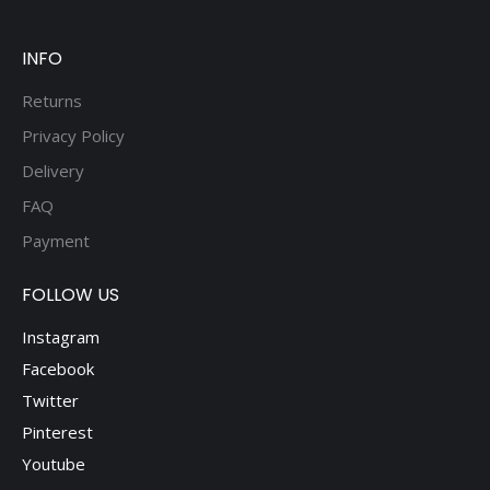
be
chosen
on
INFO
the
Returns
product
Privacy Policy
page
Delivery
FAQ
Payment
FOLLOW US
Instagram
Facebook
Twitter
Pinterest
Youtube