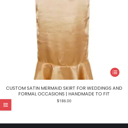
This
product
has
CUSTOM SATIN MERMAID SKIRT FOR WEDDINGS AND
multiple
FORMAL OCCASIONS | HANDMADE TO FIT
variants.
$
186.00
The
options
may