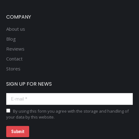
COMPANY
About us
Blog
Reviews
Contact
Stores
SIGN UP FOR NEWS
E-mail *
By using this form you agree with the storage and handling of
your data by this website.
Submit