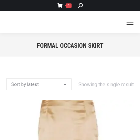
SEARCH:
0
FORMAL OCCASION SKIRT
You are here:
Showing the single result