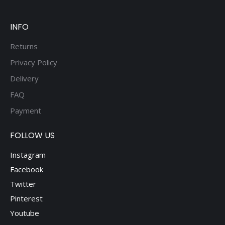
be
chosen
on
INFO
the
Returns
product
Privacy Policy
page
Delivery
FAQ
Payment
FOLLOW US
Instagram
Facebook
Twitter
Pinterest
Youtube